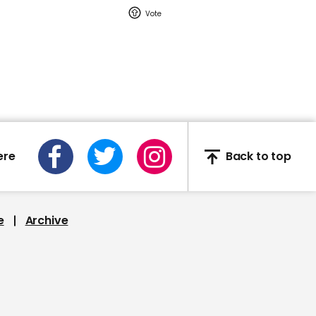
DC mayor warns US is
descending into race
war
00:34
ere
Back to top
Exclusive video:
California wildfire
emissions August 2020
e
Archive
01:33