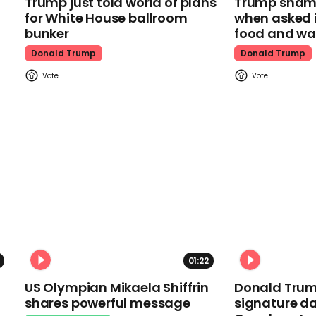
Trump just told world of plans
Trump shamel
for White House ballroom
when asked i
bunker
food and wa
Donald Trump
Donald Trump
01:22
US Olympian Mikaela Shiffrin
Donald Trum
shares powerful message
signature da