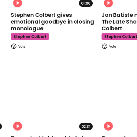
01:06
Stephen Colbert gives
Jon Batiste 
emotional goodbye in closing
The Late Sh
monologue
Colbert
Stephen Colbert
Stephen Colber
02:31