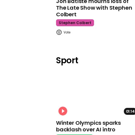
Jon Batiste mourns loss of
The Late Show with Stephen
Colbert
Stephen Colbert
Sport
01:14
Winter Olympics sparks
backlash over AI intro