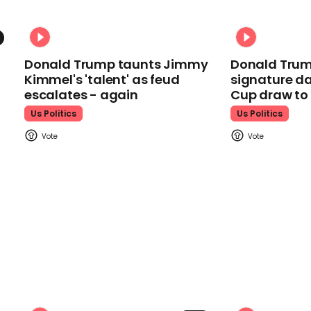
Donald Trump taunts Jimmy
Donald Trum
Kimmel's 'talent' as feud
signature da
escalates - again
Cup draw t
Us Politics
Us Politics