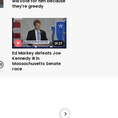
will vote for him because
they're greedy
01:27
Ed Markey defeats Joe
Kennedy III in
Massachusetts Senate
race
01:33
Nasa spacecraft falls to