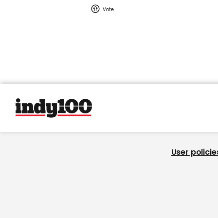
User policie