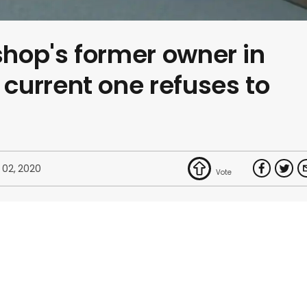
hop's former owner in
current one refuses to
 02, 2020