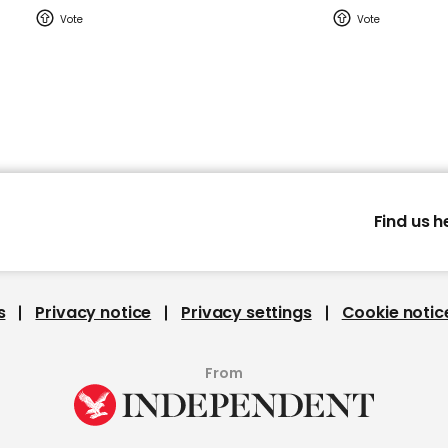
Find us h
s
Privacy notice
Privacy settings
Cookie notic
From