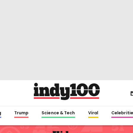
g
Trump
Science & Tech
Viral
Celebriti