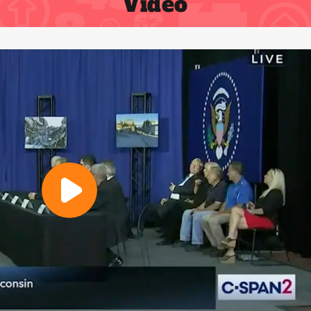
Video