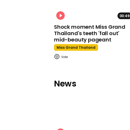
00:49
Shock moment Miss Grand
Thailand's teeth 'fall out'
mid-beauty pageant
Miss Grand Thailand
News