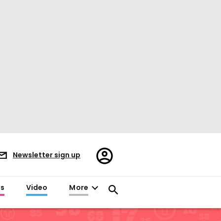
Register/Sign
Newsletter sign up
in
es
Video
More