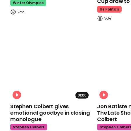
Cup draw t
Winter Olympics
Us Politics
01:06
Stephen Colbert gives
Jon Batiste 
emotional goodbye in closing
The Late Sh
monologue
Colbert
Stephen Colbert
Stephen Colber