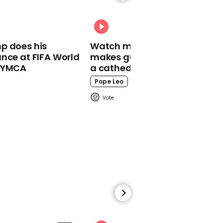
earth after being
mistaken for an asteroid
p does his
Watch moment Pope Leo
nce at FIFA World
makes guest appearance at
o YMCA
a cathedral rave
Pope Leo
00:45
California lawmaker
brings newborn to
Assembly floor after
being denied proxy vote
01:36
Trump dodges question