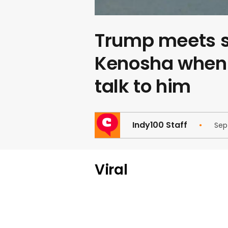
Trump meets s
Kenosha when 
talk to him
Indy100 Staff
Sep
Viral