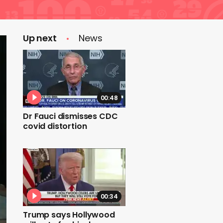
Up next
News
00:48
Dr Fauci dismisses CDC
covid distortion
00:34
Trump says Hollywood