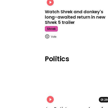
Watch Shrek and donkey's
long-awaited return in new
Shrek 5 trailer
Shrek
Politics
01:29