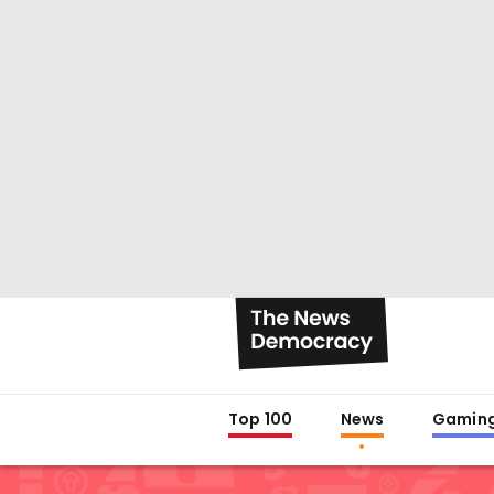
Top 100
News
Gamin