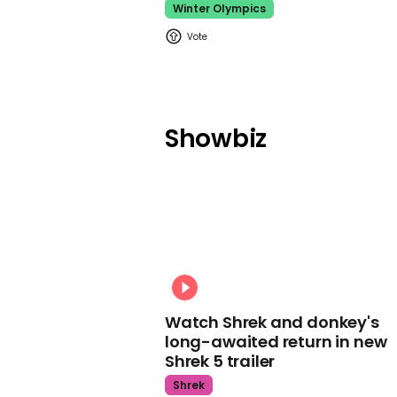
Winter Olympics
Showbiz
Watch Shrek and donkey's
long-awaited return in new
Shrek 5 trailer
Shrek