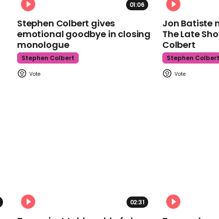
01:06
Stephen Colbert gives
Jon Batiste 
emotional goodbye in closing
The Late Sh
monologue
Colbert
Stephen Colbert
Stephen Colber
02:31