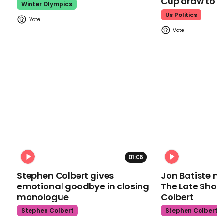
Cup draw t
Winter Olympics
Us Politics
01:06
Stephen Colbert gives
Jon Batiste 
emotional goodbye in closing
The Late Sh
monologue
Colbert
Stephen Colbert
Stephen Colber