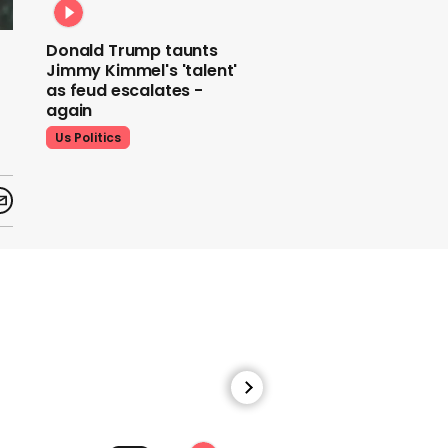
Donald Trump taunts
Jimmy Kimmel's 'talent'
as feud escalates -
again
Us Politics
Donald Trump does his
signature dance at FIFA
World Cup draw to YMCA
Us Politics