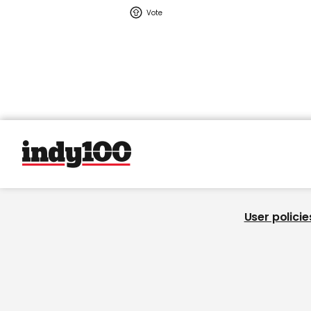
User policie