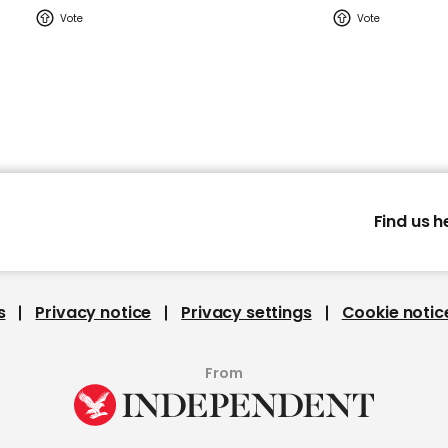
Find us h
s
Privacy notice
Privacy settings
Cookie notic
From