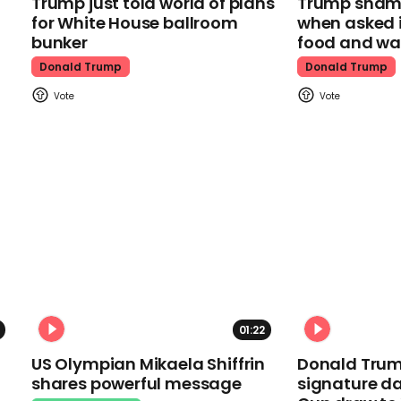
Trump just told world of plans
Trump shamel
for White House ballroom
when asked i
bunker
food and wa
Donald Trump
Donald Trump
01:22
US Olympian Mikaela Shiffrin
Donald Trum
shares powerful message
signature da