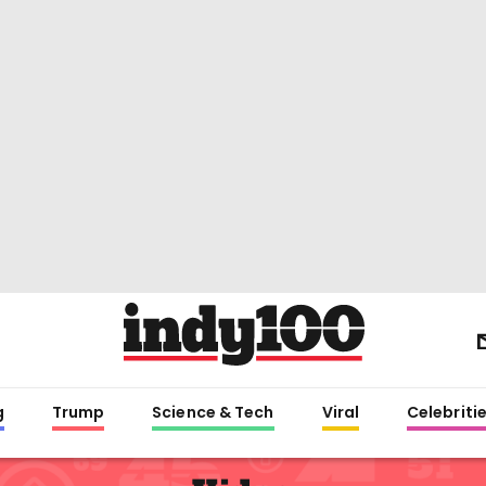
g
Trump
Science & Tech
Viral
Celebriti