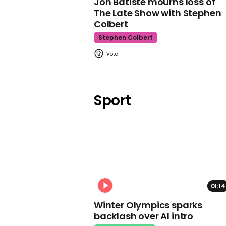
Jon Batiste mourns loss of
The Late Show with Stephen
Colbert
Stephen Colbert
Sport
01:14
Winter Olympics sparks
backlash over AI intro