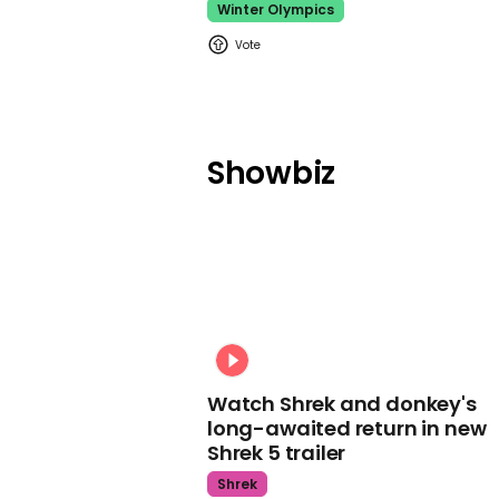
Winter Olympics
Showbiz
Watch Shrek and donkey's
long-awaited return in new
Shrek 5 trailer
Shrek