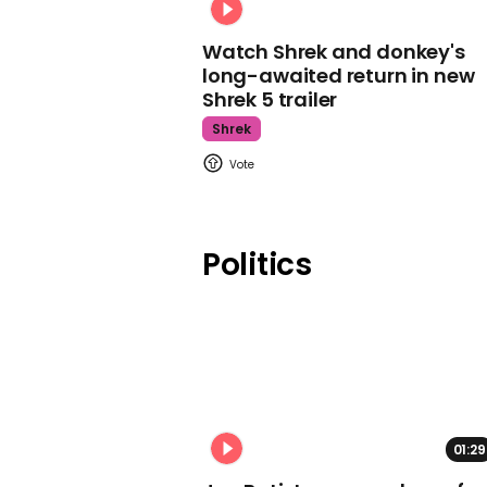
Watch Shrek and donkey's
long-awaited return in new
Shrek 5 trailer
Shrek
Politics
01:29