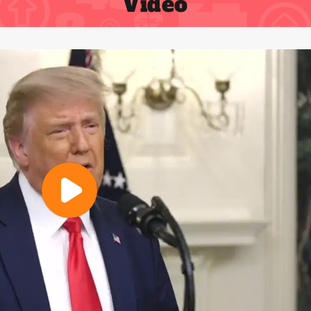
Video