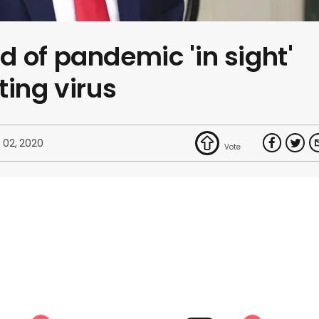
 of pandemic 'in sight'
ting virus
 02, 2020