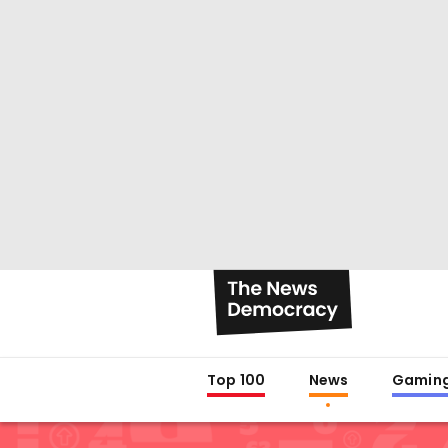
Top 100
News
Gamin