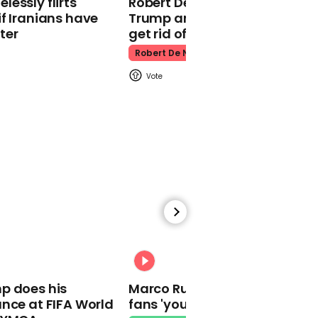
essly flirts
Robert De Niro slams Donald
Kpop Demon Hunters
f Iranians have
Trump and MAGA: ‘We gotta
ter
get rid of him’
Robert De Niro
00:24
Watch: Thanksgiving
traffic piles up in insane
aerial footage
Thanksgiving Traffic
00:31
p does his
Marco Rubio warns World Cu
nce at FIFA World
fans 'your ticket is not a visa'
Watch moment Pope Leo