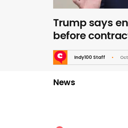
Trump says end
before contrac
Indy100 Staff
Oct
News