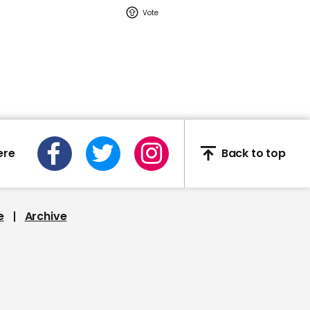
02:16
Watch: YouTuber Jack
Doherty arrested in
Miami on drug-related
charges
Jack Doherty
ere
Back to top
e
Archive
This Neil deGrasse Tyson
deepfake is the most
'terrifying' yet
Deepfake