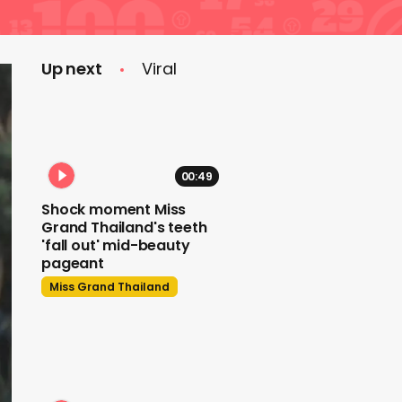
Up next
Viral
00:49
Shock moment Miss
Grand Thailand's teeth
'fall out' mid-beauty
pageant
Miss Grand Thailand