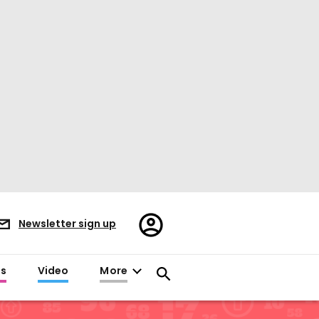
Register/Sign
Newsletter sign up
in
es
Video
More