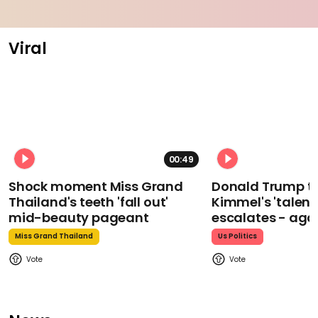
Viral
00:49
Shock moment Miss Grand
Donald Trump t
Thailand's teeth 'fall out'
Kimmel's 'talent
mid-beauty pageant
escalates - aga
Miss Grand Thailand
Us Politics