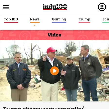
Regi
in
Top 100
News
Gaming
Trump
Sci
Video