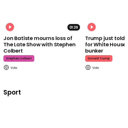
01:29
Jon Batiste mourns loss of
Trump just told 
The Late Show with Stephen
for White House
Colbert
bunker
Stephen Colbert
Donald Trump
Sport