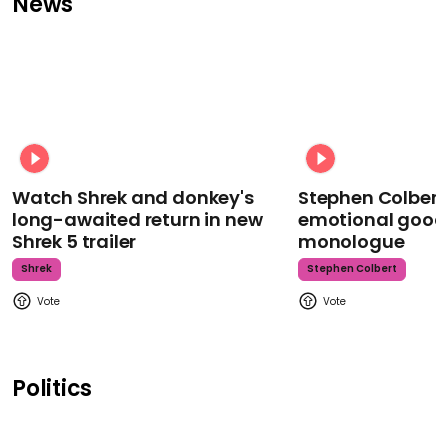
News
Watch Shrek and donkey's
Stephen Colbert
long-awaited return in new
emotional goodb
Shrek 5 trailer
monologue
Shrek
Stephen Colbert
Politics