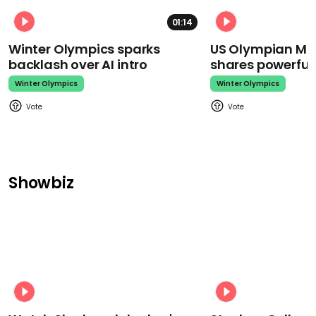
01:14
Winter Olympics sparks
US Olympian Mika
backlash over AI intro
shares powerfu
Winter Olympics
Winter Olympics
Showbiz