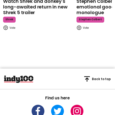
Watch Shrek and donkey's
Stephen Colbert
long-awaited return in new
emotional goodb
Shrek 5 trailer
monologue
Shrek
Stephen Colbert
Back to top
Find us here