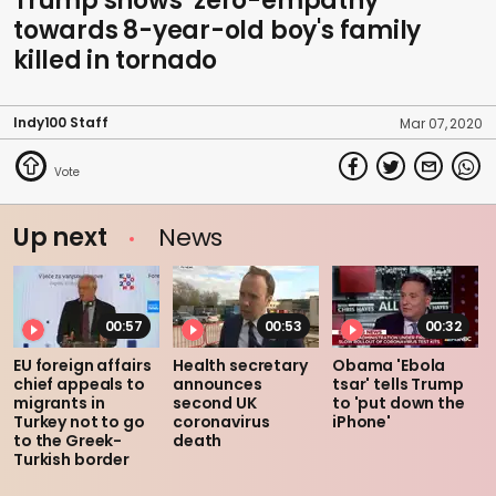
Trump shows ‘zero-empathy'
towards 8-year-old boy's family
killed in tornado
Indy100 Staff
Mar 07, 2020
Up next
News
00:57
00:53
00:32
EU foreign affairs
Health secretary
Obama 'Ebola
chief appeals to
announces
tsar' tells Trump
migrants in
second UK
to 'put down the
Turkey not to go
coronavirus
iPhone'
to the Greek-
death
Turkish border