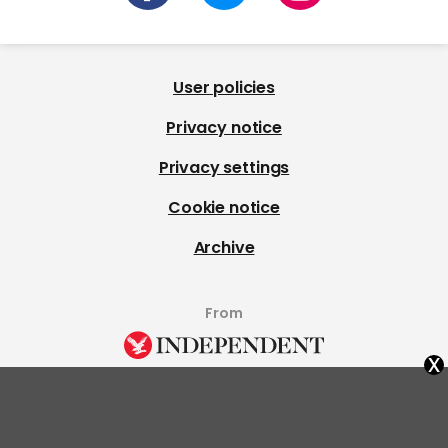
User policies
Privacy notice
Privacy settings
Cookie notice
Archive
From
x