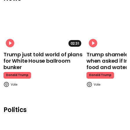
02:31
Trump just told world of plans
Trump shamelessl
for White House ballroom
when asked if I
bunker
food and water
Donald Trump
Donald Trump
Politics