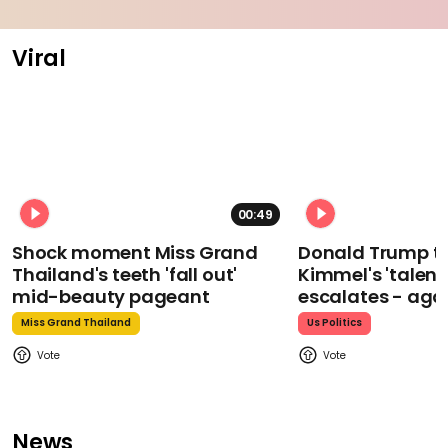
Viral
00:49
Shock moment Miss Grand
Donald Trump t
Thailand's teeth 'fall out'
Kimmel's 'talent
mid-beauty pageant
escalates - aga
Miss Grand Thailand
Us Politics
News