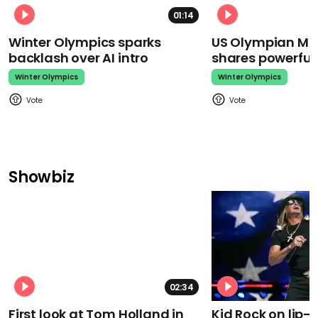
01:14
Winter Olympics sparks
US Olympian Mika
backlash over AI intro
shares powerfu
Winter Olympics
Winter Olympics
Showbiz
02:34
First look at Tom Holland in
Kid Rock on lip