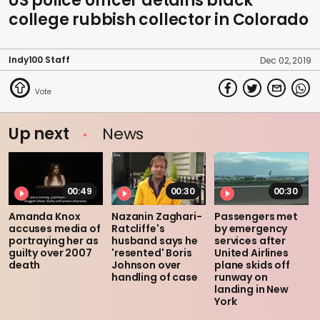
US police officer detains black
college rubbish collector in Colorado
Indy100 Staff
Dec 02, 2019
Up next
News
00:49
00:30
00:30
Amanda Knox
Nazanin Zaghari-
Passengers met
accuses media of
Ratcliffe's
by emergency
portraying her as
husband says he
services after
guilty over 2007
'resented' Boris
United Airlines
death
Johnson over
plane skids off
handling of case
runway on
landing in New
York