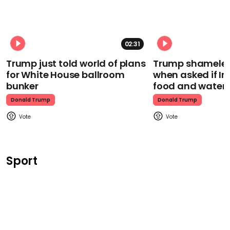
02:31
Trump just told world of plans
Trump shamelessl
for White House ballroom
when asked if I
bunker
food and water
Donald Trump
Donald Trump
Sport