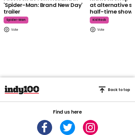
'Spider-Man: Brand New Day'
at alternative s
trailer
half-time show
Spider-Man
Kid Rock
Back to top
Find us here