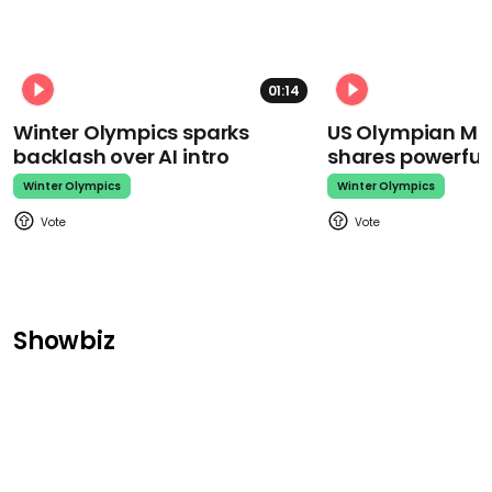
01:14
Winter Olympics sparks
US Olympian Mika
backlash over AI intro
shares powerfu
Winter Olympics
Winter Olympics
Showbiz