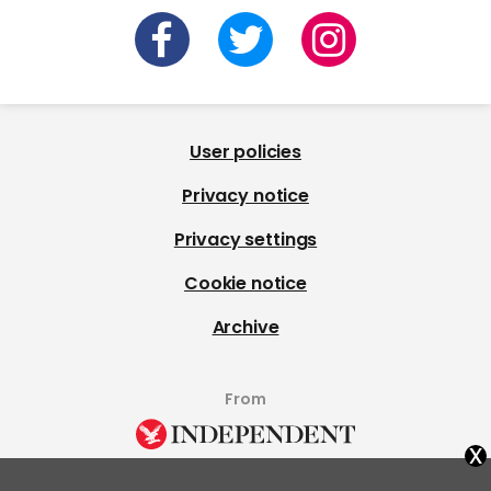
User policies
Privacy notice
Privacy settings
Cookie notice
Archive
From
x