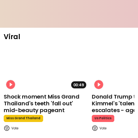
Viral
00:49
Shock moment Miss Grand
Donald Trump t
Thailand's teeth 'fall out'
Kimmel's 'talent
mid-beauty pageant
escalates - aga
Miss Grand Thailand
Us Politics