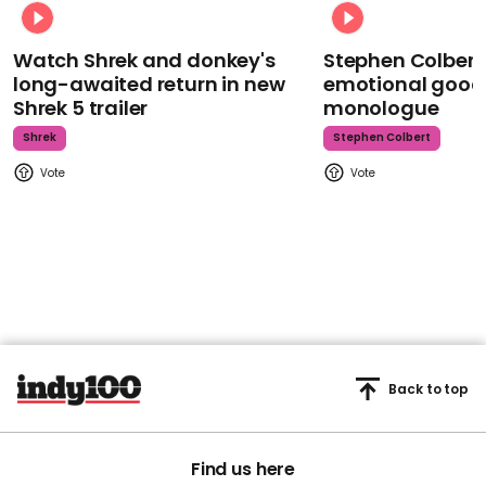
Watch Shrek and donkey's
Stephen Colbert
long-awaited return in new
emotional goodb
Shrek 5 trailer
monologue
Shrek
Stephen Colbert
Back to top
Find us here