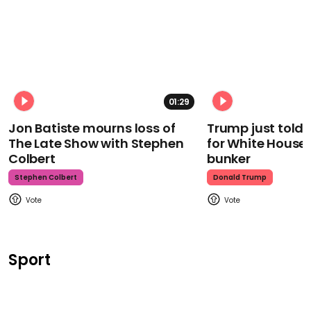
01:29
Jon Batiste mourns loss of
Trump just told 
The Late Show with Stephen
for White House
Colbert
bunker
Stephen Colbert
Donald Trump
Sport