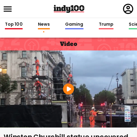
Regi
in
Top 100
News
Gaming
Trump
Sci
Video