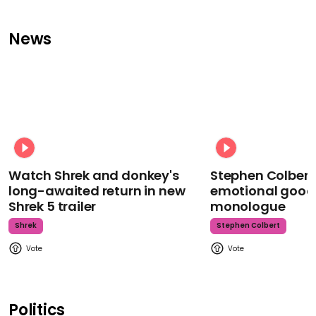
News
Watch Shrek and donkey's
Stephen Colbert
long-awaited return in new
emotional goodb
Shrek 5 trailer
monologue
Shrek
Stephen Colbert
Politics