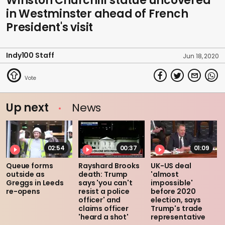
Winston Churchill statue uncovered
in Westminster ahead of French
President's visit
Indy100 Staff
Jun 18, 2020
Up next
News
02:54
00:37
01:09
Queue forms
Rayshard Brooks
UK-US deal
outside as
death: Trump
'almost
Greggs in Leeds
says 'you can't
impossible'
re-opens
resist a police
before 2020
officer' and
election, says
claims officer
Trump's trade
'heard a shot'
representative