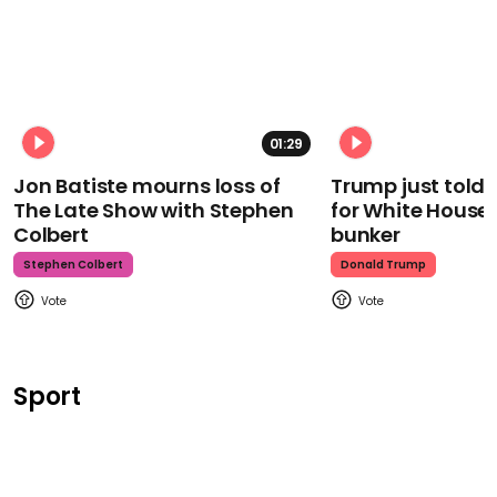
01:29
Jon Batiste mourns loss of
Trump just told 
The Late Show with Stephen
for White House
Colbert
bunker
Stephen Colbert
Donald Trump
Sport