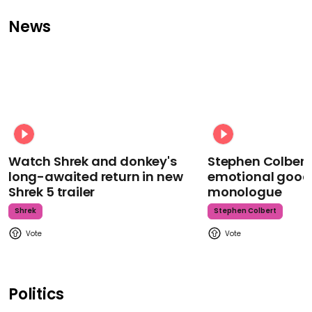
News
Watch Shrek and donkey's
Stephen Colbert
long-awaited return in new
emotional goodb
Shrek 5 trailer
monologue
Shrek
Stephen Colbert
Politics