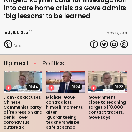
Angela Rayner calls for investigation
into care home crisis as Gove admits
‘big lessons’ to be learned
Indy100 Staff
May 17, 2020
Up next
Politics
01:44
01:24
01:22
Liam Fox accuses
Michael Gove
Government
Chinese
contradicts
close to reaching
Communist party
himself moments
target of 18,000
of 'repression and
after
contact tracers,
denial' over
'guaranteeing'
Gove says
coronavirus
teachers will be
outbreak
safe at school