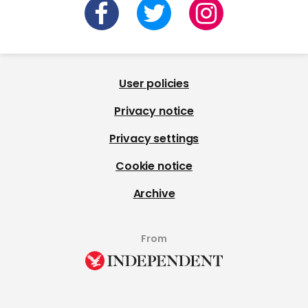
User policies
Privacy notice
Privacy settings
Cookie notice
Archive
From