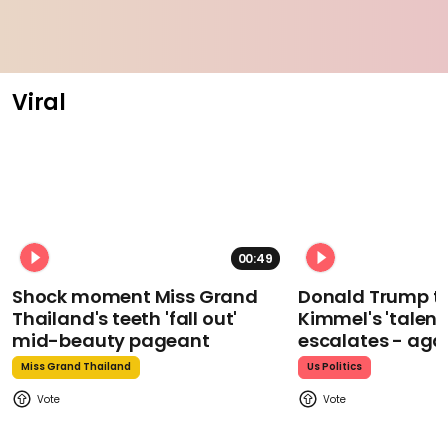
Viral
00:49
Shock moment Miss Grand
Donald Trump t
Thailand's teeth 'fall out'
Kimmel's 'talent
mid-beauty pageant
escalates - aga
Miss Grand Thailand
Us Politics