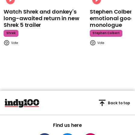
Watch Shrek and donkey's
Stephen Colbert
long-awaited return in new
emotional goodb
Shrek 5 trailer
monologue
Shrek
Stephen Colbert
Back to top
Find us here