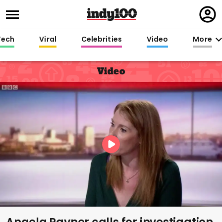
Regi
in
Tech
Viral
Celebrities
Video
More
Video