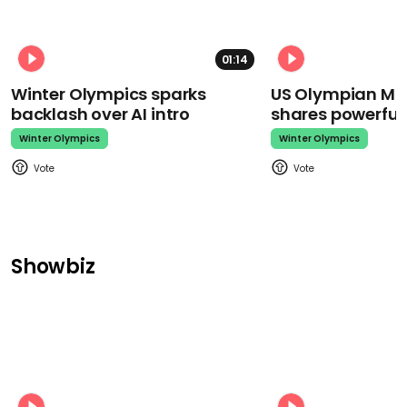
01:14
Winter Olympics sparks
US Olympian Mika
backlash over AI intro
shares powerfu
Winter Olympics
Winter Olympics
Showbiz