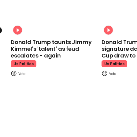
Donald Trump taunts Jimmy
Donald Trum
Kimmel's 'talent' as feud
signature da
escalates - again
Cup draw t
Us Politics
Us Politics