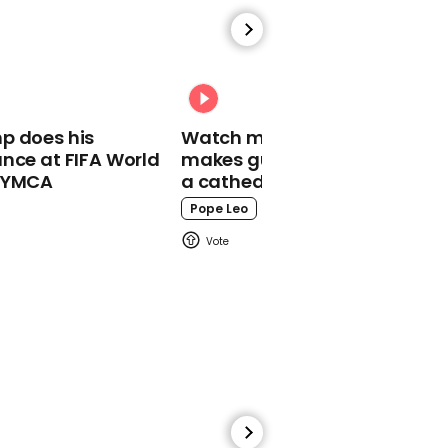
00:55
MP Bill Wiggin introduces
bill to ban 'unspeakably
cruel’ dog meat trade
and eating in UK
p does his
Watch moment Pope Leo
nce at FIFA World
makes guest appearance at
o YMCA
a cathedral rave
Pope Leo
00:25
Jeremy Hunt incorrectly
calls Slovenia a former
'Soviet vassal state'
during speech in
Ljubljana