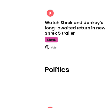
Watch Shrek and donkey's
long-awaited return in new
Shrek 5 trailer
Shrek
Politics