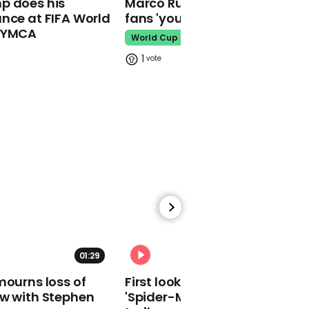
p does his
Marco Rubio warns World Cu
nce at FIFA World
fans 'your ticket is not a visa'
o YMCA
World Cup
1
00:36
'Simples': Theresa May
channels Compare The
Market meerkat in
response to Ian
Blackford
00:15
01:29
02:34
House speaker John
mourns loss of
First look at Tom Holland in
Bercow makes unusual
ow with Stephen
'Spider-Man: Brand New Day'
noise in House of