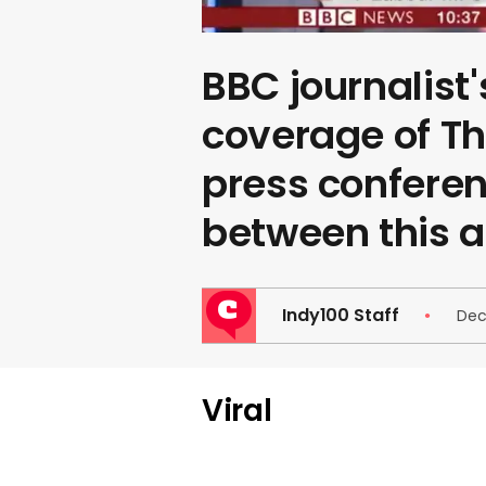
BBC journalist'
coverage of T
press conferenc
between this an
Indy100 Staff
Dec
Viral