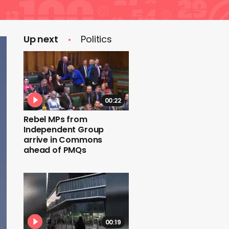
Up next
Politics
00:22
Rebel MPs from
Independent Group
arrive in Commons
ahead of PMQs
00:19