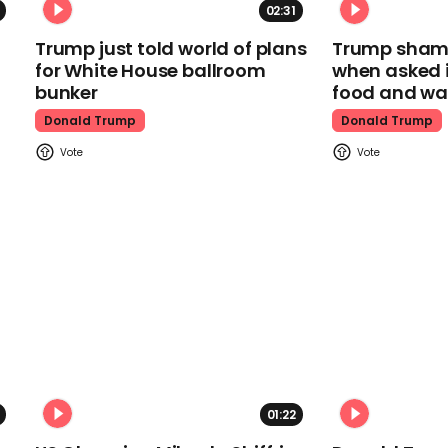
02:31
Trump just told world of plans
Trump shamel
for White House ballroom
when asked i
bunker
food and wa
Donald Trump
Donald Trump
01:22