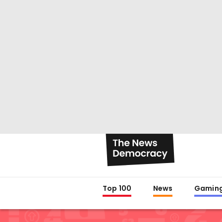
Top 100
News
Gamin