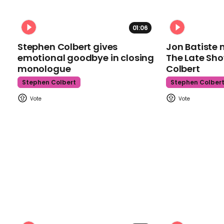
01:06
Stephen Colbert gives
Jon Batiste 
emotional goodbye in closing
The Late Sh
monologue
Colbert
Stephen Colbert
Stephen Colber