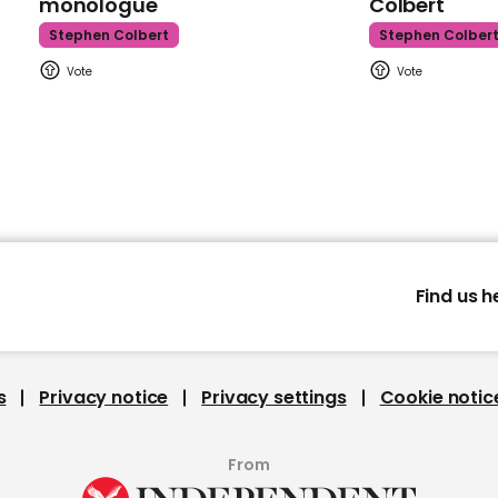
monologue
Colbert
Stephen Colbert
Stephen Colber
Find us h
s
Privacy notice
Privacy settings
Cookie notic
From