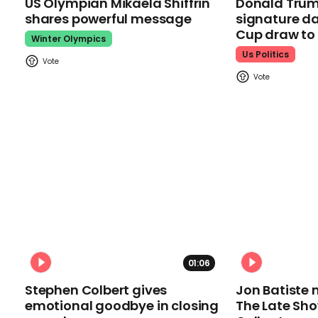
US Olympian Mikaela Shiffrin
Donald Trum
shares powerful message
signature da
Cup draw t
Winter Olympics
Us Politics
01:06
Stephen Colbert gives
Jon Batiste 
emotional goodbye in closing
The Late Sh