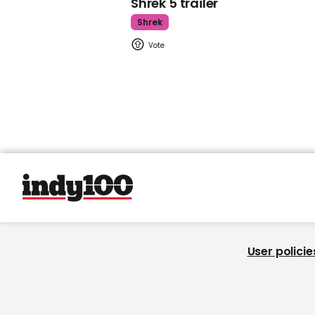
Shrek 5 trailer
Shrek
User policie