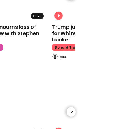
01:29
02:31
00:29
mourns loss of
Trump just told world of plan
Michael Portillo calls
ow with Stephen
for White House ballroom
Chris Grayling 'most
bunker
incompetent minister of
all-time'
t
Donald Trump
00:35
Michael Gove says 'no
deal' Brexit could lead to
higher food prices