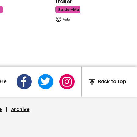
trailer
Commons
t
Spider-Man
00:36
Laura Ingraham
compares Planned
Parenthood to Adolf
Hitler
ere
Back to top
e
Archive
00:36
Labour MPs chant along
with Jeremy Corbyn