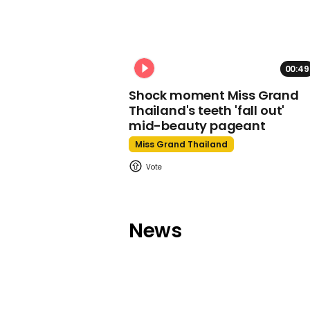
00:49
Shock moment Miss Grand
Thailand's teeth 'fall out'
mid-beauty pageant
Miss Grand Thailand
News