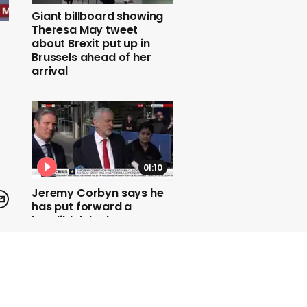
Giant billboard showing
Theresa May tweet
about Brexit put up in
Brussels ahead of her
arrival
01:10
Jeremy Corbyn says he
has put forward a
'credible' deal to EU