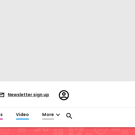
Register/Sign
Newsletter sign up
in
es
Video
More