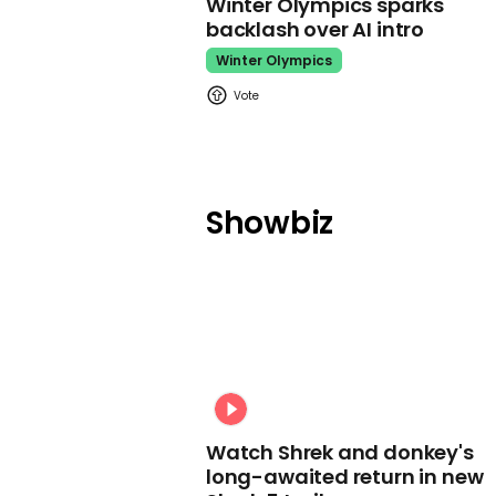
Winter Olympics sparks
backlash over AI intro
Winter Olympics
Showbiz
Watch Shrek and donkey's
long-awaited return in new