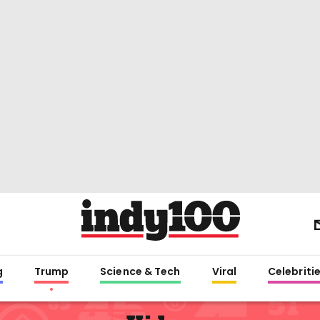
g
Trump
Science & Tech
Viral
Celebriti