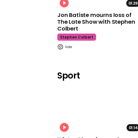
01:29
Jon Batiste mourns loss of
The Late Show with Stephen
Colbert
Stephen Colbert
Sport
01:14