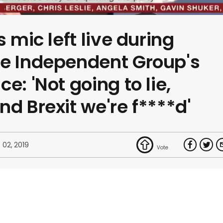
s mic left live during
he Independent Group's
e: 'Not going to lie,
d Brexit we're f****d'
 02, 2019