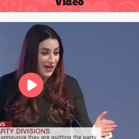
Video