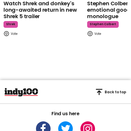
Watch Shrek and donkey's
Stephen Colbert
long-awaited return in new
emotional goodb
Shrek 5 trailer
monologue
Shrek
Stephen Colbert
Back to top
Find us here