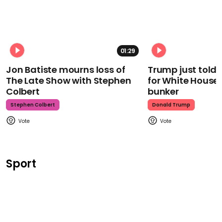
01:29
Jon Batiste mourns loss of
Trump just told 
The Late Show with Stephen
for White House
Colbert
bunker
Stephen Colbert
Donald Trump
Sport