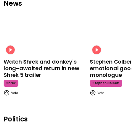
News
Watch Shrek and donkey's
Stephen Colbert
long-awaited return in new
emotional goodb
Shrek 5 trailer
monologue
Shrek
Stephen Colbert
Politics