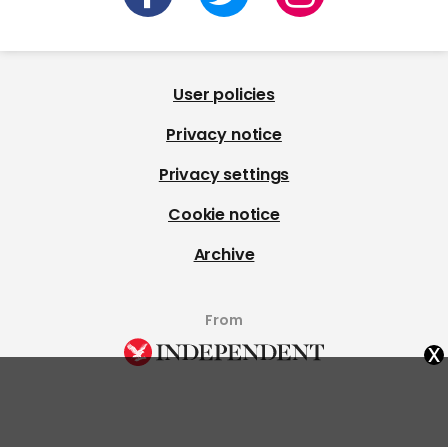
User policies
Privacy notice
Privacy settings
Cookie notice
Archive
From
x