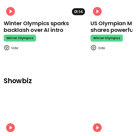
01:14
Winter Olympics sparks
US Olympian Mika
backlash over AI intro
shares powerfu
Winter Olympics
Winter Olympics
Showbiz