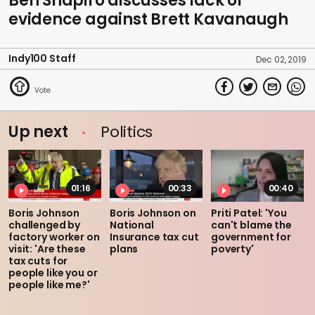
Ben Shapiro discusses lack of
evidence against Brett Kavanaugh
Indy100 Staff
Dec 02, 2019
Up next
Politics
01:16
00:33
00:40
Boris Johnson
Boris Johnson on
Priti Patel: 'You
challenged by
National
can't blame the
factory worker on
Insurance tax cut
government for
visit: 'Are these
plans
poverty'
tax cuts for
people like you or
people like me?'