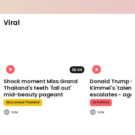
Viral
00:49
Shock moment Miss Grand
Donald Trump t
Thailand's teeth 'fall out'
Kimmel's 'talent
mid-beauty pageant
escalates - aga
Miss Grand Thailand
Us Politics