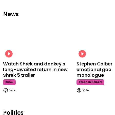
News
Watch Shrek and donkey's
Stephen Colbert
long-awaited return in new
emotional goodb
Shrek 5 trailer
monologue
Shrek
Stephen Colbert
Politics