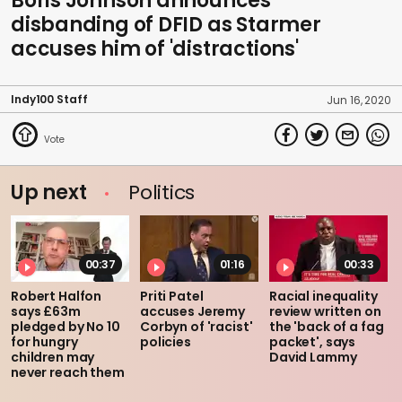
Boris Johnson announces
disbanding of DFID as Starmer
accuses him of 'distractions'
Indy100 Staff
Jun 16, 2020
Up next
Politics
00:37
01:16
00:33
Robert Halfon
Priti Patel
Racial inequality
says £63m
accuses Jeremy
review written on
pledged by No 10
Corbyn of 'racist'
the 'back of a fag
for hungry
policies
packet', says
children may
David Lammy
never reach them