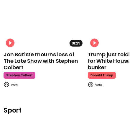
01:29
Jon Batiste mourns loss of
Trump just told 
The Late Show with Stephen
for White House
Colbert
bunker
Stephen Colbert
Donald Trump
Sport