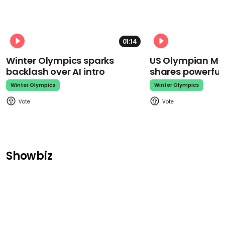
01:14
Winter Olympics sparks
US Olympian Mika
backlash over AI intro
shares powerfu
Winter Olympics
Winter Olympics
Showbiz