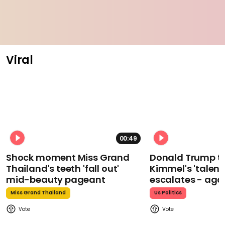
Viral
00:49
Shock moment Miss Grand
Donald Trump t
Thailand's teeth 'fall out'
Kimmel's 'talent
mid-beauty pageant
escalates - aga
Miss Grand Thailand
Us Politics