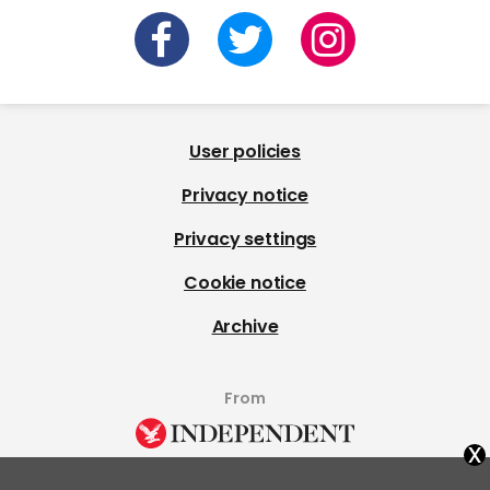
User policies
Privacy notice
Privacy settings
Cookie notice
Archive
From
x