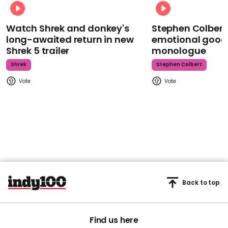
Watch Shrek and donkey's
Stephen Colbert
long-awaited return in new
emotional goodb
Shrek 5 trailer
monologue
Shrek
Stephen Colbert
Back to top
Find us here