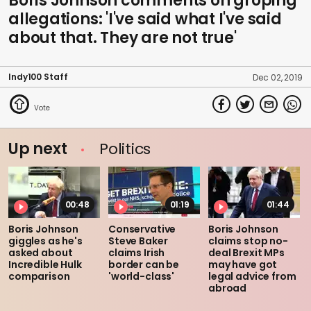
Boris Johnson comments on groping
allegations: 'I've said what I've said
about that. They are not true'
Indy100 Staff
Dec 02, 2019
Up next
Politics
00:48
01:19
01:44
Boris Johnson
Conservative
Boris Johnson
giggles as he's
Steve Baker
claims stop no-
asked about
claims Irish
deal Brexit MPs
Incredible Hulk
border can be
may have got
comparison
'world-class'
legal advice from
abroad