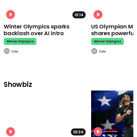
01:14
Winter Olympics sparks
US Olympian Mika
backlash over AI intro
shares powerfu
Winter Olympics
Winter Olympics
Showbiz
02:34