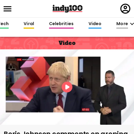
Regi
in
Tech
Viral
Celebrities
Video
More
Video