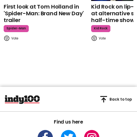
First look at Tom Holland in
Kid Rock on lip
'Spider-Man: Brand New Day'
at alternative s
trailer
half-time show
Spider-Man
Kid Rock
Back to top
Find us here