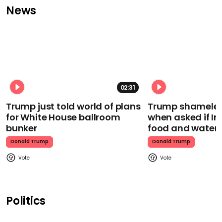
News
02:31
Trump just told world of plans
Trump shamelessl
for White House ballroom
when asked if I
bunker
food and water
Donald Trump
Donald Trump
Politics