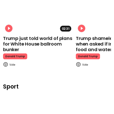
02:31
Trump just told world of plans
Trump shamelessl
for White House ballroom
when asked if I
bunker
food and water
Donald Trump
Donald Trump
Sport