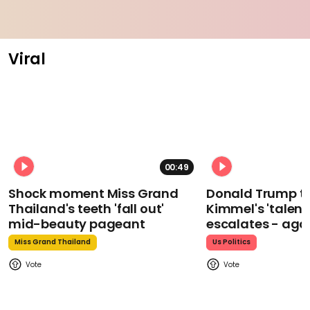
Viral
00:49
Shock moment Miss Grand
Donald Trump t
Thailand's teeth 'fall out'
Kimmel's 'talent
mid-beauty pageant
escalates - aga
Miss Grand Thailand
Us Politics