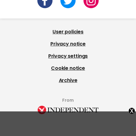
User policies
Privacy notice
Privacy settings
Cookie notice
Archive
From
x