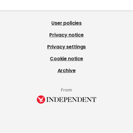
User policies
Privacy notice
Privacy settings
Cookie notice
Archive
From