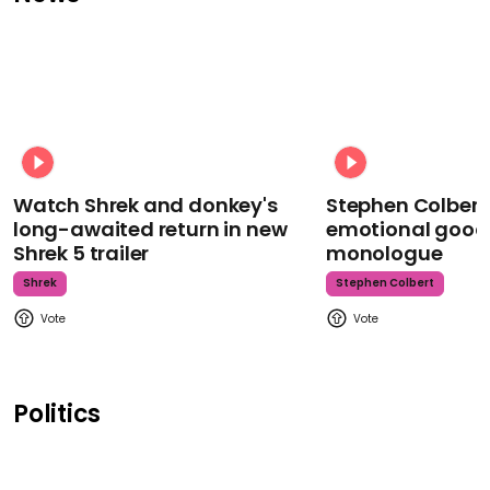
Watch Shrek and donkey's
Stephen Colbert
long-awaited return in new
emotional goodb
Shrek 5 trailer
monologue
Shrek
Stephen Colbert
Politics