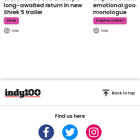
long-awaited return in new
emotional goodb
Shrek 5 trailer
monologue
Shrek
Stephen Colbert
Back to top
Find us here