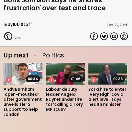
Boris Johnson says he 'shares
frustration' over test and trace
Indy100 Staff
Oct 22, 2020
Up next
Politics
00:34
01:46
02:35
Andy Burnham
Labour deputy
Yorkshire to enter
‘open-mouthed’
leader Angela
'Very High' covid
after government
Rayner under fire
alert level, says
unveils Tier 2
for ‘calling a Tory
health minister
support ‘to help
MP scum’
London’