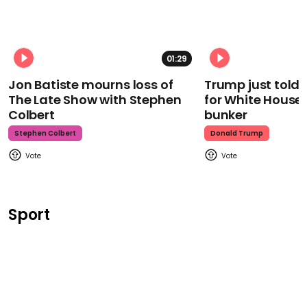
01:29
Jon Batiste mourns loss of
Trump just told 
The Late Show with Stephen
for White House
Colbert
bunker
Stephen Colbert
Donald Trump
Sport