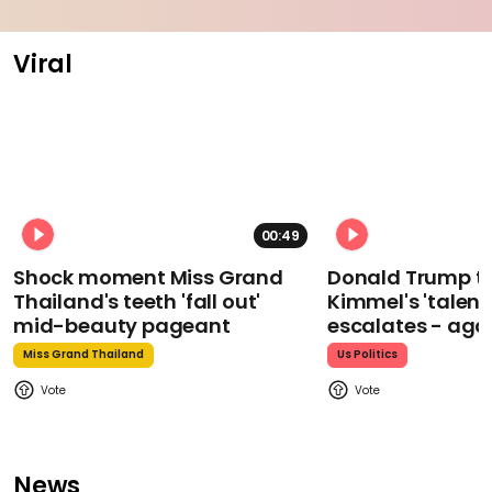
Viral
00:49
Shock moment Miss Grand
Donald Trump t
Thailand's teeth 'fall out'
Kimmel's 'talent
mid-beauty pageant
escalates - aga
Miss Grand Thailand
Us Politics
News