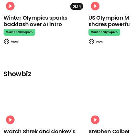
01:14
Winter Olympics sparks
US Olympian Mika
backlash over AI intro
shares powerfu
Winter Olympics
Winter Olympics
Showbiz
Watch Shrek and donkey's
Stephen Colbert