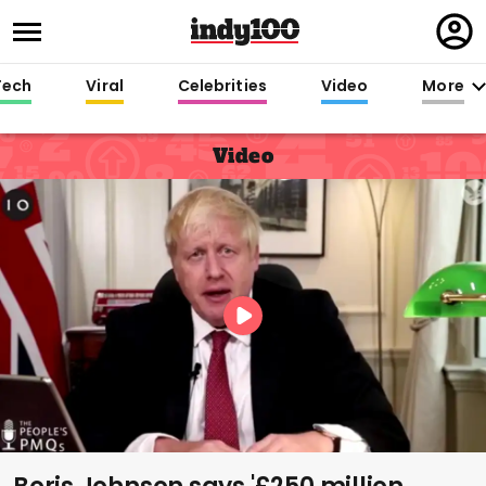
Regi
in
Tech
Viral
Celebrities
Video
More
Video