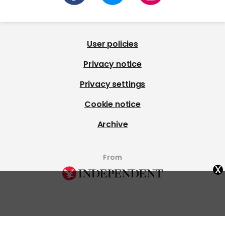
User policies
Privacy notice
Privacy settings
Cookie notice
Archive
From
x