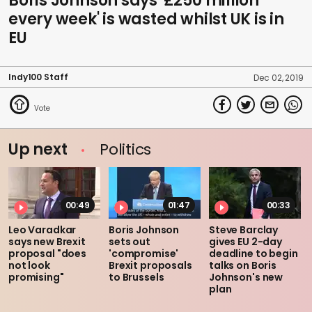
Boris Johnson says '£250 million
every week' is wasted whilst UK is in
EU
Indy100 Staff
Dec 02, 2019
Up next
Politics
00:49
01:47
00:33
Leo Varadkar
Boris Johnson
Steve Barclay
says new Brexit
sets out
gives EU 2-day
proposal "does
'compromise'
deadline to begin
not look
Brexit proposals
talks on Boris
promising"
to Brussels
Johnson's new
plan