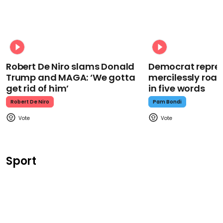
Robert De Niro slams Donald
Democrat repre
Trump and MAGA: ‘We gotta
mercilessly roa
get rid of him’
in five words
Robert De Niro
Pam Bondi
Sport