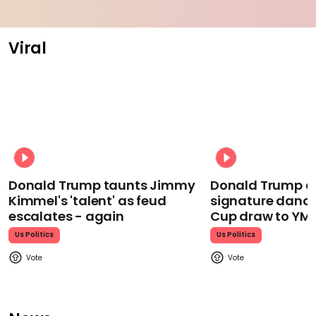
Viral
Donald Trump taunts Jimmy
Donald Trump d
Kimmel's 'talent' as feud
signature dance
escalates - again
Cup draw to YM
Us Politics
Us Politics