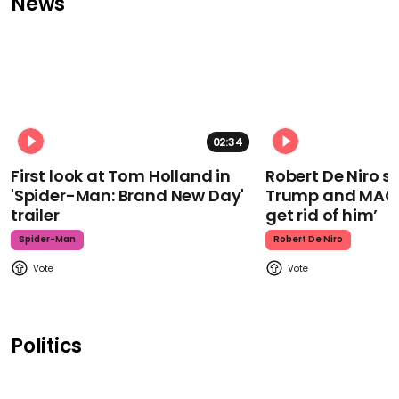
News
02:34
First look at Tom Holland in
Robert De Niro 
'Spider-Man: Brand New Day'
Trump and MAGA
trailer
get rid of him’
Spider-Man
Robert De Niro
Politics