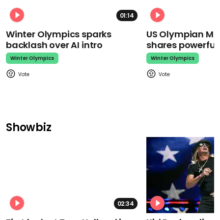
01:14
Winter Olympics sparks
US Olympian Mika
backlash over AI intro
shares powerfu
Winter Olympics
Winter Olympics
Showbiz
02:34