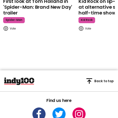
First look at Tom Holland in
Kid Rock on lip
'Spider-Man: Brand New Day'
at alternative s
trailer
half-time show
Spider-Man
Kid Rock
Back to top
Find us here