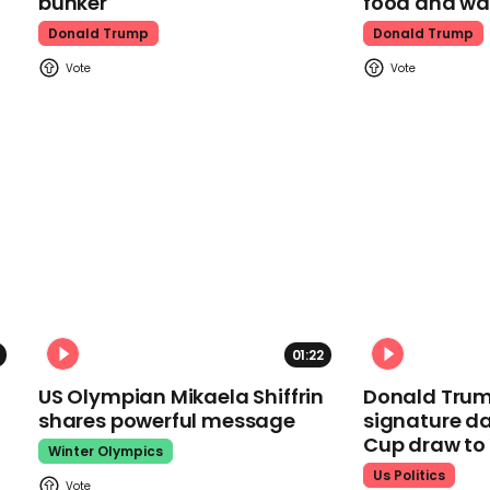
bunker
food and wa
Donald Trump
Donald Trump
01:22
US Olympian Mikaela Shiffrin
Donald Trum
shares powerful message
signature da
Cup draw t
Winter Olympics
Us Politics