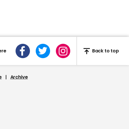
should stop
02:01
ere
Back to top
Corbyn questions Boris
Johnson on testing
shortfall for NHS workers
and carers
e
Archive
01:50
Caroline Nokes criticises
foreign secretary