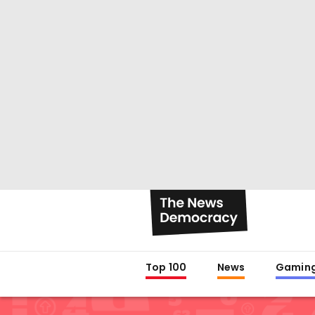
Top 100
News
Gamin