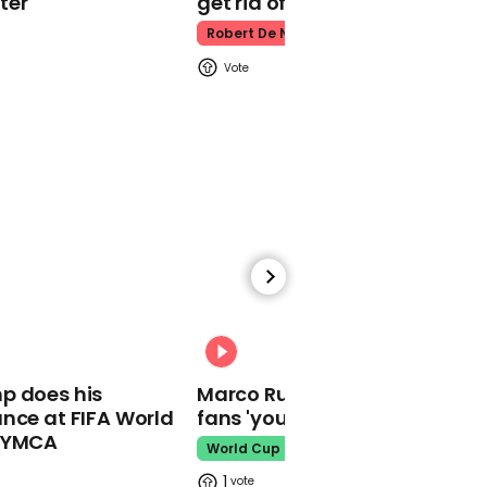
ter
get rid of him’
Robert De Niro
00:24
Dominic Cummings
spotted running away
from Downing Street
shortly after PM tests
positive for coronavirus
02:11
00:31
'I am now self-isolating'
p does his
Marco Rubio warns World Cu
Boris Johnson shares
nce at FIFA World
fans 'your ticket is not a visa'
video message after
testing positive for
o YMCA
World Cup
coronavirus
1