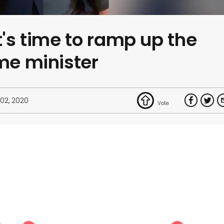
t's time to ramp up the
ime minister
 02, 2020