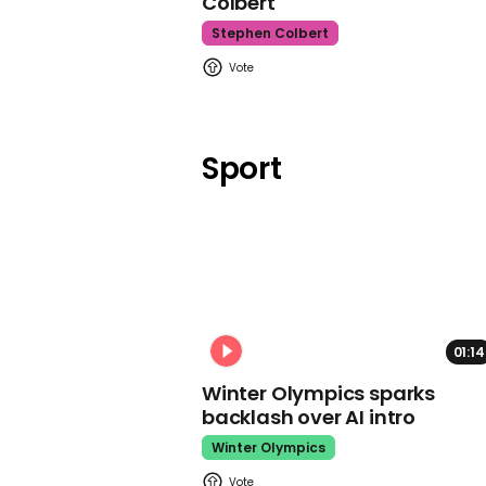
Colbert
Stephen Colbert
Sport
01:14
Winter Olympics sparks
backlash over AI intro
Winter Olympics