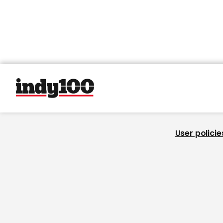
User policie