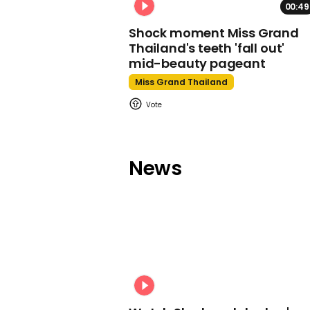
00:49
Shock moment Miss Grand
Thailand's teeth 'fall out'
mid-beauty pageant
Miss Grand Thailand
News