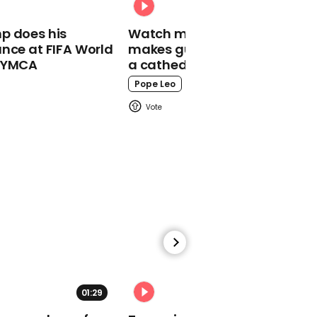
02:24
p does his
Watch moment Pope Leo
Boris Johnson thanks
nce at FIFA World
makes guest appearance at
medical professionals
o YMCA
a cathedral rave
from coronavirus
isolation
Pope Leo
01:05
AOC slams $2 trillion
coronavirus bailout for
corporations
01:29
02:31