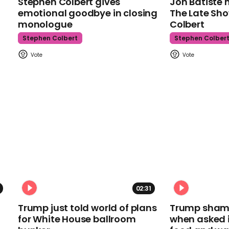
Stephen Colbert gives
Jon Batiste 
emotional goodbye in closing
The Late Sh
monologue
Colbert
Stephen Colbert
Stephen Colber
02:31
Trump just told world of plans
Trump shamel
for White House ballroom
when asked i