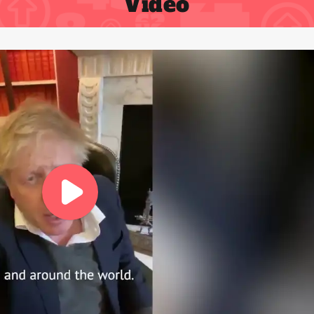
Video