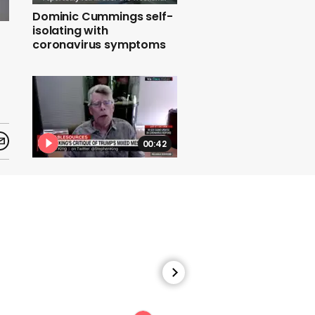
Dominic Cummings self-
isolating with
coronavirus symptoms
00:42
Stephen King says
Trump's handling of the
coronavirus pandemic is
almost impossible to
comprehend.mp4