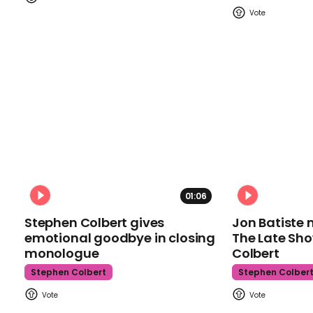
01:06
Stephen Colbert gives
Jon Batiste 
emotional goodbye in closing
The Late Sh
monologue
Colbert
Stephen Colbert
Stephen Colber