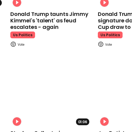
Donald Trump taunts Jimmy
Donald Trum
Kimmel's 'talent' as feud
signature da
escalates - again
Cup draw t
Us Politics
Us Politics
01:06