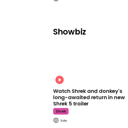
Showbiz
Watch Shrek and donkey's
long-awaited return in new
Shrek 5 trailer
Shrek