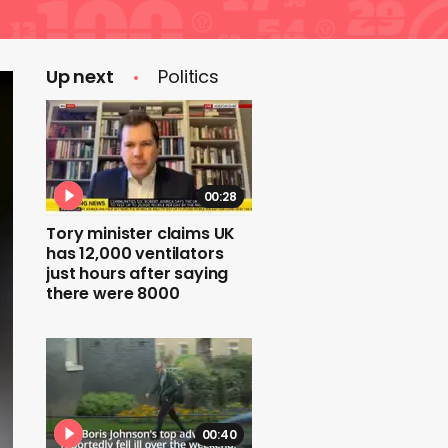
Up next
Politics
00:28
Tory minister claims UK
has 12,000 ventilators
just hours after saying
there were 8000
00:40