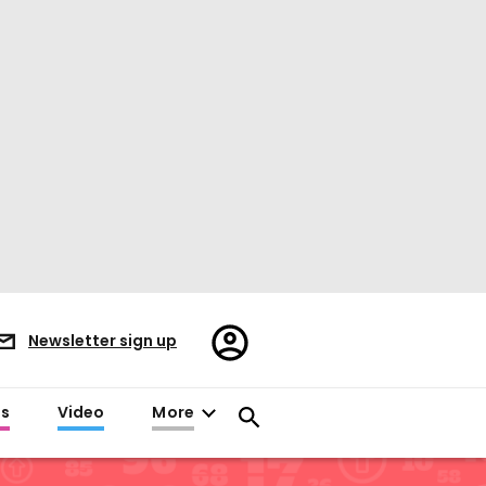
Register/Sign
Newsletter sign up
in
es
Video
More