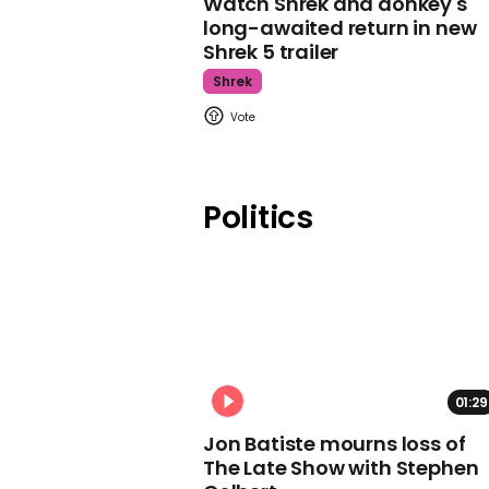
Watch Shrek and donkey's
long-awaited return in new
Shrek 5 trailer
Shrek
Politics
01:29
Jon Batiste mourns loss of
The Late Show with Stephen