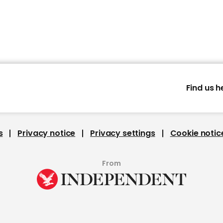
Find us h
s
Privacy notice
Privacy settings
Cookie notic
From