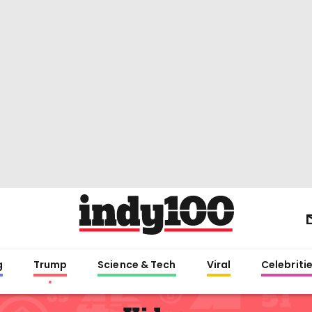
g
Trump
Science & Tech
Viral
Celebriti