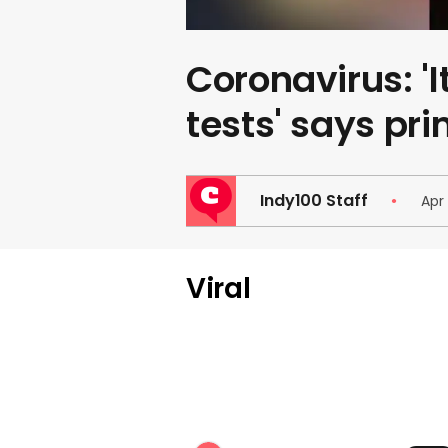
Coronavirus: 'I
tests' says pr
Indy100 Staff
Apr
Viral