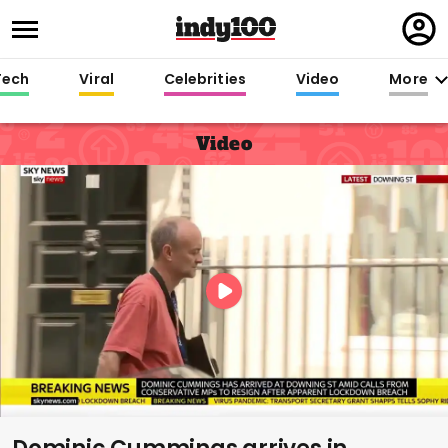
Regi
in
Tech
Viral
Celebrities
Video
More
Video