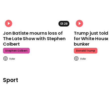
01:29
Jon Batiste mourns loss of
Trump just told 
The Late Show with Stephen
for White House
Colbert
bunker
Stephen Colbert
Donald Trump
Sport