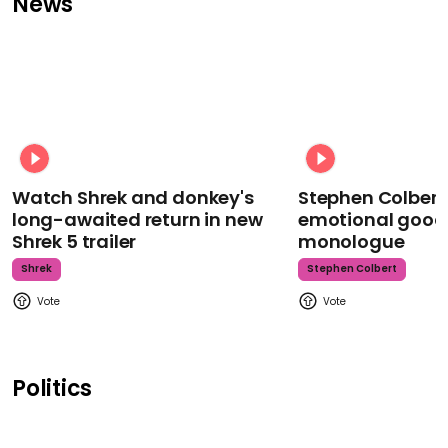
News
Watch Shrek and donkey's
Stephen Colbert
long-awaited return in new
emotional goodb
Shrek 5 trailer
monologue
Shrek
Stephen Colbert
Politics