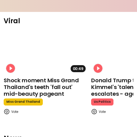
Viral
00:49
Shock moment Miss Grand
Donald Trump t
Thailand's teeth 'fall out'
Kimmel's 'talent
mid-beauty pageant
escalates - aga
Miss Grand Thailand
Us Politics