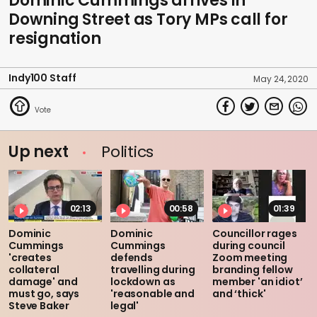
Dominic Cummings arrives in
Downing Street as Tory MPs call for
resignation
Indy100 Staff
May 24, 2020
Up next
Politics
02:13
00:58
01:39
Dominic
Dominic
Councillor rages
Cummings
Cummings
during council
'creates
defends
Zoom meeting
collateral
travelling during
branding fellow
damage' and
lockdown as
member 'an idiot’
must go, says
'reasonable and
and ‘thick'
Steve Baker
legal'