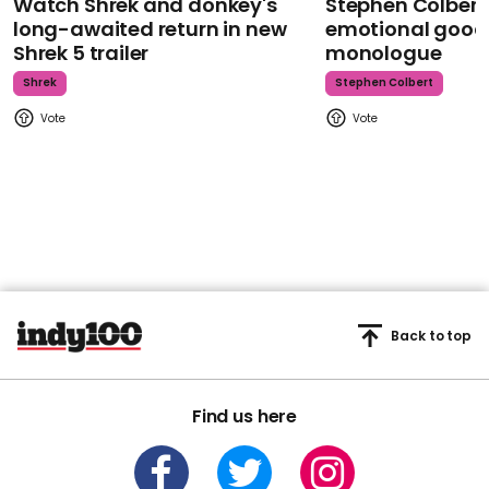
Watch Shrek and donkey's
Stephen Colbert
long-awaited return in new
emotional goodb
Shrek 5 trailer
monologue
Shrek
Stephen Colbert
Back to top
Find us here