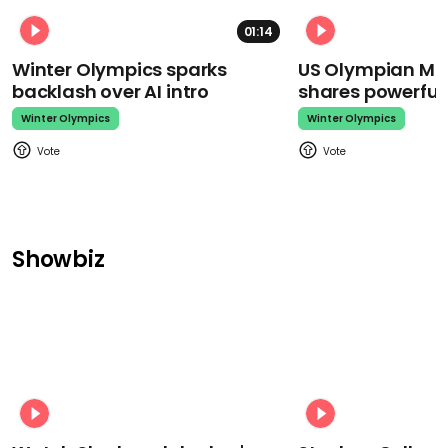
01:14
Winter Olympics sparks
US Olympian Mika
backlash over AI intro
shares powerfu
Winter Olympics
Winter Olympics
Showbiz