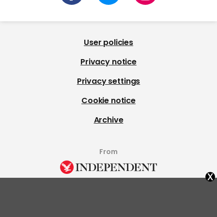
User policies
Privacy notice
Privacy settings
Cookie notice
Archive
From
x