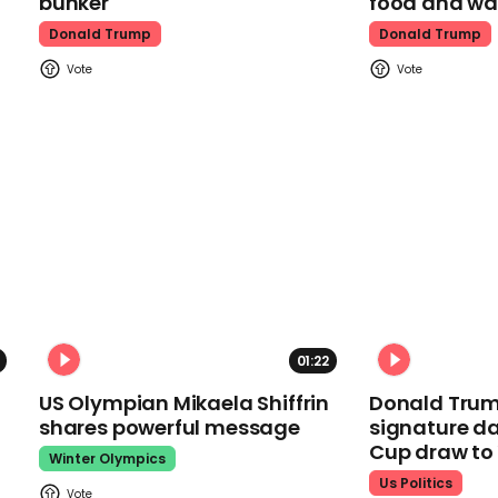
bunker
food and wa
Donald Trump
Donald Trump
01:22
US Olympian Mikaela Shiffrin
Donald Trum
shares powerful message
signature da
Cup draw t
Winter Olympics
Us Politics