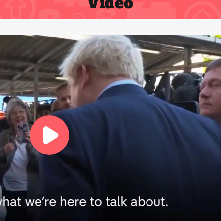
Video