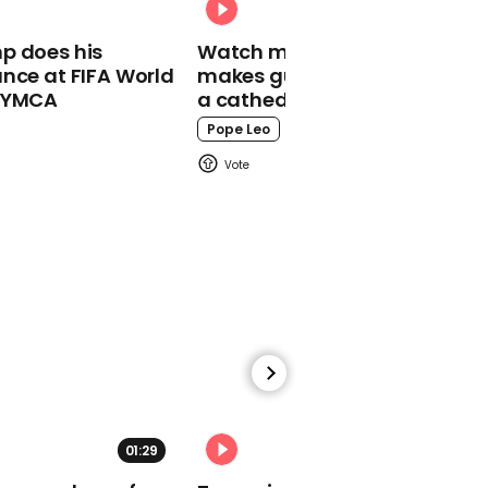
00:28
p does his
Watch moment Pope Leo
Jeremy Corbyn calls
nce at FIFA World
makes guest appearance at
Boris Johnson
o YMCA
a cathedral rave
government 'phoney
populist cabal'
Pope Leo
00:58
Jacob Rees-Mogg
claims 'one million' EU
nationals have been
granted settled status in
the UK
01:29
02:31