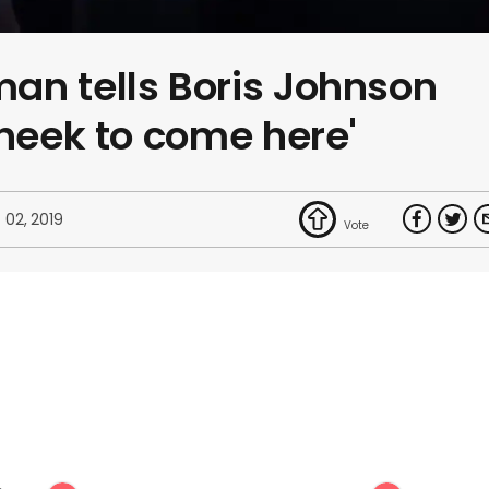
an tells Boris Johnson
cheek to come here'
 02, 2019