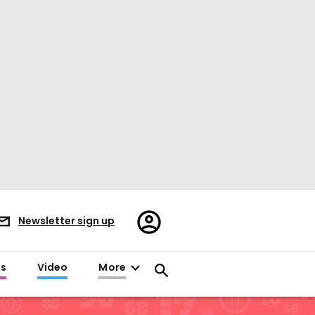
Register/Sign
Newsletter sign up
in
es
Video
More