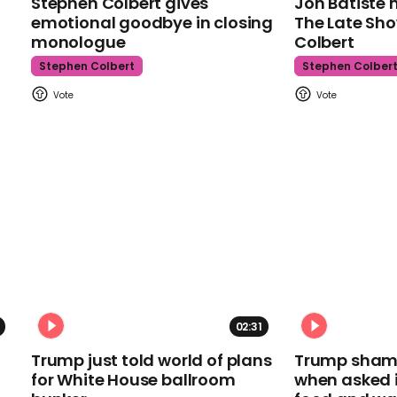
Stephen Colbert gives
Jon Batiste 
emotional goodbye in closing
The Late Sh
monologue
Colbert
Stephen Colbert
Stephen Colber
02:31
Trump just told world of plans
Trump shamel
for White House ballroom
when asked i