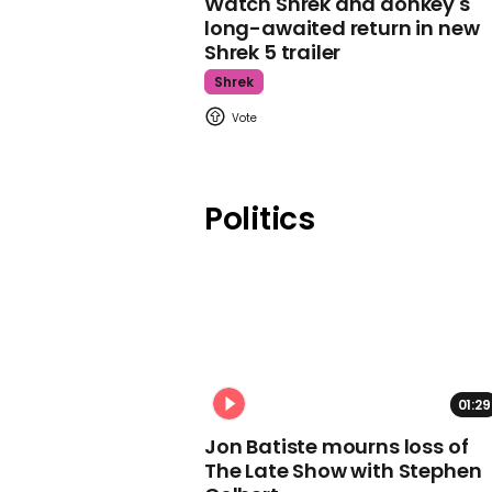
Watch Shrek and donkey's
long-awaited return in new
Shrek 5 trailer
Shrek
Politics
01:29
Jon Batiste mourns loss of
The Late Show with Stephen