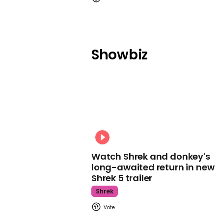
Showbiz
Watch Shrek and donkey's
long-awaited return in new
Shrek 5 trailer
Shrek