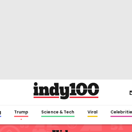
g
Trump
Science & Tech
Viral
Celebriti