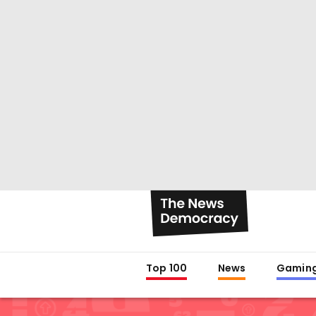
Top 100
News
Gamin