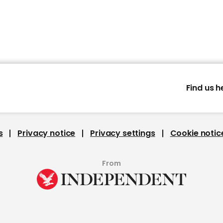
Find us h
s
Privacy notice
Privacy settings
Cookie notic
From