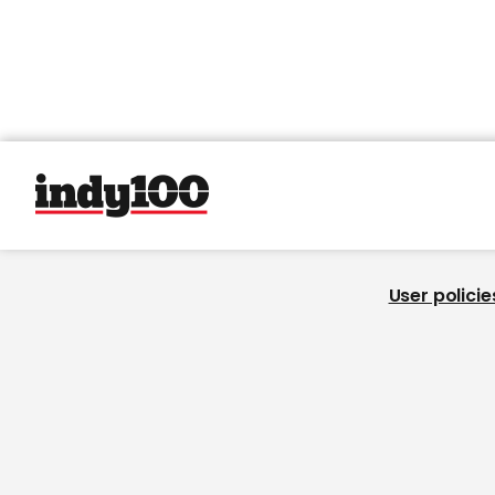
User policie