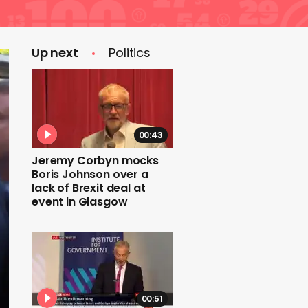
Up next
Politics
00:43
Jeremy Corbyn mocks
Boris Johnson over a
lack of Brexit deal at
event in Glasgow
00:51