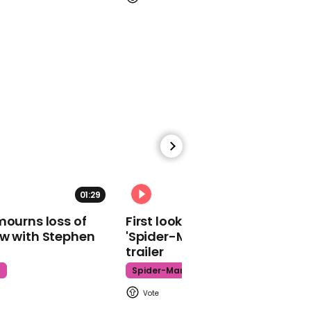
election
01:07
Philip Hammond vows to
'fight' to stand at next
election
01:29
02:34
mourns loss of
First look at Tom Holland in
ow with Stephen
'Spider-Man: Brand New Day'
trailer
00:52
t
Spider-Man
Tony Lloyd: 'We don’t
want to fight an election