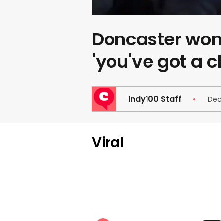
Doncaster wom
'you've got a 
Indy100 Staff
Dec
Viral