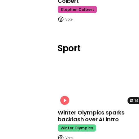
Colbert
Stephen Colbert
Sport
01:14
Winter Olympics sparks
backlash over AI intro
Winter Olympics