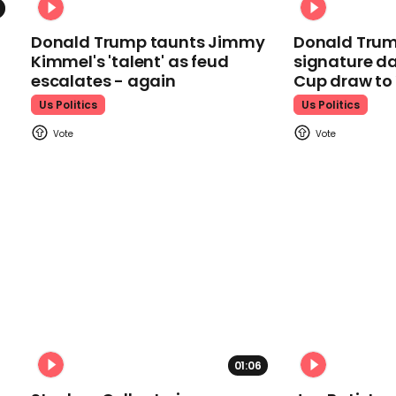
Donald Trump taunts Jimmy
Donald Trum
Kimmel's 'talent' as feud
signature da
escalates - again
Cup draw t
Us Politics
Us Politics
01:06