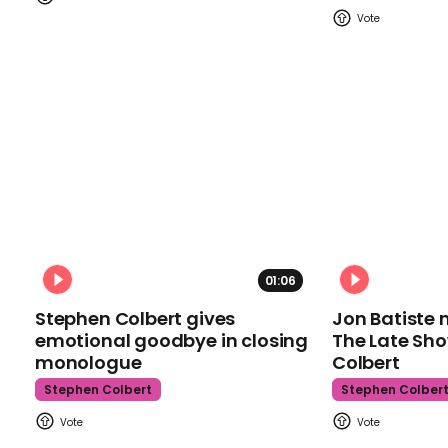
01:06
Stephen Colbert gives
Jon Batiste 
emotional goodbye in closing
The Late Sh
monologue
Colbert
Stephen Colbert
Stephen Colber