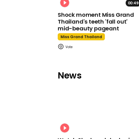
00:49
Shock moment Miss Grand
Thailand's teeth 'fall out'
mid-beauty pageant
Miss Grand Thailand
News