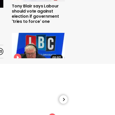
Tony Blair says Labour
should vote against
election if government
'tries to force' one
02:07
Jacob Rees-Mogg
accuses doctor involved
in no-deal planning of
spreading fear