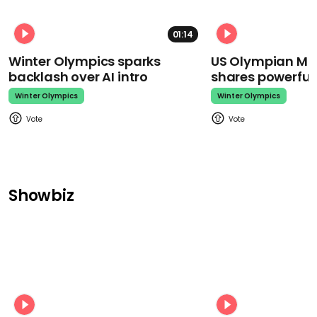
01:14
Winter Olympics sparks
US Olympian Mika
backlash over AI intro
shares powerfu
Winter Olympics
Winter Olympics
Showbiz