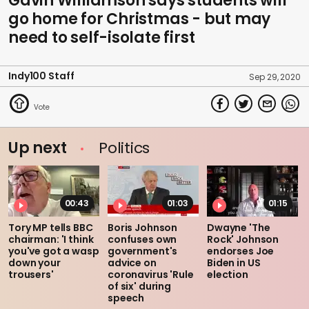
Gavin Williamson says students will
go home for Christmas - but may
need to self-isolate first
Indy100 Staff
Sep 29, 2020
Up next
Politics
00:43
01:03
01:15
Tory MP tells BBC
Boris Johnson
Dwayne 'The
chairman: 'I think
confuses own
Rock' Johnson
you've got a wasp
government's
endorses Joe
down your
advice on
Biden in US
trousers'
coronavirus 'Rule
election
of six' during
speech