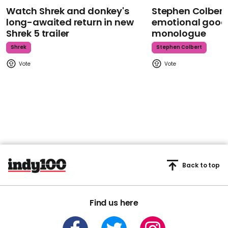
Watch Shrek and donkey's
Stephen Colbert
long-awaited return in new
emotional goodb
Shrek 5 trailer
monologue
Shrek
Stephen Colbert
Back to top
Find us here