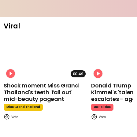
Viral
00:49
Shock moment Miss Grand
Donald Trump t
Thailand's teeth 'fall out'
Kimmel's 'talent
mid-beauty pageant
escalates - aga
Miss Grand Thailand
Us Politics