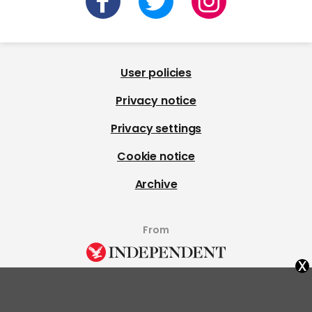
User policies
Privacy notice
Privacy settings
Cookie notice
Archive
From
x