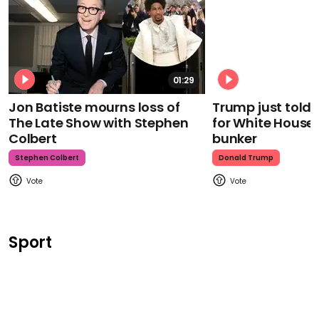
01:29
Jon Batiste mourns loss of
Trump just told 
The Late Show with Stephen
for White House
Colbert
bunker
Stephen Colbert
Donald Trump
Sport