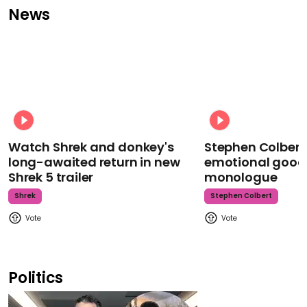
News
Watch Shrek and donkey's
Stephen Colbert
long-awaited return in new
emotional goodb
Shrek 5 trailer
monologue
Shrek
Stephen Colbert
Politics