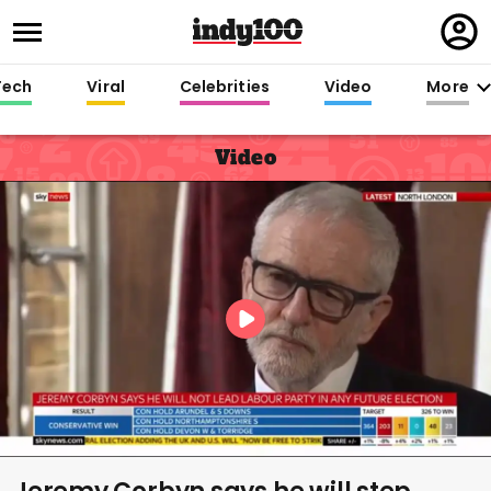
Regi
in
Tech
Viral
Celebrities
Video
More
Video