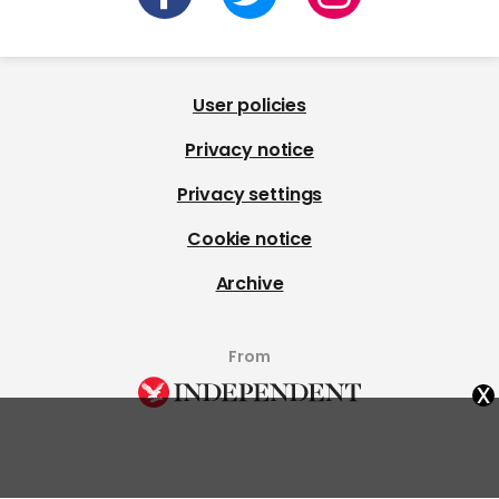
User policies
Privacy notice
Privacy settings
Cookie notice
Archive
From
x