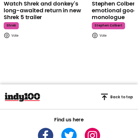
Watch Shrek and donkey's
Stephen Colbert
long-awaited return in new
emotional goodb
Shrek 5 trailer
monologue
Shrek
Stephen Colbert
Back to top
Find us here