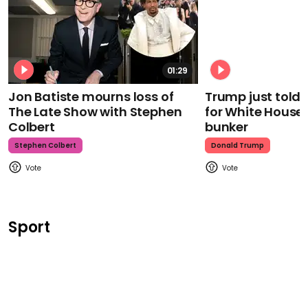
01:29
Jon Batiste mourns loss of
Trump just told 
The Late Show with Stephen
for White House
Colbert
bunker
Stephen Colbert
Donald Trump
Sport