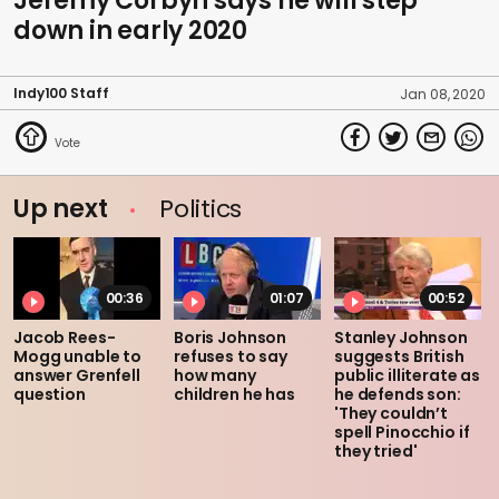
Jeremy Corbyn says he will step
down in early 2020
Indy100 Staff
Jan 08, 2020
Up next
Politics
00:36
01:07
00:52
Jacob Rees-
Boris Johnson
Stanley Johnson
Mogg unable to
refuses to say
suggests British
answer Grenfell
how many
public illiterate as
question
children he has
he defends son:
'They couldn’t
spell Pinocchio if
they tried'