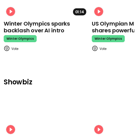
01:14
Winter Olympics sparks
US Olympian Mika
backlash over AI intro
shares powerfu
Winter Olympics
Winter Olympics
Showbiz