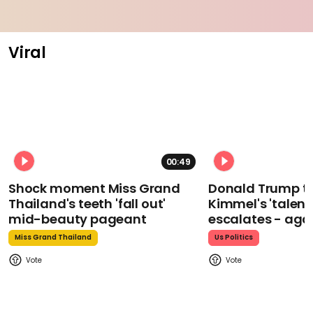
Viral
00:49
Shock moment Miss Grand
Donald Trump t
Thailand's teeth 'fall out'
Kimmel's 'talent
mid-beauty pageant
escalates - aga
Miss Grand Thailand
Us Politics