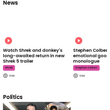
News
Watch Shrek and donkey's
Stephen Colbert
long-awaited return in new
emotional goodb
Shrek 5 trailer
monologue
Shrek
Stephen Colbert
Politics