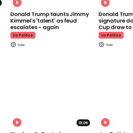
Donald Trump taunts Jimmy
Donald Trum
Kimmel's 'talent' as feud
signature da
escalates - again
Cup draw t
Us Politics
Us Politics
01:06