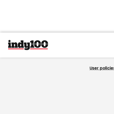
User policie