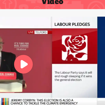
Video