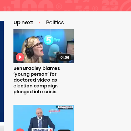
Up next
Politics
01:06
Ben Bradley blames
‘young person’ for
doctored video as
election campaign
plunged into crisis