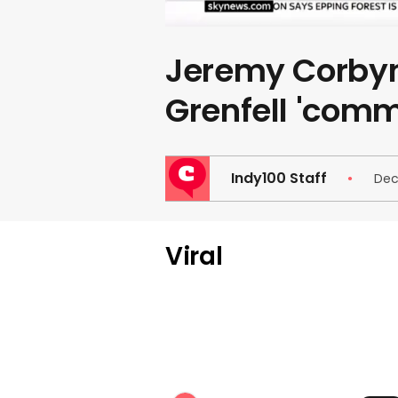
Jeremy Corbyn
Grenfell 'com
Indy100 Staff
Dec
Viral