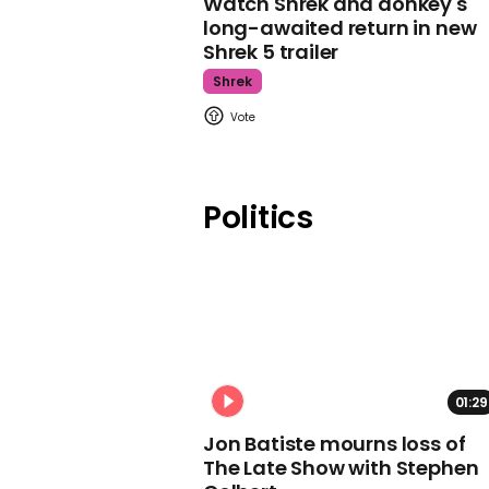
Watch Shrek and donkey's
long-awaited return in new
Shrek 5 trailer
Shrek
Politics
01:29
Jon Batiste mourns loss of
The Late Show with Stephen