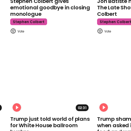
Stephen Colbert gives
Jon Batiste 
emotional goodbye in closing
The Late Sh
monologue
Colbert
Stephen Colbert
Stephen Colber
02:31
Trump just told world of plans
Trump shamel
for White House ballroom
when asked i