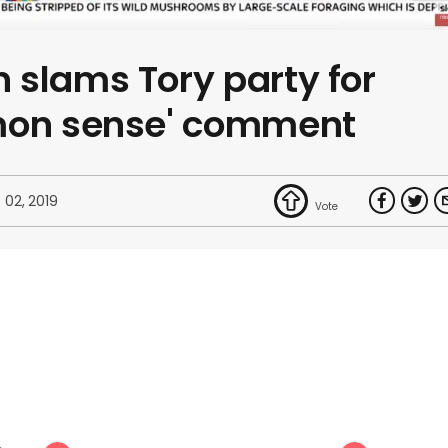
 slams Tory party for
mon sense' comment
 02, 2019