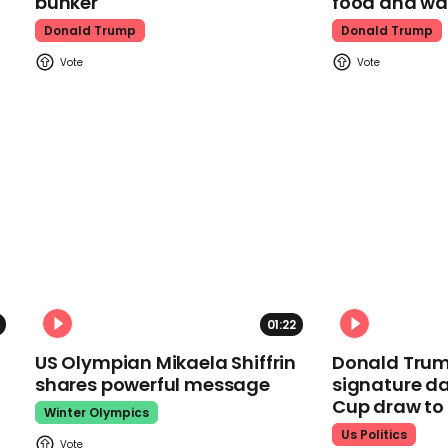
bunker
food and wa
Donald Trump
Donald Trump
01:22
US Olympian Mikaela Shiffrin
Donald Trum
shares powerful message
signature da
Cup draw t
Winter Olympics
Us Politics