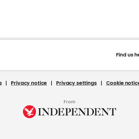
Find us h
s
Privacy notice
Privacy settings
Cookie notic
From