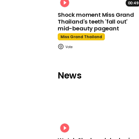
00:49
Shock moment Miss Grand
Thailand's teeth 'fall out'
mid-beauty pageant
Miss Grand Thailand
News