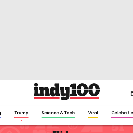
g
Trump
Science & Tech
Viral
Celebriti