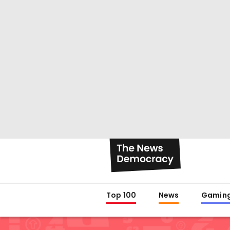
Top 100
News
Gamin