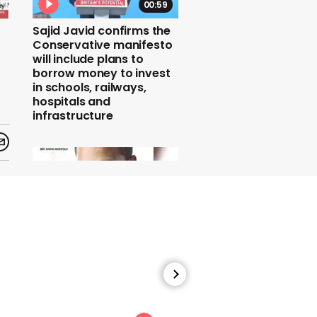
00:59
Sajid Javid confirms the
Conservative manifesto
will include plans to
borrow money to invest
in schools, railways,
hospitals and
infrastructure
00:33
Nick Conrad says women
should 'keep their
knickers on' while
discussing the Ched
Evans case