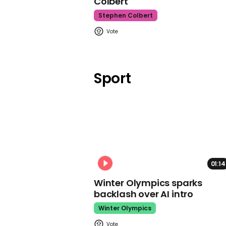
Colbert
Stephen Colbert
Sport
01:14
Winter Olympics sparks
backlash over AI intro
Winter Olympics