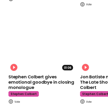
01:06
Stephen Colbert gives
Jon Batiste 
emotional goodbye in closing
The Late Sh
monologue
Colbert
Stephen Colbert
Stephen Colber