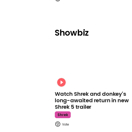
Showbiz
Watch Shrek and donkey's
long-awaited return in new
Shrek 5 trailer
Shrek