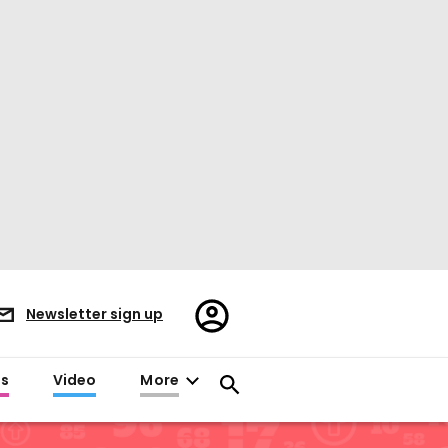
Register/Sign
Newsletter sign up
in
es
Video
More