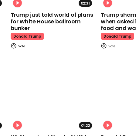
02:31
Trump just told world of plans
Trump shamel
for White House ballroom
when asked i
bunker
food and wa
Donald Trump
Donald Trump
01:22