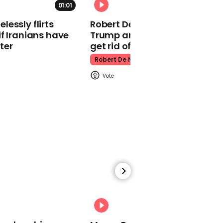
01:01
Kpop Demon Hunters
essly flirts
Robert De Niro slams Donald
f Iranians have
Trump and MAGA: ‘We gotta
ter
get rid of him’
Robert De Niro
00:24
Watch: Thanksgiving
traffic piles up in insane
aerial footage
Thanksgiving Traffic
00:31
Watch moment Pope Leo