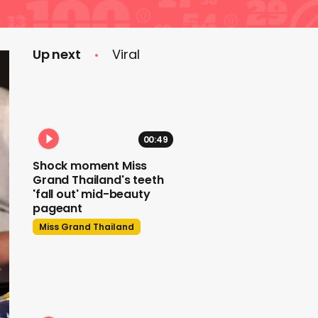
Up next
Viral
00:49
Shock moment Miss
Grand Thailand's teeth
'fall out' mid-beauty
pageant
Miss Grand Thailand