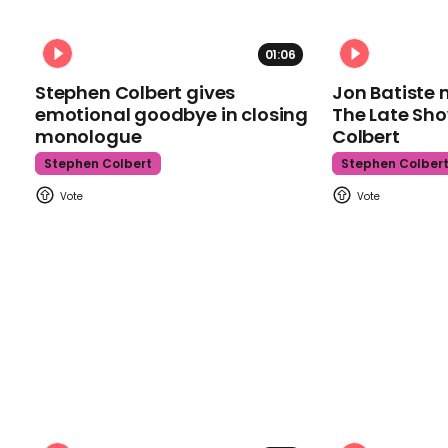
01:06
Stephen Colbert gives
Jon Batiste 
emotional goodbye in closing
The Late Sh
monologue
Colbert
Stephen Colbert
Stephen Colber