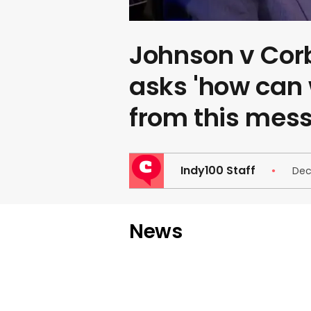
Johnson v Co
asks 'how can 
from this mess
Indy100 Staff
Dec
News