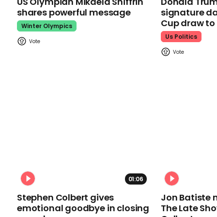
US Olympian Mikaela Shiffrin
Donald Trum
shares powerful message
signature da
Cup draw t
Winter Olympics
Us Politics
01:06
Stephen Colbert gives
Jon Batiste 
emotional goodbye in closing
The Late Sh