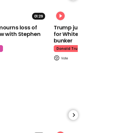
01:29
02:31
mourns loss of
Trump just told world of plan
ow with Stephen
for White House ballroom
Watch moment Pope Leo
makes guest
bunker
appearance at a
t
Donald Trump
cathedral rave
Pope Leo
00:45
Watch: HUNTR/X perform
'Golden' at the Macy's
Thanksgiving Day
Parade