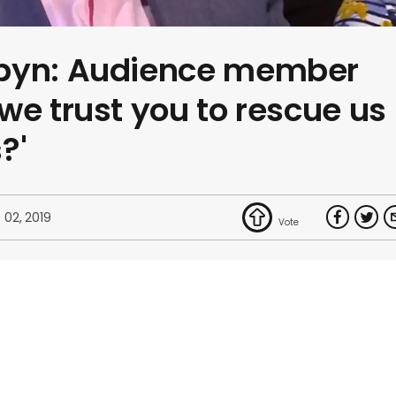
rbyn: Audience member
we trust you to rescue us
?'
 02, 2019