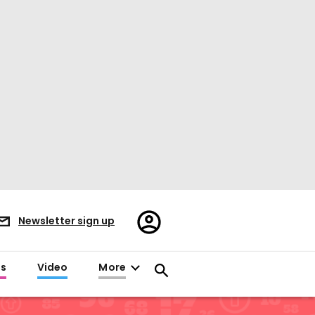
Register/Sign
Newsletter sign up
in
es
Video
More