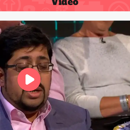
Video