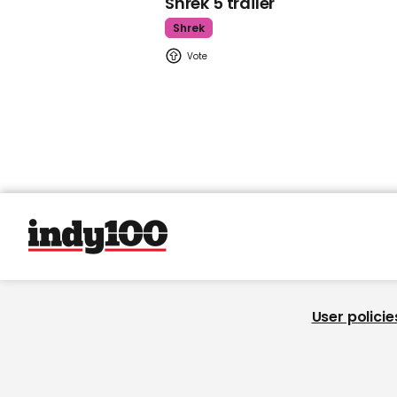
Shrek 5 trailer
Shrek
User policie