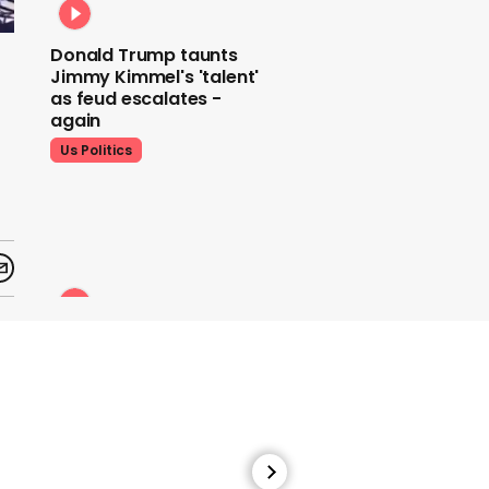
Donald Trump taunts
Jimmy Kimmel's 'talent'
as feud escalates -
again
Us Politics
Donald Trump does his
signature dance at FIFA
World Cup draw to YMCA
Us Politics