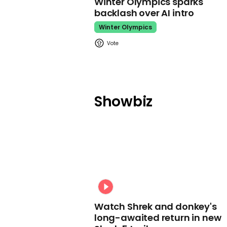
Winter Olympics sparks
backlash over AI intro
Winter Olympics
Showbiz
Watch Shrek and donkey's
long-awaited return in new