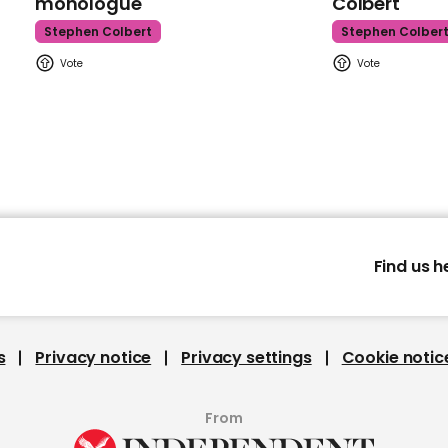
monologue
Colbert
Stephen Colbert
Stephen Colber
Find us h
s
Privacy notice
Privacy settings
Cookie notic
From