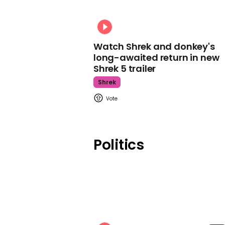
Watch Shrek and donkey's
long-awaited return in new
Shrek 5 trailer
Shrek
Politics