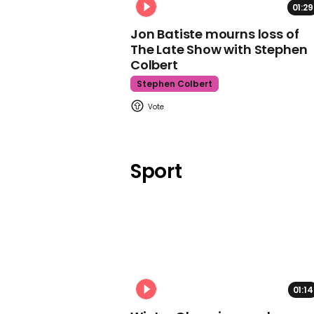
01:29
Jon Batiste mourns loss of
The Late Show with Stephen
Colbert
Stephen Colbert
Sport
01:14