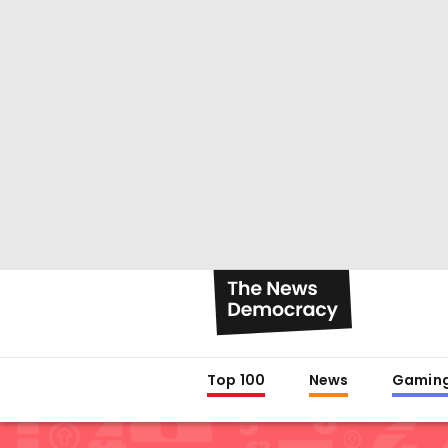
Top 100
News
Gamin