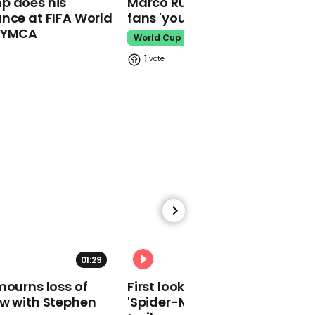
p does his
Marco Rubio warns World Cu
makes guest
nce at FIFA World
fans 'your ticket is not a visa'
appearance at a
o YMCA
cathedral rave
World Cup
Pope Leo
1
Watch moment Pope Leo
makes guest
appearance at a
cathedral rave
Pope Leo
01:29
02:34
mourns loss of
First look at Tom Holland in
ow with Stephen
'Spider-Man: Brand New Day'