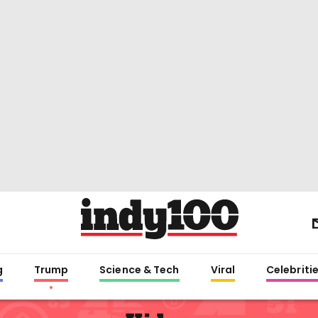
g
Trump
Science & Tech
Viral
Celebriti