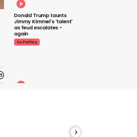
Donald Trump taunts
Jimmy Kimmel's 'talent'
as feud escalates -
again
Us Politics
Donald Trump does his
signature dance at FIFA
World Cup draw to YMCA
Us Politics