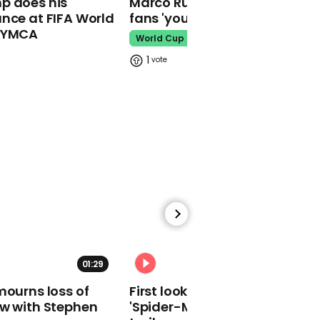
p does his
Marco Rubio warns World Cu
makes guest
nce at FIFA World
fans 'your ticket is not a visa'
appearance at a
o YMCA
cathedral rave
World Cup
Pope Leo
1
Watch moment Pope Leo
makes guest
appearance at a
cathedral rave
Pope Leo
01:29
02:34
mourns loss of
First look at Tom Holland in
ow with Stephen
'Spider-Man: Brand New Day'