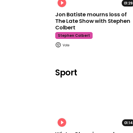
01:29
Jon Batiste mourns loss of
The Late Show with Stephen
Colbert
Stephen Colbert
Sport
01:14