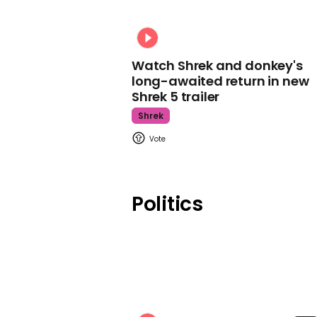
Watch Shrek and donkey's
long-awaited return in new
Shrek 5 trailer
Shrek
Politics