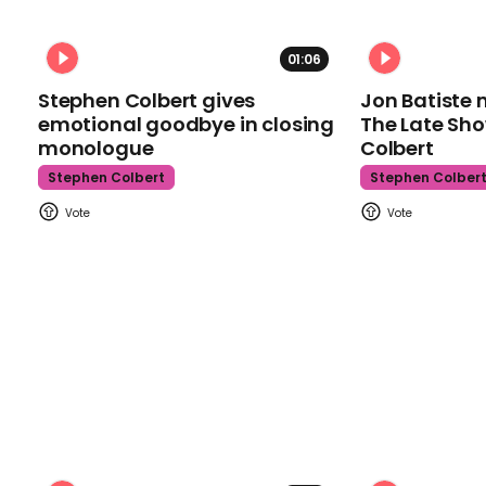
01:06
Stephen Colbert gives
Jon Batiste 
emotional goodbye in closing
The Late Sh
monologue
Colbert
Stephen Colbert
Stephen Colber