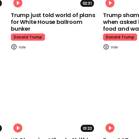
02:31
Trump just told world of plans
Trump shamel
for White House ballroom
when asked i
bunker
food and wa
Donald Trump
Donald Trump
01:22