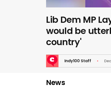
Lib Dem MP Lay
would be utterl
country'
Indy100 Staff
Dec
News