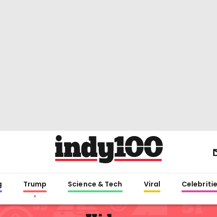
g
Trump
Science & Tech
Viral
Celebriti