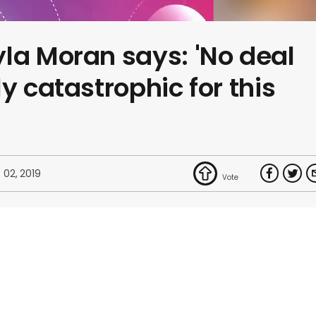
la Moran says: 'No deal
y catastrophic for this
 02, 2019