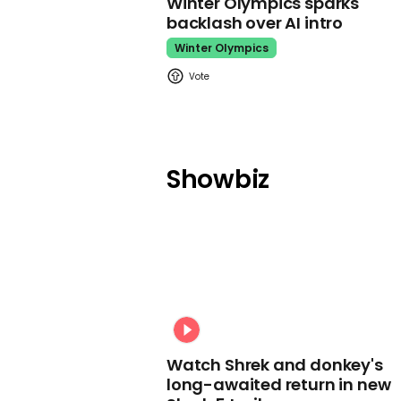
Winter Olympics sparks
backlash over AI intro
Winter Olympics
Showbiz
Watch Shrek and donkey's
long-awaited return in new