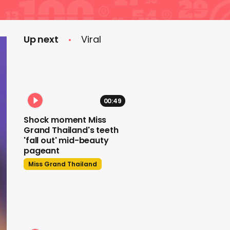
Up next
Viral
00:49
Shock moment Miss
Grand Thailand's teeth
'fall out' mid-beauty
pageant
Miss Grand Thailand