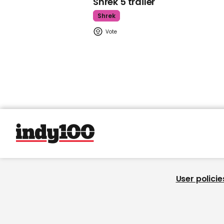
Shrek 5 trailer
Shrek
User policie