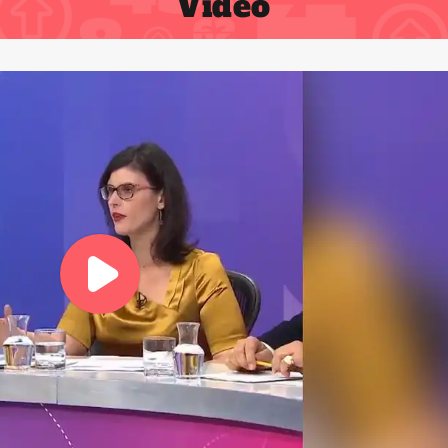
Video