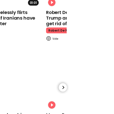
01:01
Kpop Demon Hunters
essly flirts
Robert De Niro slams Donald
f Iranians have
Trump and MAGA: ‘We gotta
ter
get rid of him’
Robert De Niro
00:24
Watch: Thanksgiving
traffic piles up in insane
aerial footage
Thanksgiving Traffic
00:31
Watch moment Pope Leo