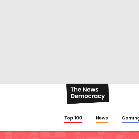
Top 100
News
Gamin