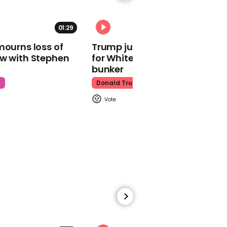
01:29
02:31
mourns loss of
Trump just told world of plan
ow with Stephen
for White House ballroom
Watch moment Pope Leo
makes guest
bunker
appearance at a
t
Donald Trump
cathedral rave
Pope Leo
00:45
Watch: HUNTR/X perform
'Golden' at the Macy's
Thanksgiving Day
Parade