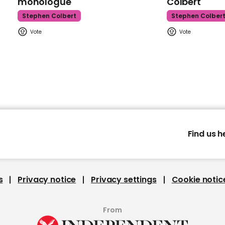
monologue
Colbert
Stephen Colbert
Stephen Colber
Find us h
s
Privacy notice
Privacy settings
Cookie notic
From