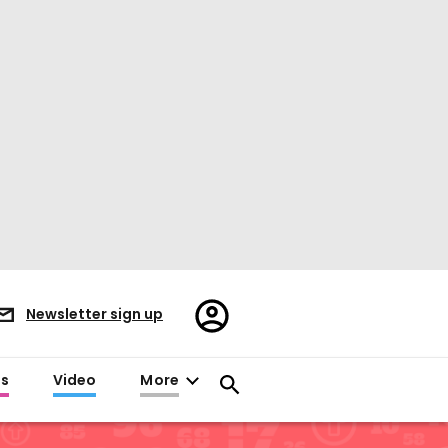
Register/Sign
Newsletter sign up
in
es
Video
More