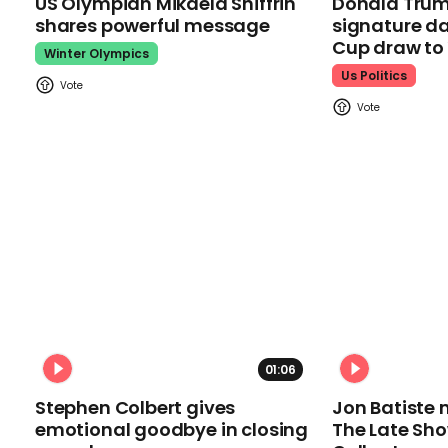
US Olympian Mikaela Shiffrin
Donald Trum
shares powerful message
signature da
Cup draw t
Winter Olympics
Us Politics
01:06
Stephen Colbert gives
Jon Batiste 
emotional goodbye in closing
The Late Sh