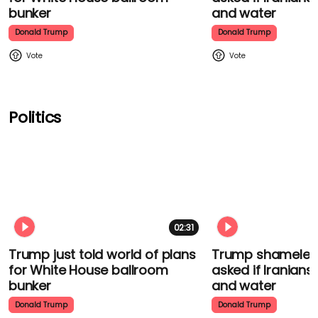
bunker
and water
Donald Trump
Donald Trump
Politics
02:31
Trump just told world of plans
Trump shamelessl
for White House ballroom
asked if Iranians
bunker
and water
Donald Trump
Donald Trump