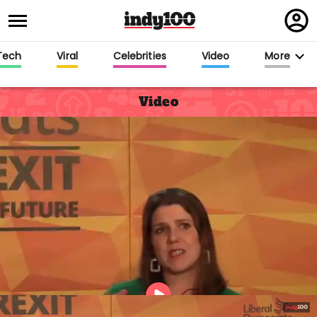
Regi
in
Tech
Viral
Celebrities
Video
More
Video