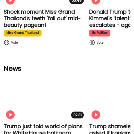
00:49
Shock moment Miss Grand
Donald Trump t
Thailand's teeth 'fall out' mid-
Kimmel's 'talent'
beauty pageant
escalates - agai
Miss Grand Thailand
Us Politics
News
02:31
Trump just told world of plans
Trump shamelessl
for White House ballroom
asked if Iranians