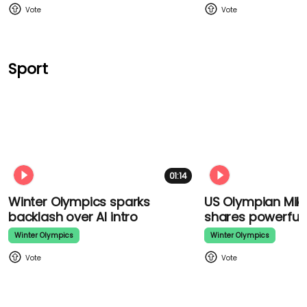
Sport
01:14
Winter Olympics sparks
US Olympian Mikae
backlash over AI intro
shares powerful
Winter Olympics
Winter Olympics