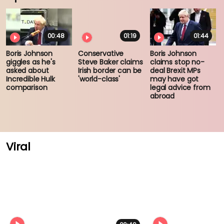
00:48
01:19
01:44
Boris Johnson
Conservative
Boris Johnson
giggles as he's
Steve Baker claims
claims stop no-
asked about
Irish border can be
deal Brexit MPs
Incredible Hulk
'world-class'
may have got
comparison
legal advice from
abroad
Viral