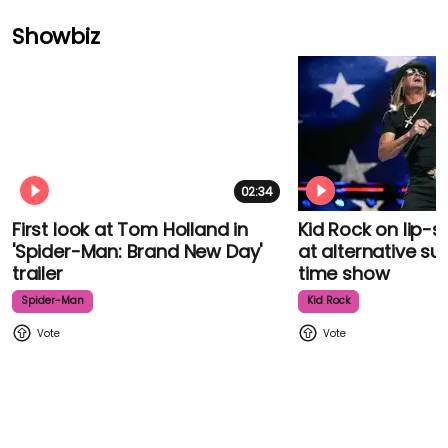
Showbiz
02:34
First look at Tom Holland in
Kid Rock on lip-
'Spider-Man: Brand New Day'
at alternative su
trailer
time show
Spider-Man
Kid Rock