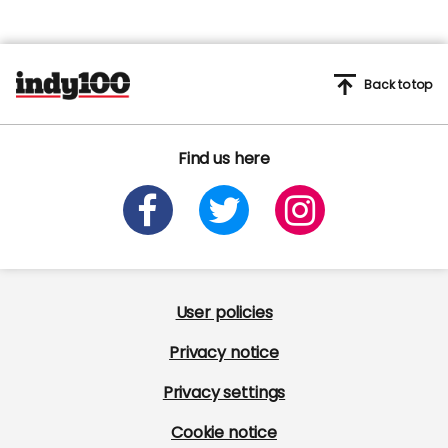
Back to top
Find us here
User policies
Privacy notice
Privacy settings
Cookie notice