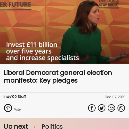
0
seconds
Liberal Democrat general election
of
manifesto: Key pledges
1
minute,
41
seconds
Indy100 Staff
Dec 02, 2019
Up next
Politics