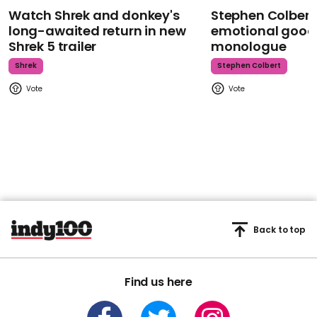
Watch Shrek and donkey's
Stephen Colbert
long-awaited return in new
emotional goodb
Shrek 5 trailer
monologue
Shrek
Stephen Colbert
Back to top
Find us here