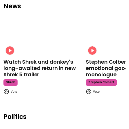
News
Watch Shrek and donkey's
Stephen Colbert
long-awaited return in new
emotional goodb
Shrek 5 trailer
monologue
Shrek
Stephen Colbert
Politics