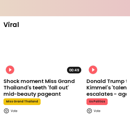
Viral
00:49
Shock moment Miss Grand
Donald Trump t
Thailand's teeth 'fall out'
Kimmel's 'talent
mid-beauty pageant
escalates - aga
Miss Grand Thailand
Us Politics