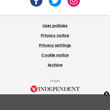
User policies
Privacy notice
Privacy settings
Cookie notice
Archive
From
x