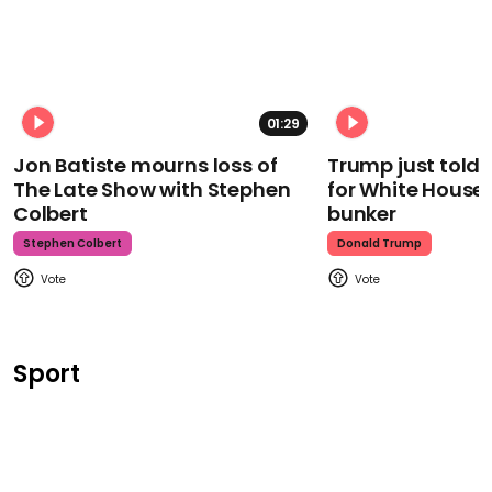
01:29
Jon Batiste mourns loss of
Trump just told 
The Late Show with Stephen
for White House
Colbert
bunker
Stephen Colbert
Donald Trump
Sport