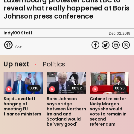
Luxembourg protester calls LBC to
reveal what really happened at Boris
Johnson press conference
Indy100 Staff
Dec 02, 2019
Up next
Politics
00:18
00:32
00:26
Sajid Javid left
Boris Johnson
Cabinet minister
hanging at
says bridge
Nicky Morgan
meeting EU
between Northern
says she would
finance ministers
Ireland and
vote to remain in
Scotland would
second
be 'very good'
referendum