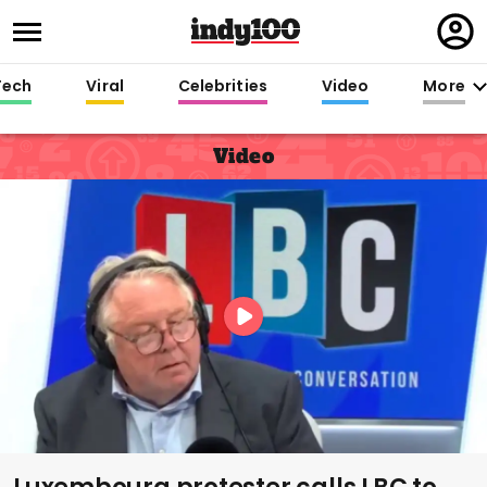
Regi
in
Tech
Viral
Celebrities
Video
More
Video