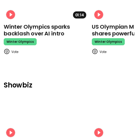
01:14
Winter Olympics sparks
US Olympian Mika
backlash over AI intro
shares powerfu
Winter Olympics
Winter Olympics
Showbiz