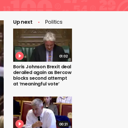
Up next
Politics
01:02
Boris Johnson Brexit deal
derailed again as Bercow
blocks second attempt
at ‘meaningful vote’
00:21