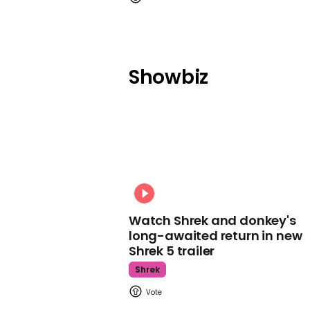
Showbiz
Watch Shrek and donkey's
long-awaited return in new
Shrek 5 trailer
Shrek