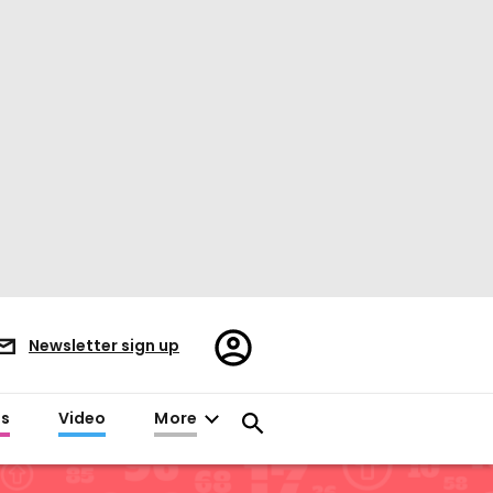
Register/Sign
Newsletter sign up
in
es
Video
More