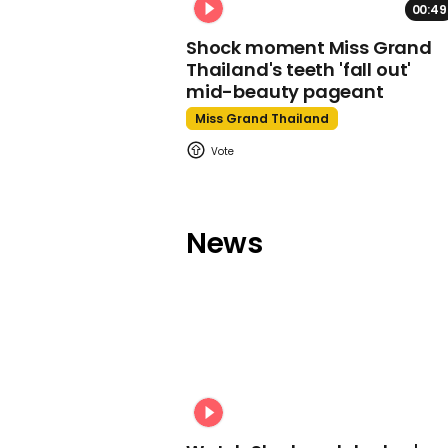
00:49
Shock moment Miss Grand
Thailand's teeth 'fall out'
mid-beauty pageant
Miss Grand Thailand
News