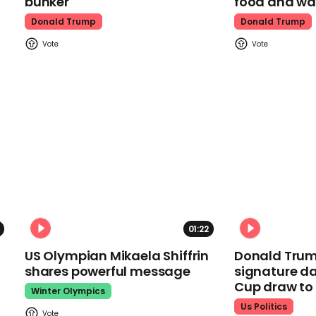
bunker
food and wa
Donald Trump
Donald Trump
01:22
US Olympian Mikaela Shiffrin
Donald Trum
shares powerful message
signature da
Cup draw t
Winter Olympics
Us Politics