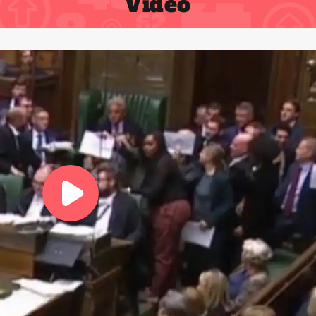
Video