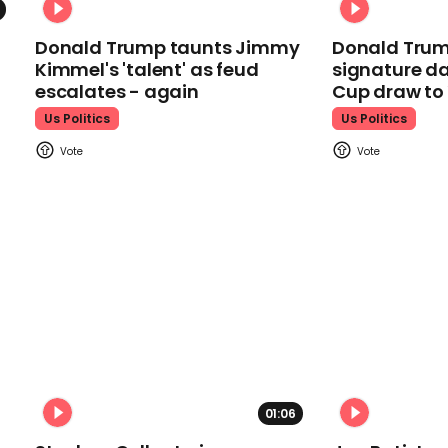
Donald Trump taunts Jimmy
Donald Trum
Kimmel's 'talent' as feud
signature da
escalates - again
Cup draw t
Us Politics
Us Politics
01:06