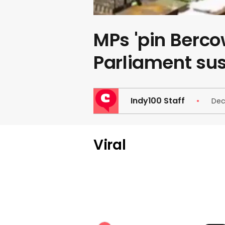
MPs 'pin Bercow
Parliament su
Indy100 Staff
Dec
Viral