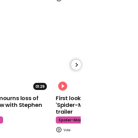
01:17
Boris Johnson says the
withdrawal agreement
bill will be pulled and he
will call a general
election if the
government loses the
programme motion
01:29
02:34
mourns loss of
First look at Tom Holland in
ow with Stephen
'Spider-Man: Brand New Day'
trailer
01:00
t
Spider-Man
Labour MPs says he
plans to vote for Boris