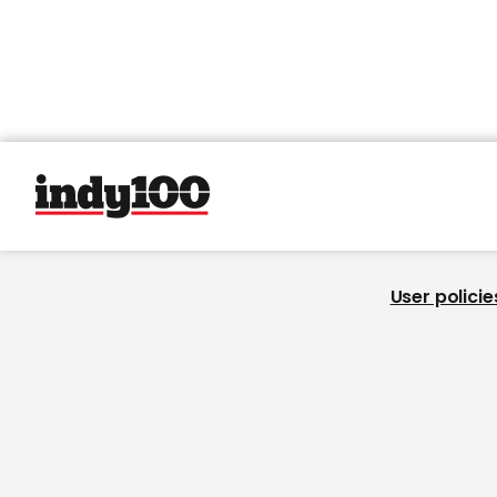
User policie