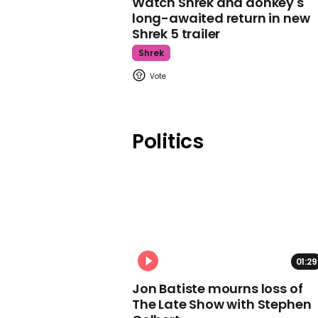
Watch Shrek and donkey's
long-awaited return in new
Shrek 5 trailer
Shrek
Politics
01:29
Jon Batiste mourns loss of
The Late Show with Stephen