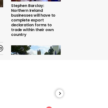
Stephen Barclay:
Northern Ireland
businesses will have to
complete export
declaration forms to
trade within their own
country
57:34
Final Say march
speeches