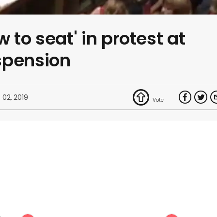
 to seat' in protest at
spension
 02, 2019