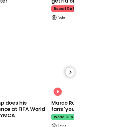
ter
get rid of him’
Robert De Niro
00:21
The Tories latest 'Get
Brexit Done' advert is
being mercilessly
mocked for trying to be
'cool'
01:44
00:31
Boris Johnson urges MPs
p does his
Marco Rubio warns World Cu
to back his Brexit deal to
nce at FIFA World
fans 'your ticket is not a visa'
'move our country' on
o YMCA
World Cup
1