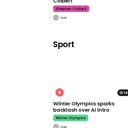
Colbert
Stephen Colbert
Sport
01:14
Winter Olympics sparks
backlash over AI intro
Winter Olympics