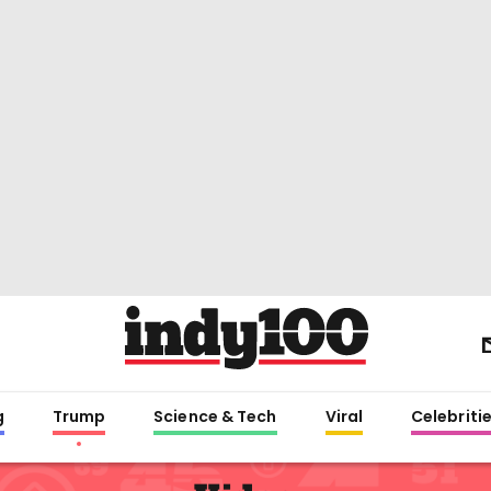
g
Trump
Science & Tech
Viral
Celebriti