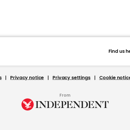
Find us h
s
Privacy notice
Privacy settings
Cookie notic
From