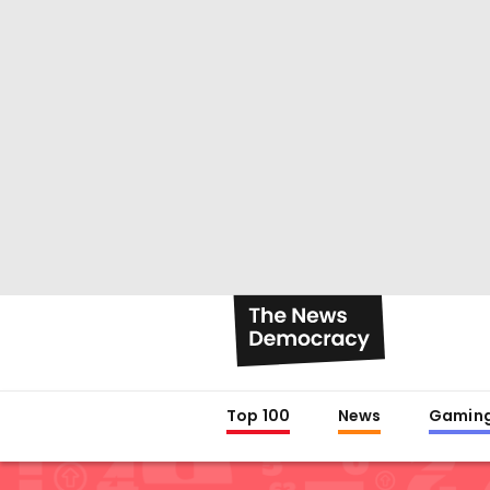
Top 100
News
Gamin