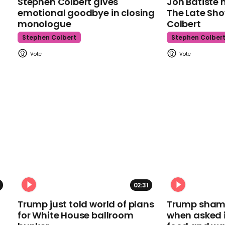
Stephen Colbert gives
Jon Batiste 
emotional goodbye in closing
The Late Sh
monologue
Colbert
Stephen Colbert
Stephen Colber
02:31
Trump just told world of plans
Trump shamel
for White House ballroom
when asked i