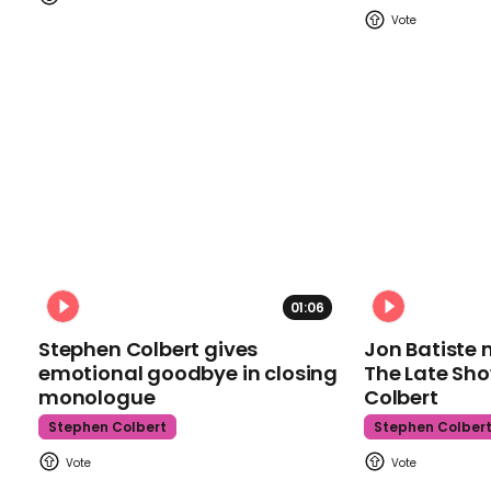
01:06
Stephen Colbert gives
Jon Batiste 
emotional goodbye in closing
The Late Sh
monologue
Colbert
Stephen Colbert
Stephen Colber