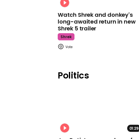
Watch Shrek and donkey's
long-awaited return in new
Shrek 5 trailer
Shrek
Politics
01:29