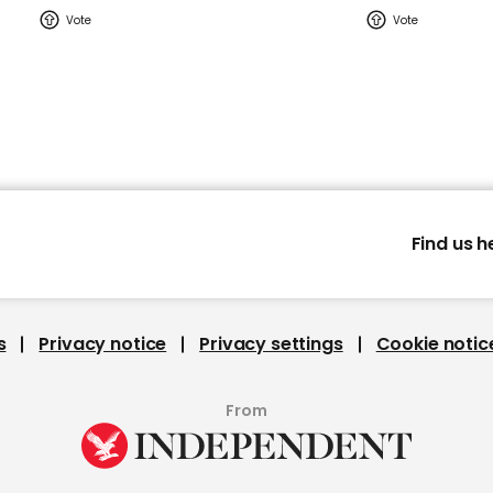
Find us h
s
Privacy notice
Privacy settings
Cookie notic
From