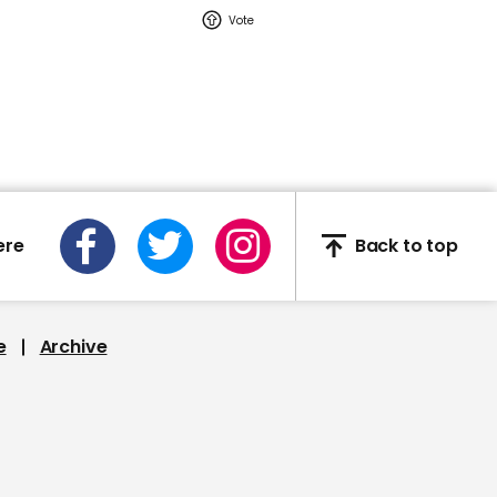
02:16
Watch: YouTuber Jack
Doherty arrested in
Miami on drug-related
charges
Jack Doherty
ere
Back to top
e
Archive
This Neil deGrasse Tyson
deepfake is the most
'terrifying' yet
Deepfake