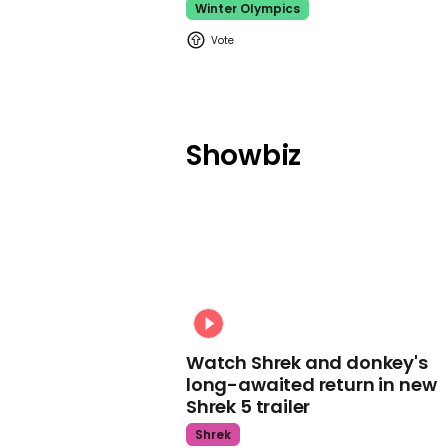
Winter Olympics
Showbiz
Watch Shrek and donkey's
long-awaited return in new
Shrek 5 trailer
Shrek