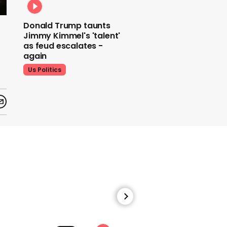
Donald Trump taunts
Jimmy Kimmel's 'talent'
as feud escalates -
again
Us Politics
Donald Trump does his
signature dance at FIFA
World Cup draw to YMCA
Us Politics