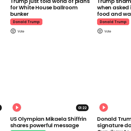
Trump just told world of plans
Trump shamel
for White House ballroom
when asked i
bunker
food and wa
Donald Trump
Donald Trump
01:22
US Olympian Mikaela Shiffrin
Donald Trum
shares powerful message
signature da