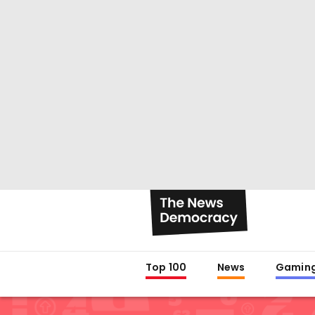
Top 100
News
Gamin