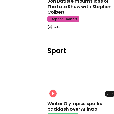
Jon Batiste mourns loss of
The Late Show with Stephen
Colbert
Stephen Colbert
Sport
01:14
Winter Olympics sparks
backlash over AI intro