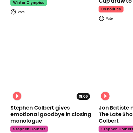
Cup draw t
Winter Olympics
Us Politics
01:06
Stephen Colbert gives
Jon Batiste 
emotional goodbye in closing
The Late Sh
monologue
Colbert
Stephen Colbert
Stephen Colber