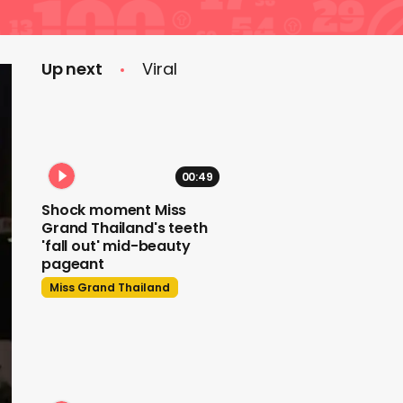
Up next
Viral
00:49
Shock moment Miss
Grand Thailand's teeth
'fall out' mid-beauty
pageant
Miss Grand Thailand