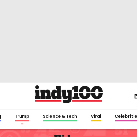
g
Trump
Science & Tech
Viral
Celebriti