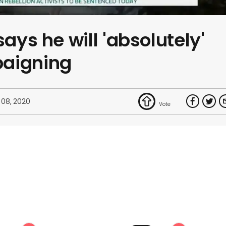
says he will 'absolutely'
paigning
 08, 2020