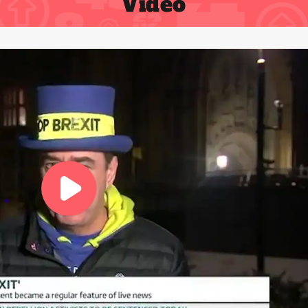
Video