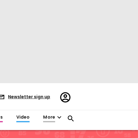
Register/Sign
Newsletter sign up
in
es
Video
More