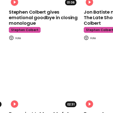
01:06
Stephen Colbert gives
Jon Batiste 
emotional goodbye in closing
The Late Sh
monologue
Colbert
Stephen Colbert
Stephen Colber
02:31