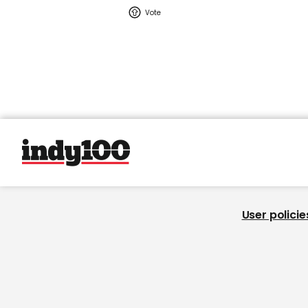
User policie