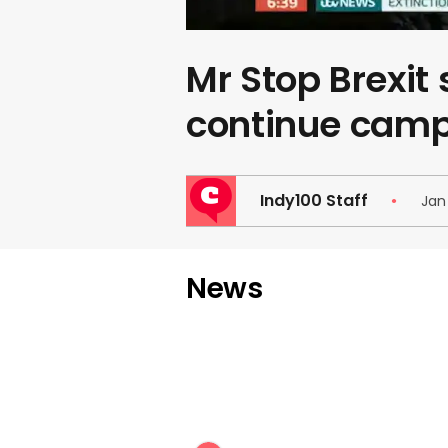
Mr Stop Brexit 
continue cam
Indy100 Staff
Jan
News