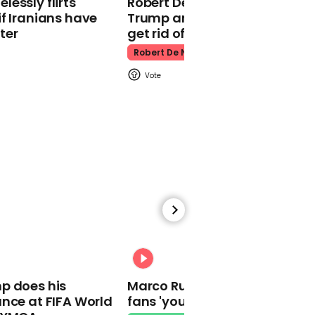
essly flirts
Robert De Niro slams Donald
Kpop Demon Hunters
f Iranians have
Trump and MAGA: ‘We gotta
ter
get rid of him’
Robert De Niro
00:24
Watch: Thanksgiving
traffic piles up in insane
aerial footage
Thanksgiving Traffic
00:31
p does his
Marco Rubio warns World Cu
nce at FIFA World
fans 'your ticket is not a visa'
Watch moment Pope Leo