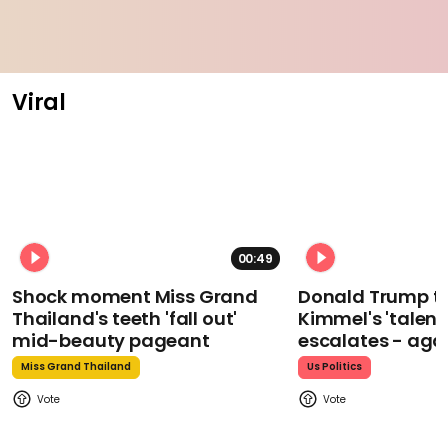
Viral
00:49
Shock moment Miss Grand
Donald Trump t
Thailand's teeth 'fall out'
Kimmel's 'talent
mid-beauty pageant
escalates - aga
Miss Grand Thailand
Us Politics