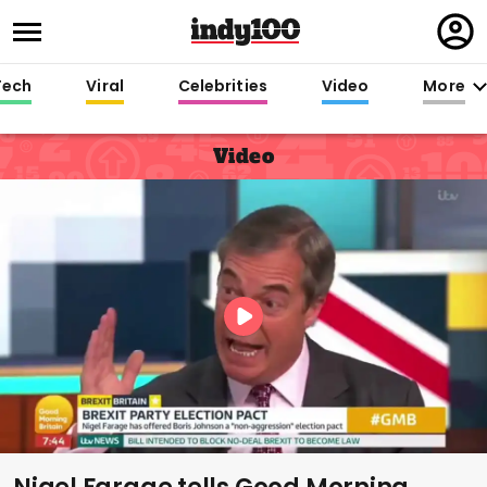
Regi
in
Tech
Viral
Celebrities
Video
More
Video