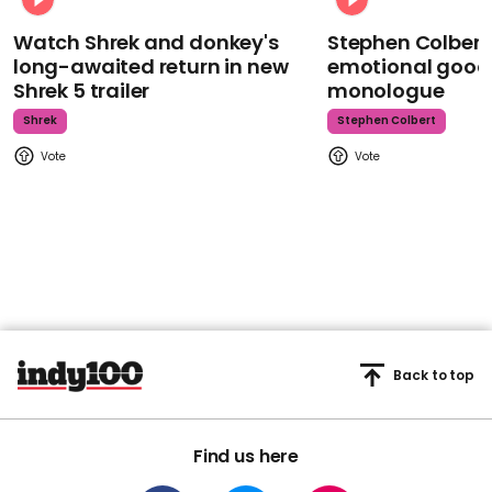
Watch Shrek and donkey's
Stephen Colbert
long-awaited return in new
emotional goodb
Shrek 5 trailer
monologue
Shrek
Stephen Colbert
Back to top
Find us here