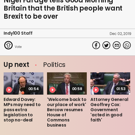
Nigel Farage tells Good Morning
Britain that the British people want
Brexit to be over
Indy100 Staff
Dec 02, 2019
Up next
Politics
00:54
00:58
01:53
Edward Davey:
'Welcome back to
Attorney General
MPs may need to
our place of work'
Geoffrey Cox:
pass extra
Bercow resumes
Government
legislation to
House of
'acted in good
stop no-deal
Commons
faith'
business