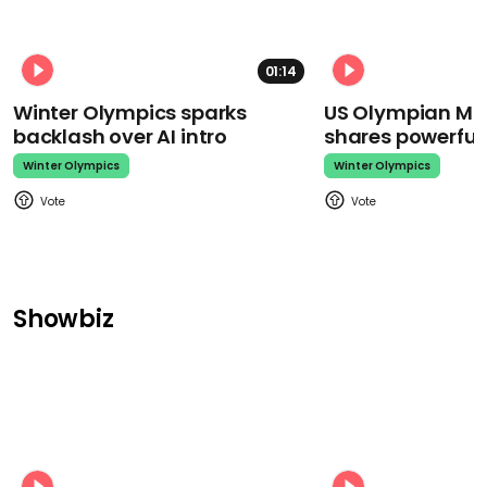
01:14
Winter Olympics sparks
US Olympian Mika
backlash over AI intro
shares powerfu
Winter Olympics
Winter Olympics
Showbiz