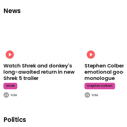
News
Watch Shrek and donkey's
Stephen Colbert
long-awaited return in new
emotional goodb
Shrek 5 trailer
monologue
Shrek
Stephen Colbert
Politics