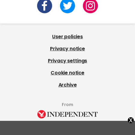
User policies
Privacy notice
Privacy settings
Cookie notice
Archive
From
x