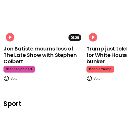
01:29
Jon Batiste mourns loss of
Trump just told 
The Late Show with Stephen
for White House
Colbert
bunker
Stephen Colbert
Donald Trump
Sport