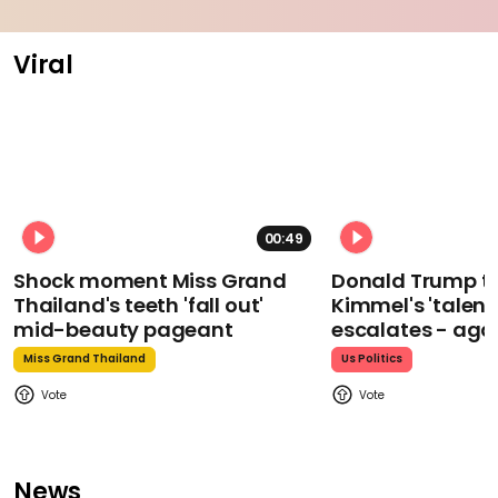
Viral
00:49
Shock moment Miss Grand
Donald Trump t
Thailand's teeth 'fall out'
Kimmel's 'talent
mid-beauty pageant
escalates - aga
Miss Grand Thailand
Us Politics
News