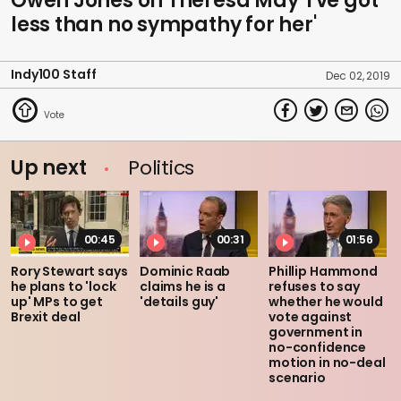
Owen Jones on Theresa May 'I've got
less than no sympathy for her'
Indy100 Staff
Dec 02, 2019
Up next
Politics
00:45
00:31
01:56
Rory Stewart says
Dominic Raab
Phillip Hammond
he plans to 'lock
claims he is a
refuses to say
up' MPs to get
'details guy'
whether he would
Brexit deal
vote against
government in
no-confidence
motion in no-deal
scenario