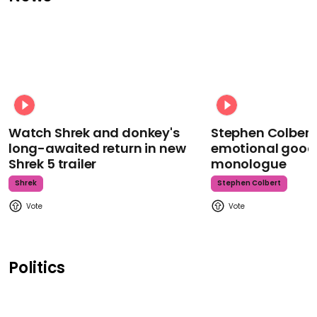
Watch Shrek and donkey's
Stephen Colbert
long-awaited return in new
emotional goodb
Shrek 5 trailer
monologue
Shrek
Stephen Colbert
Politics