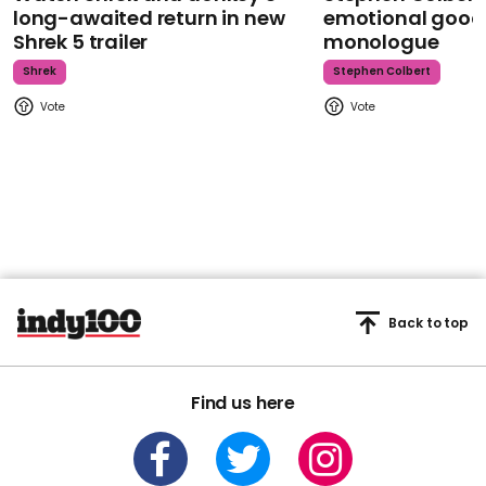
long-awaited return in new
emotional goodb
Shrek 5 trailer
monologue
Shrek
Stephen Colbert
Back to top
Find us here