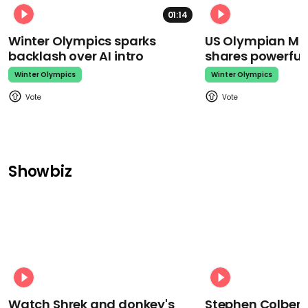
01:14
Winter Olympics sparks
US Olympian Mika
backlash over AI intro
shares powerfu
Winter Olympics
Winter Olympics
Showbiz
Watch Shrek and donkey's
Stephen Colbert