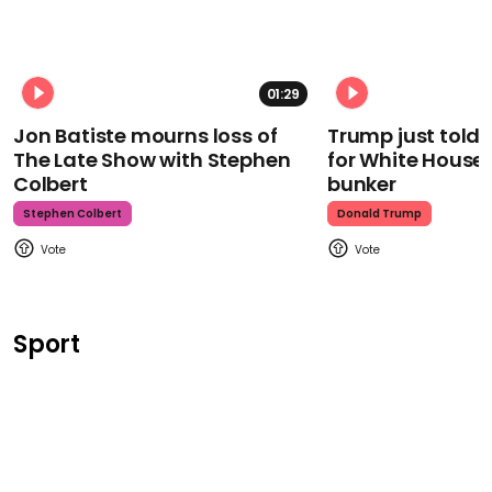
01:29
Jon Batiste mourns loss of
Trump just told 
The Late Show with Stephen
for White House
Colbert
bunker
Stephen Colbert
Donald Trump
Sport