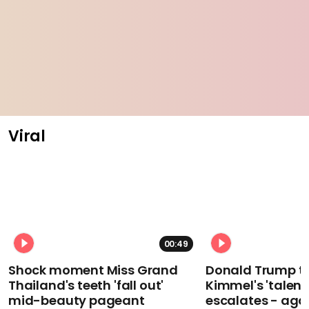
Viral
00:49
Shock moment Miss Grand
Donald Trump t
Thailand's teeth 'fall out'
Kimmel's 'talent
mid-beauty pageant
escalates - aga