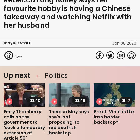
Rebecca Long Bailey says her
favourite hobby is having a Chinese
takeaway and watching Netflix with
her husband
Indy100 Staff
Jan 08, 2020
Up next
Politics
00:40
00:49
01:17
Emily Thornberry
Theresa May says
Brexit: What is the
calls on the
she's 'not
Irish border
government to
proposing' to
backstop?
'seek a temporary
replace Irish
extension of
backstop
Article 50'