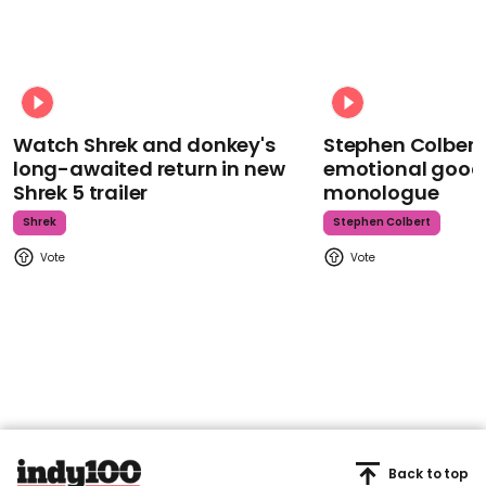
Watch Shrek and donkey's
Stephen Colbert
long-awaited return in new
emotional goodb
Shrek 5 trailer
monologue
Shrek
Stephen Colbert
Back to top