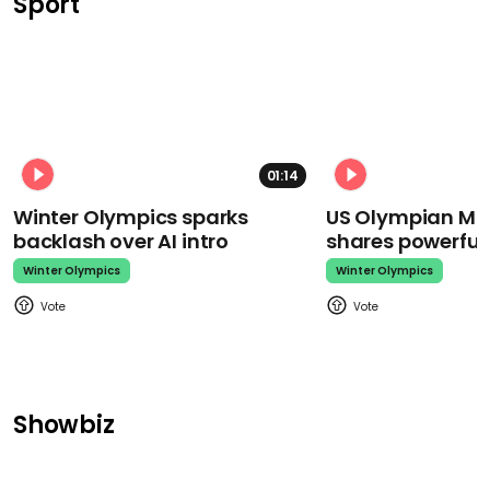
Sport
01:14
Winter Olympics sparks
US Olympian Mika
backlash over AI intro
shares powerfu
Winter Olympics
Winter Olympics
Showbiz