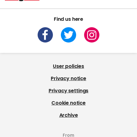
Find us here
User policies
Privacy notice
Privacy settings
Cookie notice
Archive
From