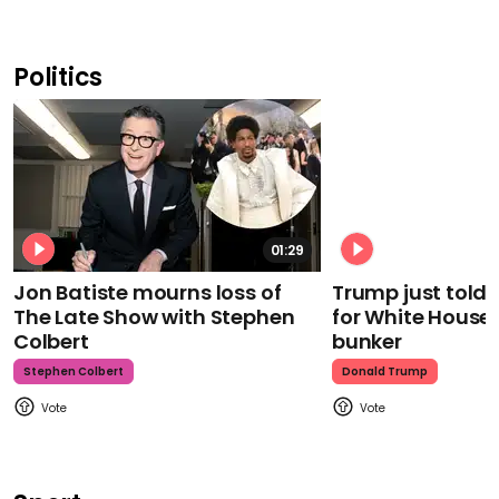
Politics
01:29
Jon Batiste mourns loss of
Trump just told 
The Late Show with Stephen
for White House
Colbert
bunker
Stephen Colbert
Donald Trump