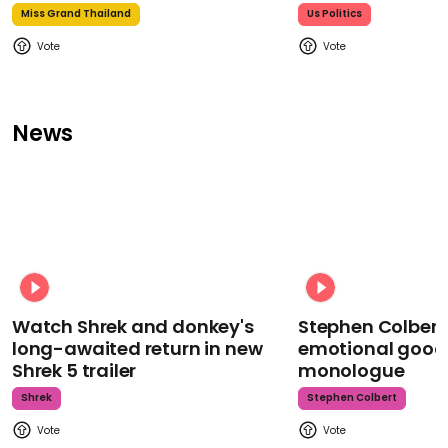
Miss Grand Thailand
Us Politics
News
Watch Shrek and donkey's
Stephen Colbert
long-awaited return in new
emotional goodb
Shrek 5 trailer
monologue
Shrek
Stephen Colbert