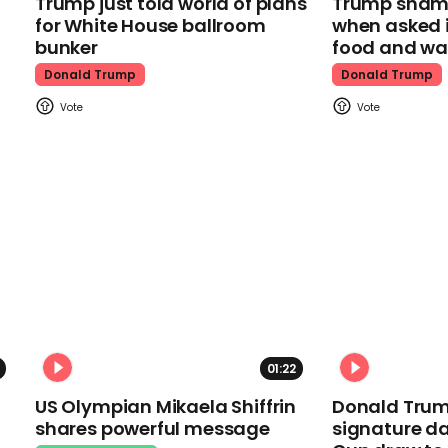
Trump just told world of plans
Trump shamel
for White House ballroom
when asked i
bunker
food and wa
Donald Trump
Donald Trump
01:22
US Olympian Mikaela Shiffrin
Donald Trum
shares powerful message
signature da