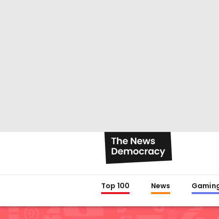
Top 100
News
Gamin