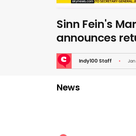
Sinn Fein's Ma
announces ret
Indy100 Staff
Jan
News