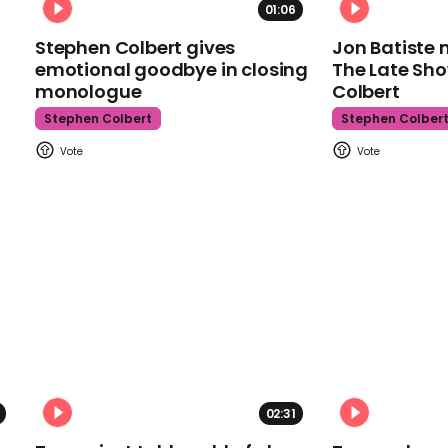
01:06
Stephen Colbert gives
Jon Batiste 
emotional goodbye in closing
The Late Sh
monologue
Colbert
Stephen Colbert
Stephen Colber
02:31