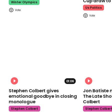
Cup draw t
Winter Olympics
Us Politics
01:06
Stephen Colbert gives
Jon Batiste 
emotional goodbye in closing
The Late Sh
monologue
Colbert
Stephen Colbert
Stephen Colber