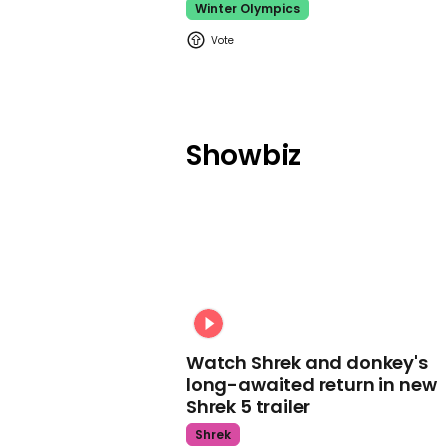
Winter Olympics
Showbiz
Watch Shrek and donkey's
long-awaited return in new
Shrek 5 trailer
Shrek