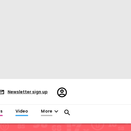
Register/Sign
Newsletter sign up
in
es
Video
More