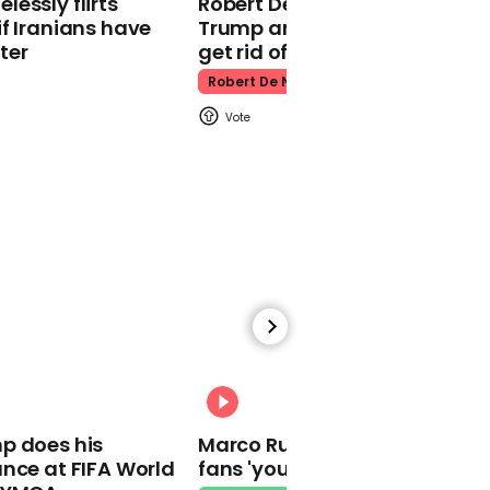
essly flirts
Robert De Niro slams Donald
Kpop Demon Hunters
f Iranians have
Trump and MAGA: ‘We gotta
ter
get rid of him’
Robert De Niro
00:24
Watch: Thanksgiving
traffic piles up in insane
aerial footage
Thanksgiving Traffic
00:31
p does his
Marco Rubio warns World Cu
nce at FIFA World
fans 'your ticket is not a visa'
Watch moment Pope Leo