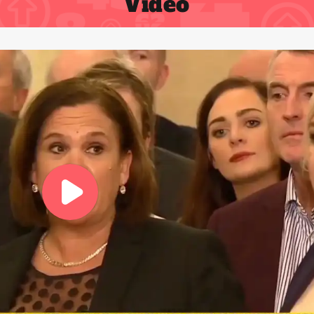
Video