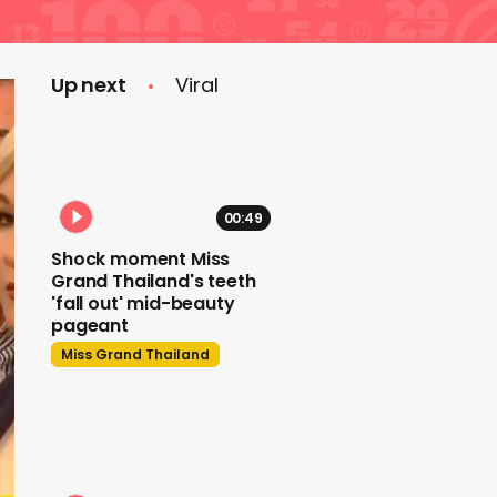
Up next
Viral
00:49
Shock moment Miss
Grand Thailand's teeth
'fall out' mid-beauty
pageant
Miss Grand Thailand