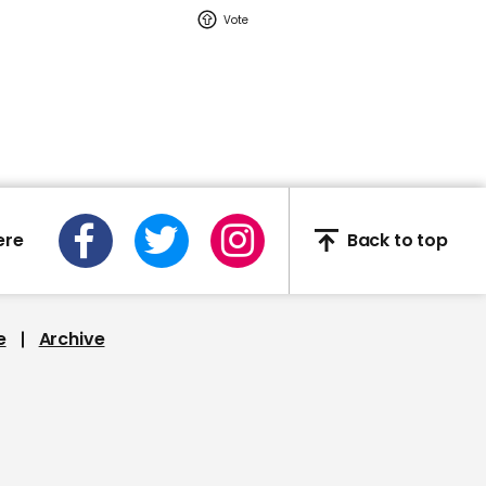
02:16
Watch: YouTuber Jack
Doherty arrested in
Miami on drug-related
charges
Jack Doherty
ere
Back to top
e
Archive
This Neil deGrasse Tyson
deepfake is the most
'terrifying' yet
Deepfake