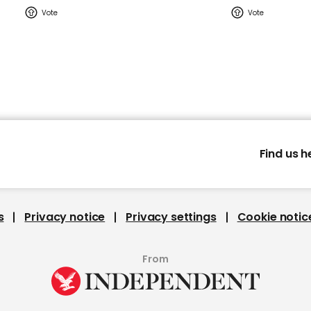
Find us h
s
Privacy notice
Privacy settings
Cookie notic
From