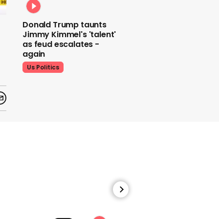
Donald Trump taunts
Jimmy Kimmel's 'talent'
as feud escalates -
again
Us Politics
Donald Trump does his
signature dance at FIFA
World Cup draw to YMCA
Us Politics