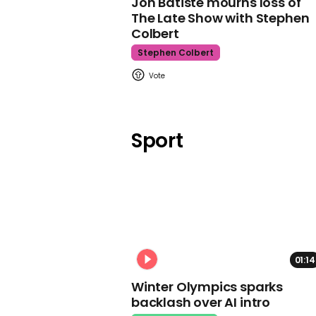
Jon Batiste mourns loss of
The Late Show with Stephen
Colbert
Stephen Colbert
Sport
01:14
Winter Olympics sparks
backlash over AI intro