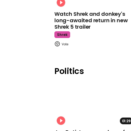
Watch Shrek and donkey's
long-awaited return in new
Shrek 5 trailer
Shrek
Politics
01:29