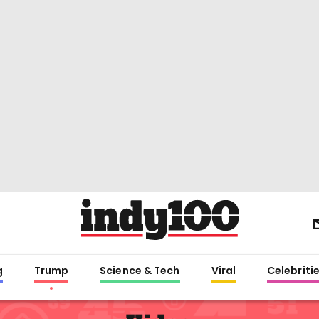
g
Trump
Science & Tech
Viral
Celebriti