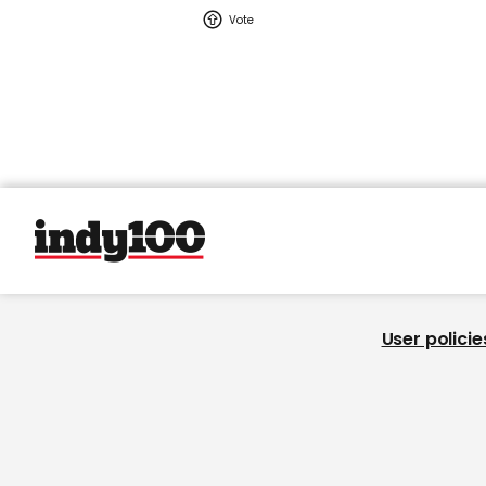
User policie