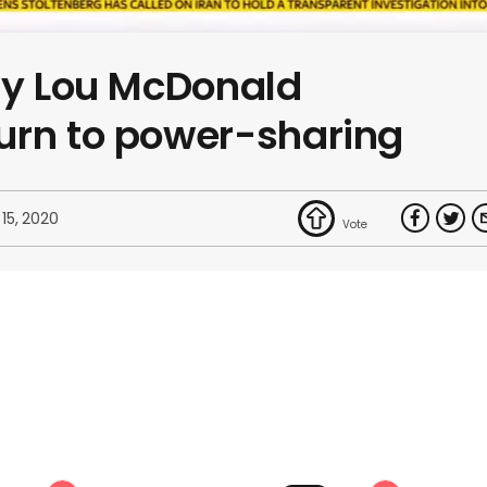
ry Lou McDonald
urn to power-sharing
 15, 2020