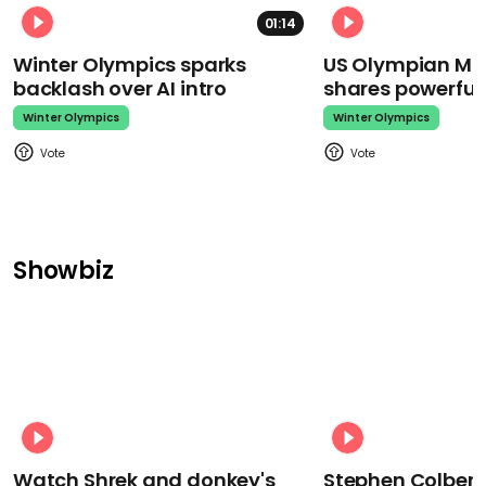
01:14
Winter Olympics sparks
US Olympian Mika
backlash over AI intro
shares powerfu
Winter Olympics
Winter Olympics
Showbiz
Watch Shrek and donkey's
Stephen Colbert