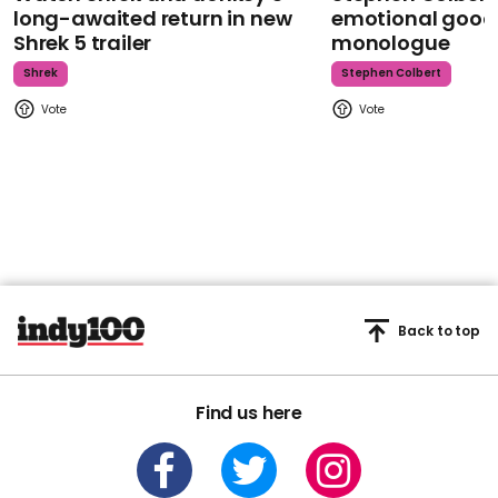
long-awaited return in new
emotional goodb
Shrek 5 trailer
monologue
Shrek
Stephen Colbert
Back to top
Find us here