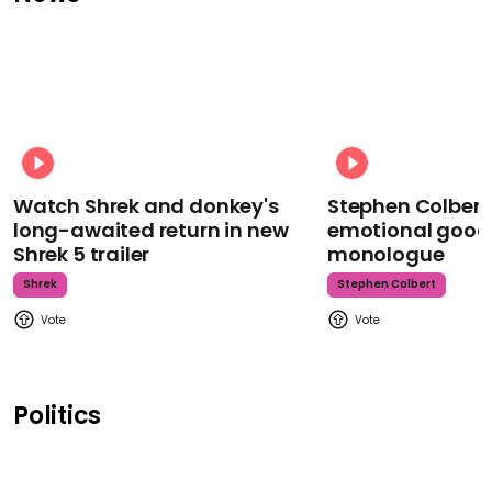
Watch Shrek and donkey's
Stephen Colbert
long-awaited return in new
emotional goodb
Shrek 5 trailer
monologue
Shrek
Stephen Colbert
Politics