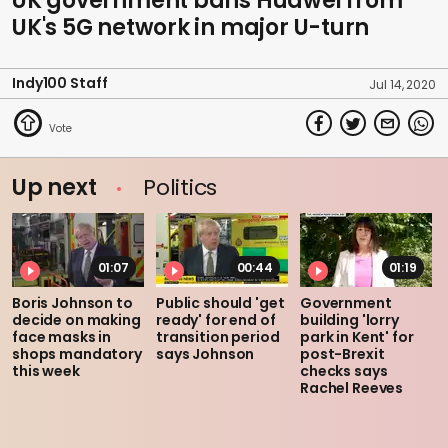
UK government bans Huawei from
UK's 5G network in major U-turn
Indy100 Staff
Jul 14, 2020
Up next
Politics
01:07
00:44
01:19
Boris Johnson to
Public should 'get
Government
decide on making
ready' for end of
building 'lorry
face masks in
transition period
park in Kent' for
shops mandatory
says Johnson
post-Brexit
this week
checks says
Rachel Reeves