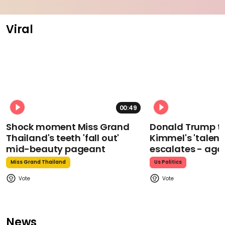
Viral
00:49
Shock moment Miss Grand
Donald Trump t
Thailand's teeth 'fall out'
Kimmel's 'talent
mid-beauty pageant
escalates - aga
Miss Grand Thailand
Us Politics
News