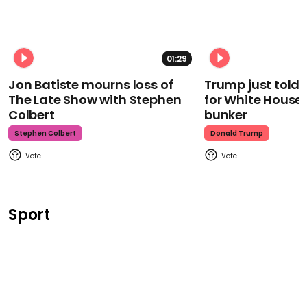
01:29
Jon Batiste mourns loss of
Trump just told 
The Late Show with Stephen
for White House
Colbert
bunker
Stephen Colbert
Donald Trump
Sport