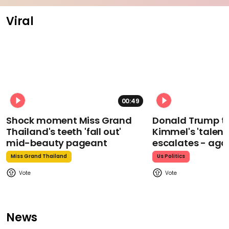
Viral
00:49
Shock moment Miss Grand
Donald Trump t
Thailand's teeth 'fall out'
Kimmel's 'talent
mid-beauty pageant
escalates - aga
Miss Grand Thailand
Us Politics
News