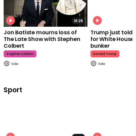
01:29
Jon Batiste mourns loss of
Trump just told 
The Late Show with Stephen
for White House
Colbert
bunker
Stephen Colbert
Donald Trump
Sport