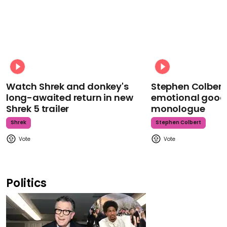
Watch Shrek and donkey's
Stephen Colbert
long-awaited return in new
emotional goodb
Shrek 5 trailer
monologue
Shrek
Stephen Colbert
Politics