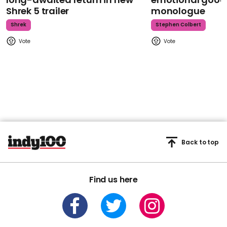
Shrek 5 trailer
monologue
Shrek
Stephen Colbert
Back to top
Find us here