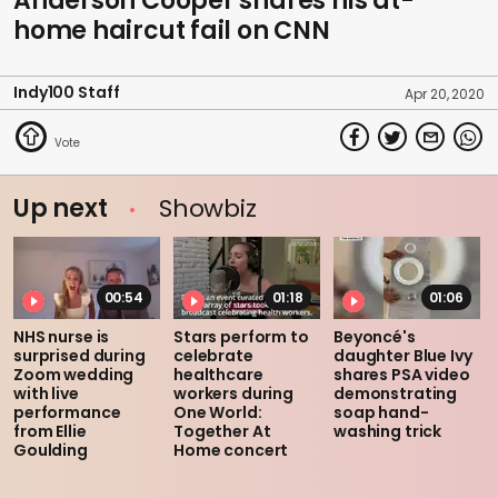
Anderson Cooper shares his at-
home haircut fail on CNN
Indy100 Staff
Apr 20, 2020
Up next
Showbiz
00:54
01:18
01:06
NHS nurse is
Stars perform to
Beyoncé's
surprised during
celebrate
daughter Blue Ivy
Zoom wedding
healthcare
shares PSA video
with live
workers during
demonstrating
performance
One World:
soap hand-
from Ellie
Together At
washing trick
Goulding
Home concert