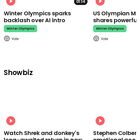
01:14
Winter Olympics sparks
US Olympian Mika
backlash over AI intro
shares powerfu
Winter Olympics
Winter Olympics
Showbiz
Watch Shrek and donkey's
Stephen Colbert
long-awaited return in new
emotional goodb