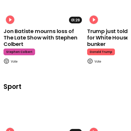
01:29
Jon Batiste mourns loss of
Trump just told 
The Late Show with Stephen
for White House
Colbert
bunker
Stephen Colbert
Donald Trump
Sport