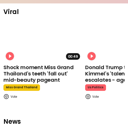
Viral
00:49
Shock moment Miss Grand
Donald Trump t
Thailand's teeth 'fall out'
Kimmel's 'talent
mid-beauty pageant
escalates - aga
Miss Grand Thailand
Us Politics
News