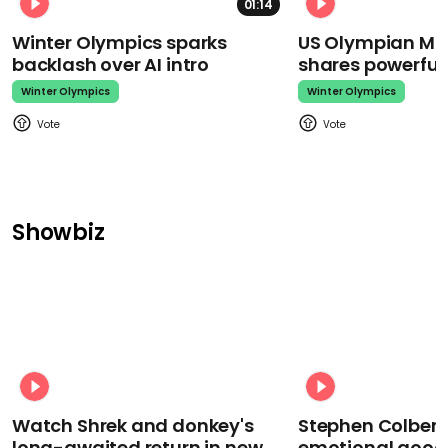
01:14
Winter Olympics sparks
US Olympian Mika
backlash over AI intro
shares powerfu
Winter Olympics
Winter Olympics
Showbiz
Watch Shrek and donkey's
Stephen Colbert
long-awaited return in new
emotional goodb