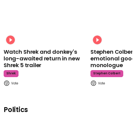
Watch Shrek and donkey's
Stephen Colbert
long-awaited return in new
emotional goodb
Shrek 5 trailer
monologue
Shrek
Stephen Colbert
Politics