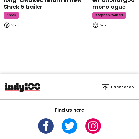
Shrek 5 trailer
monologue
Shrek
Stephen Colbert
Back to top
Find us here