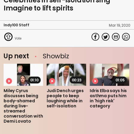
Celebrities in self-isolation sing
Imagine to lift spirits
Indy100 Staff
Mar 19, 2020
Up next
Showbiz
01:10
00:23
01:05
Miley Cyrus
Judi Dench urges
Idris Elba says his
discusses being
people to keep
asthma puts him
body-shamed
laughing while in
in 'high risk'
during live-
self-isolation
category
streamed
conversation with
Demi Lovato