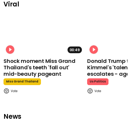
Viral
00:49
Shock moment Miss Grand
Donald Trump t
Thailand's teeth 'fall out'
Kimmel's 'talent
mid-beauty pageant
escalates - aga
Miss Grand Thailand
Us Politics
News