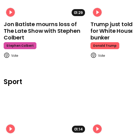
01:29
Jon Batiste mourns loss of
Trump just told 
The Late Show with Stephen
for White House
Colbert
bunker
Stephen Colbert
Donald Trump
Sport
01:14