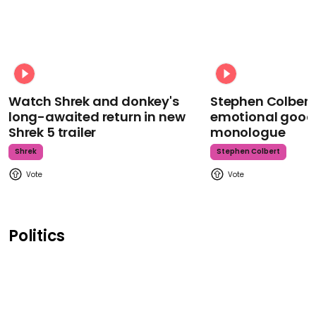
Watch Shrek and donkey's
Stephen Colbert
long-awaited return in new
emotional goodb
Shrek 5 trailer
monologue
Shrek
Stephen Colbert
Politics