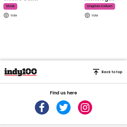
Shrek
Stephen Colbert
Back to top
Find us here