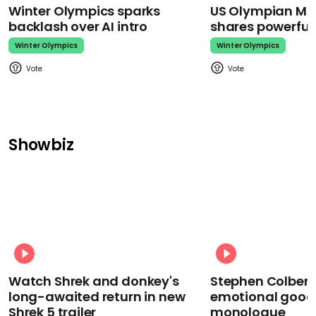
Winter Olympics sparks
US Olympian Mika
backlash over AI intro
shares powerfu
Winter Olympics
Winter Olympics
Showbiz
Watch Shrek and donkey's
Stephen Colbert
long-awaited return in new
emotional goodb
Shrek 5 trailer
monologue