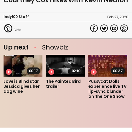
Courtney Cox hikes with Kevin Nealon
Indy100 Staff
Feb 27, 2020
Up next
Showbiz
00:17
02:10
00:37
Love is Blind star
The Painted Bird
Pussycat Dolls
Jessica gives her
trailer
experience live TV
dog wine
lip-sync blunder
on The One Show