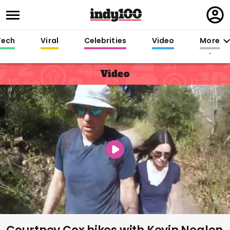
Regi
in
Tech
Viral
Celebrities
Video
More
Video