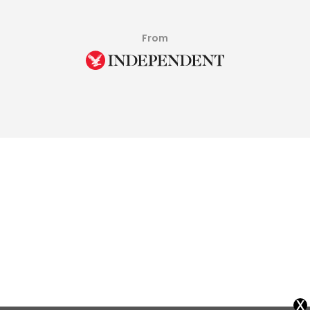
From
x