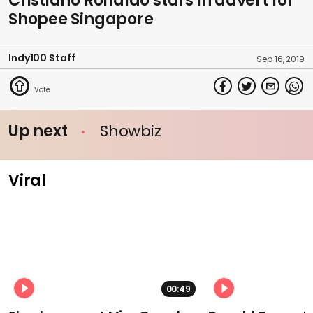
Cristiano Ronaldo stars in advert for
Shopee Singapore
Indy100 Staff
Sep 16, 2019
Up next
Showbiz
Viral
00:49