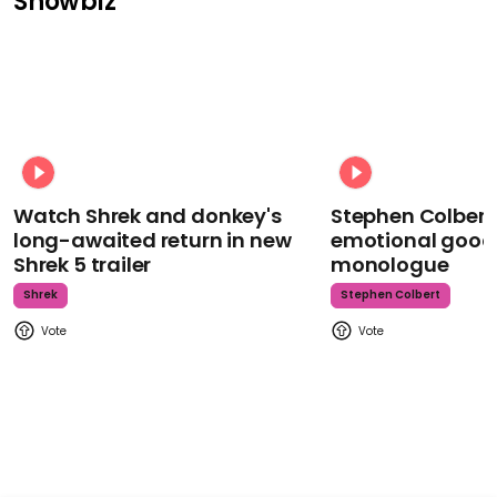
Showbiz
Watch Shrek and donkey's
Stephen Colbert
long-awaited return in new
emotional goodb
Shrek 5 trailer
monologue
Shrek
Stephen Colbert