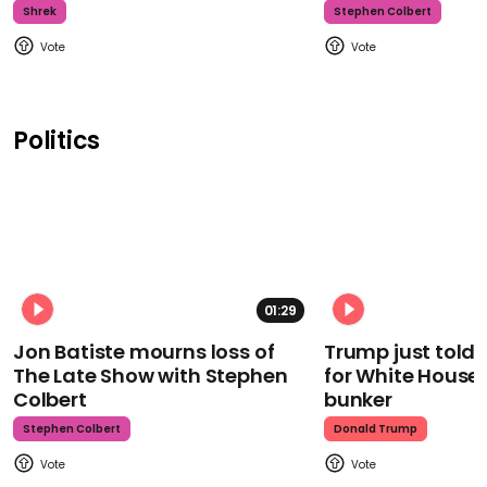
Shrek
Stephen Colbert
Politics
01:29
Jon Batiste mourns loss of
Trump just told 
The Late Show with Stephen
for White House
Colbert
bunker
Stephen Colbert
Donald Trump