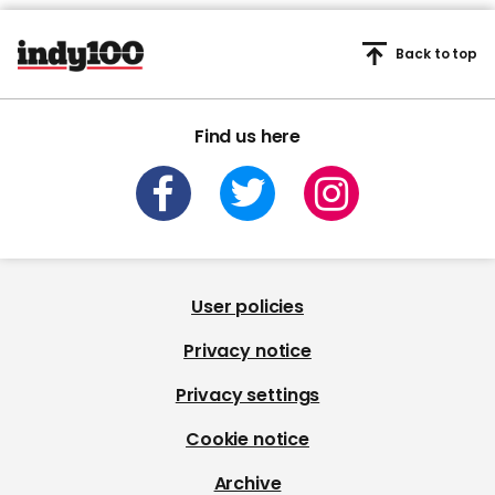
Back to top
Find us here
User policies
Privacy notice
Privacy settings
Cookie notice
Archive