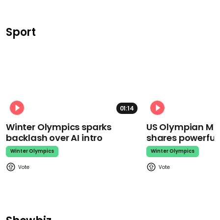
Sport
01:14
Winter Olympics sparks
US Olympian Mika
backlash over AI intro
shares powerfu
Winter Olympics
Winter Olympics