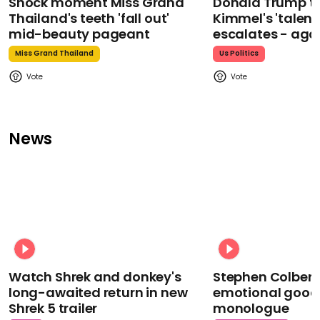
Shock moment Miss Grand
Donald Trump t
Thailand's teeth 'fall out'
Kimmel's 'talent
mid-beauty pageant
escalates - aga
Miss Grand Thailand
Us Politics
News
Watch Shrek and donkey's
Stephen Colbert
long-awaited return in new
emotional goodb
Shrek 5 trailer
monologue