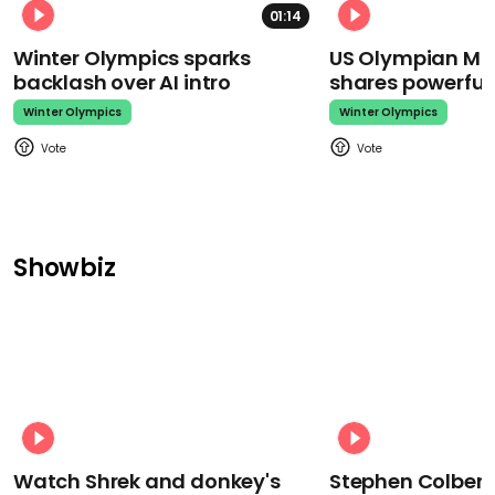
01:14
Winter Olympics sparks
US Olympian Mika
backlash over AI intro
shares powerfu
Winter Olympics
Winter Olympics
Showbiz
Watch Shrek and donkey's
Stephen Colbert