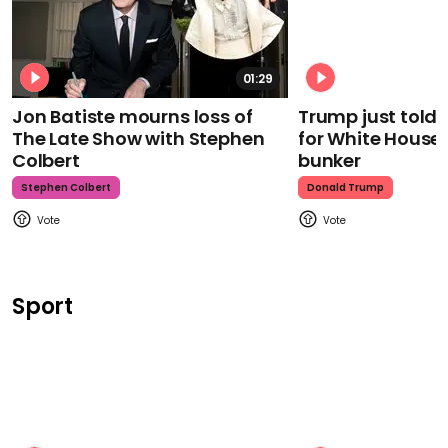
01:29
Jon Batiste mourns loss of
Trump just told 
The Late Show with Stephen
for White House
Colbert
bunker
Stephen Colbert
Donald Trump
Sport