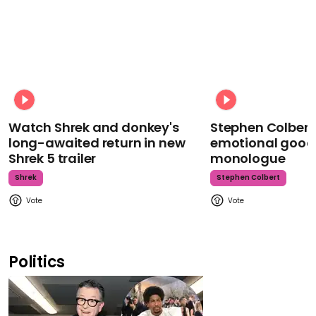
Watch Shrek and donkey's
Stephen Colbert
long-awaited return in new
emotional goodb
Shrek 5 trailer
monologue
Shrek
Stephen Colbert
Politics