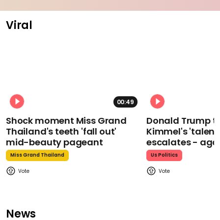
Viral
00:49
Shock moment Miss Grand
Donald Trump t
Thailand's teeth 'fall out'
Kimmel's 'talent
mid-beauty pageant
escalates - aga
Miss Grand Thailand
Us Politics
News