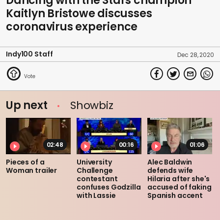
Dancing with the Stars champion
Kaitlyn Bristowe discusses
coronavirus experience
Indy100 Staff
Dec 28, 2020
Up next
Showbiz
02:48
00:16
01:06
Pieces of a
University
Alec Baldwin
Woman trailer
Challenge
defends wife
contestant
Hilaria after she's
confuses Godzilla
accused of faking
with Lassie
Spanish accent