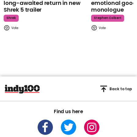
long-awaited return in new
emotional goodb
Shrek 5 trailer
monologue
Shrek
Stephen Colbert
Back to top
Find us here