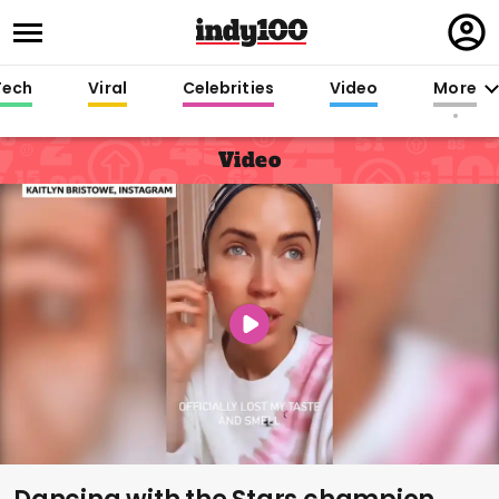
Regi
in
Tech
Viral
Celebrities
Video
More
Video