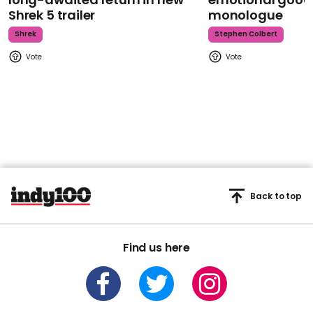
Shrek 5 trailer
monologue
Shrek
Stephen Colbert
Back to top
Find us here