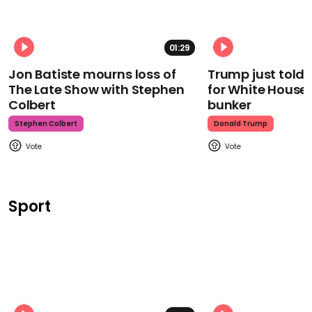
01:29
Jon Batiste mourns loss of
Trump just told 
The Late Show with Stephen
for White House
Colbert
bunker
Stephen Colbert
Donald Trump
Sport