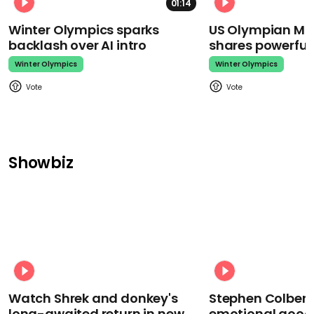
01:14
Winter Olympics sparks
US Olympian Mika
backlash over AI intro
shares powerfu
Winter Olympics
Winter Olympics
Showbiz
Watch Shrek and donkey's
Stephen Colbert
long-awaited return in new
emotional goodb