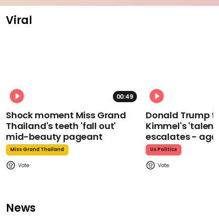
Viral
00:49
Shock moment Miss Grand
Donald Trump t
Thailand's teeth 'fall out'
Kimmel's 'talent
mid-beauty pageant
escalates - aga
Miss Grand Thailand
Us Politics
News