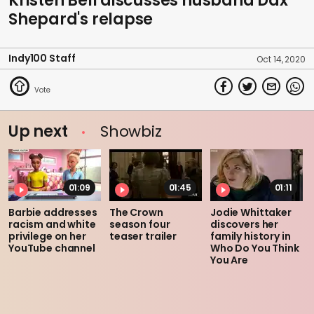
Kristen Bell discusses husband Dax
Shepard's relapse
Indy100 Staff
Oct 14, 2020
Up next
Showbiz
01:09
01:45
01:11
Barbie addresses
The Crown
Jodie Whittaker
racism and white
season four
discovers her
privilege on her
teaser trailer
family history in
YouTube channel
Who Do You Think
You Are