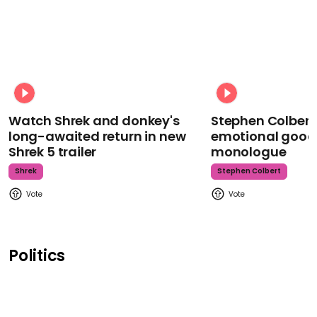
Watch Shrek and donkey's
Stephen Colbert
long-awaited return in new
emotional goodb
Shrek 5 trailer
monologue
Shrek
Stephen Colbert
Politics