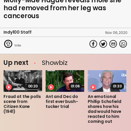
Molly-Mae Hague reveals mole she
had removed from her leg was
cancerous
Indy100 Staff
Nov 06, 2020
Up next
Showbiz
00:20
01:06
01:33
Fraud at the polls
Ant and Dec do
An emotional
scene from
first ever bush-
Phillip Schofield
Citizen Kane
tucker trial
shares how his
(1941)
dad would have
reacted to him
coming out