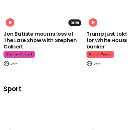
01:29
Jon Batiste mourns loss of
Trump just told 
The Late Show with Stephen
for White House
Colbert
bunker
Stephen Colbert
Donald Trump
Sport