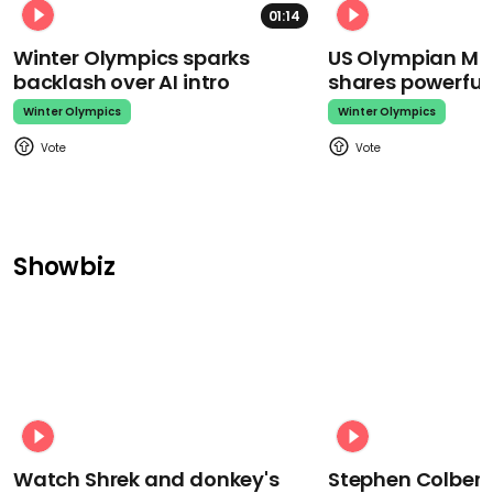
01:14
Winter Olympics sparks
US Olympian Mika
backlash over AI intro
shares powerfu
Winter Olympics
Winter Olympics
Showbiz
Watch Shrek and donkey's
Stephen Colbert