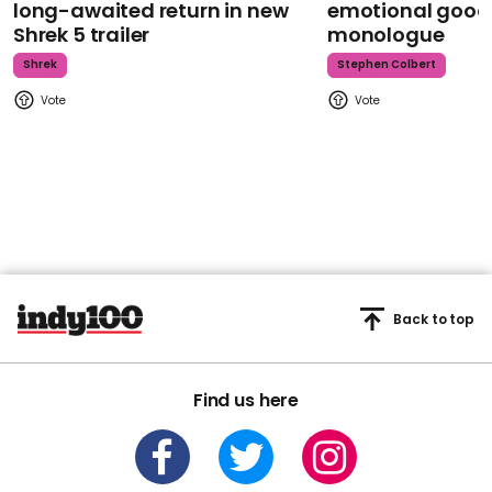
long-awaited return in new
emotional goodb
Shrek 5 trailer
monologue
Shrek
Stephen Colbert
Back to top
Find us here