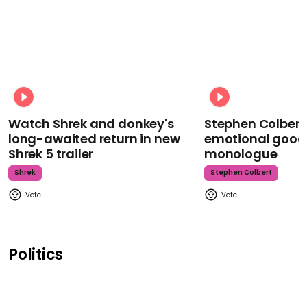
Watch Shrek and donkey's
Stephen Colbert
long-awaited return in new
emotional goodb
Shrek 5 trailer
monologue
Shrek
Stephen Colbert
Politics