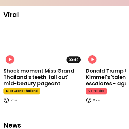
Viral
00:49
Shock moment Miss Grand
Donald Trump t
Thailand's teeth 'fall out'
Kimmel's 'talent
mid-beauty pageant
escalates - aga
Miss Grand Thailand
Us Politics
News