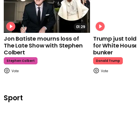
01:29
Jon Batiste mourns loss of
Trump just told 
The Late Show with Stephen
for White House
Colbert
bunker
Stephen Colbert
Donald Trump
Sport