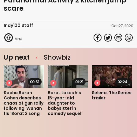
Paranormal Activity 2 kitchen jump
scare
Indy100 Staff
Oct 27, 2020
Up next
Showbiz
00:51
01:21
02:24
Sacha Baron
Borat takes his
Selena: The Series
Cohen describes
15-year-old
trailer
chaos at gun rally
daughter to
following 'Wuhan
babysitter in
flu' Borat 2 song
comedy sequel