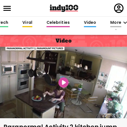
Regi
in
Tech
Viral
Celebrities
Video
More
Video