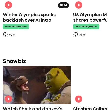
01:14
Winter Olympics sparks
US Olympian Mika
backlash over AI intro
shares powerfu
Winter Olympics
Winter Olympics
Showbiz
Watch Shrek and donkey's
Stephen Colbert