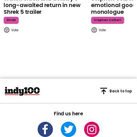
long-awaited return in new
emotional goodb
Shrek 5 trailer
monologue
Shrek
Stephen Colbert
Back to top
Find us here