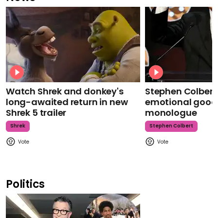
Watch Shrek and donkey's
Stephen Colbert
long-awaited return in new
emotional goodb
Shrek 5 trailer
monologue
Shrek
Stephen Colbert
Politics