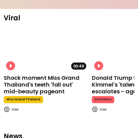
Viral
00:49
Shock moment Miss Grand
Donald Trump t
Thailand's teeth 'fall out'
Kimmel's 'talent
mid-beauty pageant
escalates - aga
Miss Grand Thailand
Us Politics
News