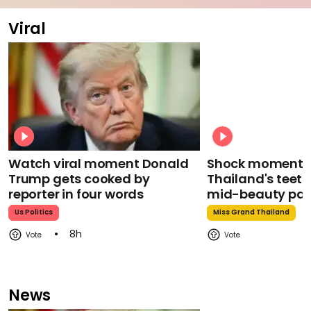
Viral
Watch viral moment Donald
Shock moment M
Trump gets cooked by
Thailand's teeth 
reporter in four words
mid-beauty pa
Us Politics
Miss Grand Thailand
8h
News