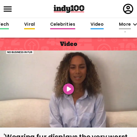
Regi
in
Tech
Viral
Celebrities
Video
More
Video