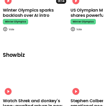
01:14
Winter Olympics sparks
US Olympian Mika
backlash over AI intro
shares powerfu
Winter Olympics
Winter Olympics
Showbiz
Watch Shrek and donkey's
Stephen Colbert
long-awaited return in new
emotional goodb