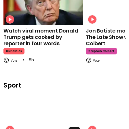
Watch viral moment Donald
Jon Batiste mour
Trump gets cooked by
The Late Show w
reporter in four words
Colbert
Us Politics
Stephen Colbert
8h
Sport