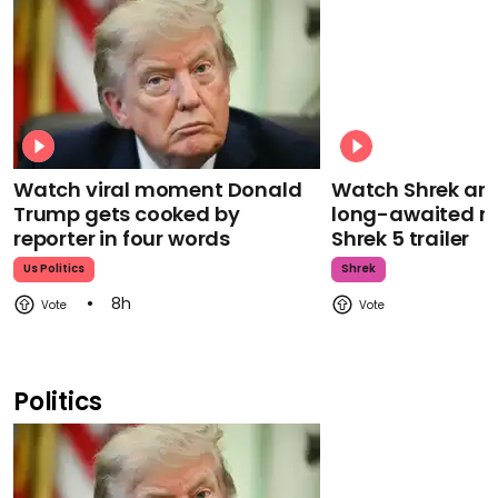
Watch viral moment Donald
Watch Shrek an
Trump gets cooked by
long-awaited re
reporter in four words
Shrek 5 trailer
Us Politics
Shrek
8h
Politics