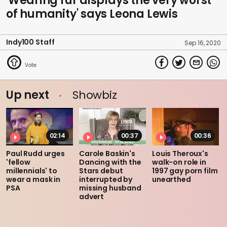
'Wearing fur displays the very worst
of humanity' says Leona Lewis
Indy100 Staff
Sep 16, 2020
Up next
Showbiz
02:14
00:37
00:36
Paul Rudd urges
Carole Baskin's
Louis Theroux's
'fellow
Dancing with the
walk-on role in
millennials' to
Stars debut
1997 gay porn film
wear a mask in
interrupted by
unearthed
PSA
missing husband
advert