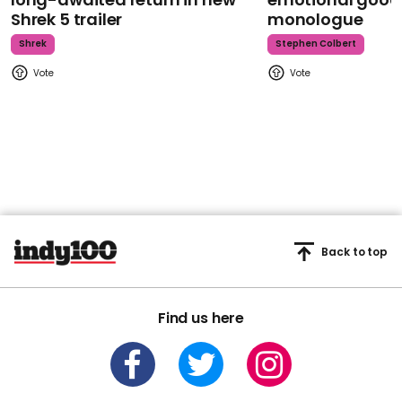
Shrek 5 trailer
monologue
Shrek
Stephen Colbert
Back to top
Find us here