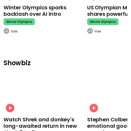
Winter Olympics sparks
US Olympian Mika
backlash over AI intro
shares powerfu
Winter Olympics
Winter Olympics
Showbiz
Watch Shrek and donkey's
Stephen Colbert
long-awaited return in new
emotional goodb