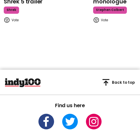
Shrek 5 trailer
monologue
Shrek
Stephen Colbert
Back to top
Find us here