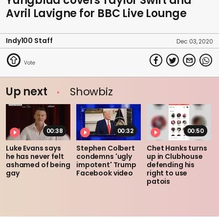
Yungblud covers Taylor Swift and
Avril Lavigne for BBC Live Lounge
Indy100 Staff
Dec 03, 2020
Up next
Showbiz
00:38
00:32
00:50
Luke Evans says
Stephen Colbert
Chet Hanks turns
he has never felt
condemns 'ugly
up in Clubhouse
ashamed of being
impotent' Trump
defending his
gay
Facebook video
right to use
patois