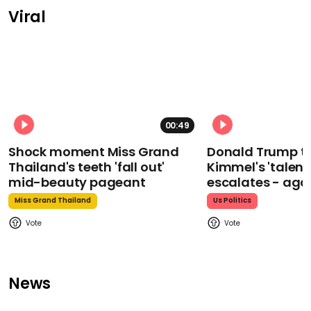
Viral
00:49
Shock moment Miss Grand
Donald Trump t
Thailand's teeth 'fall out'
Kimmel's 'talent
mid-beauty pageant
escalates - aga
Miss Grand Thailand
Us Politics
News