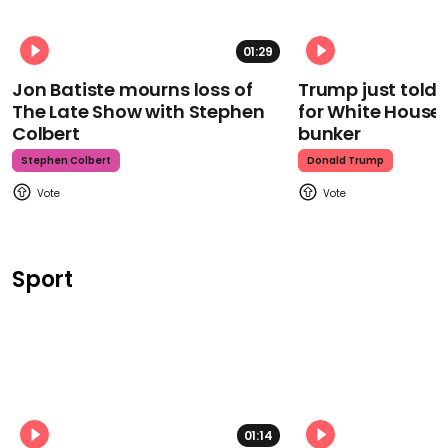
01:29
Jon Batiste mourns loss of
Trump just told 
The Late Show with Stephen
for White House
Colbert
bunker
Stephen Colbert
Donald Trump
Sport
01:14