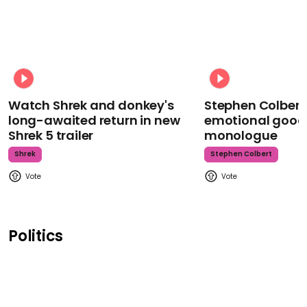
Watch Shrek and donkey's
Stephen Colbert
long-awaited return in new
emotional goodb
Shrek 5 trailer
monologue
Shrek
Stephen Colbert
Politics