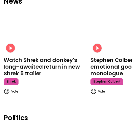
News
Watch Shrek and donkey's
Stephen Colbert
long-awaited return in new
emotional goodb
Shrek 5 trailer
monologue
Shrek
Stephen Colbert
Politics