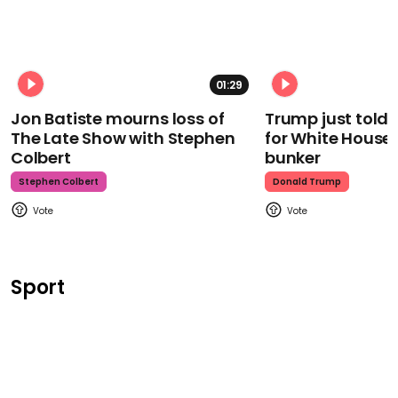
01:29
Jon Batiste mourns loss of
Trump just told 
The Late Show with Stephen
for White House
Colbert
bunker
Stephen Colbert
Donald Trump
Sport