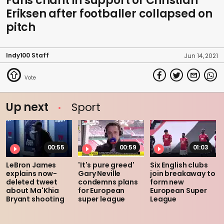
Fans chant in support of Christian
Eriksen after footballer collapsed on
pitch
Indy100 Staff
Jun 14, 2021
Up next
Sport
00:55
00:59
01:03
LeBron James
'It's pure greed'
Six English clubs
explains now-
Gary Neville
join breakaway to
deleted tweet
condemns plans
form new
about Ma'Khia
for European
European Super
Bryant shooting
super league
League