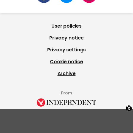
User policies
Privacy notice
Privacy settings
Cookie notice
Archive
From
x