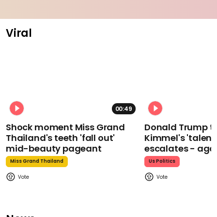
Viral
00:49
Shock moment Miss Grand
Donald Trump t
Thailand's teeth 'fall out'
Kimmel's 'talent
mid-beauty pageant
escalates - aga
Miss Grand Thailand
Us Politics