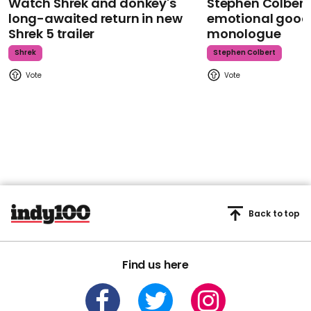
Watch Shrek and donkey's
Stephen Colbert
long-awaited return in new
emotional goodb
Shrek 5 trailer
monologue
Shrek
Stephen Colbert
Back to top
Find us here