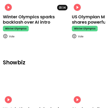
01:14
Winter Olympics sparks
US Olympian Mika
backlash over AI intro
shares powerfu
Winter Olympics
Winter Olympics
Showbiz