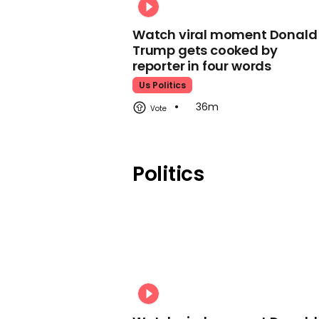
Watch viral moment Donald
Trump gets cooked by
reporter in four words
Us Politics
36m
Politics