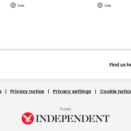
Find us h
s
Privacy notice
Privacy settings
Cookie notic
From