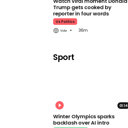
Watch viral moment Donald
Trump gets cooked by
reporter in four words
Us Politics
36m
Sport
01:14
Winter Olympics sparks
backlash over AI intro