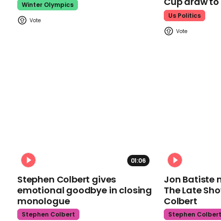
Cup draw t
Winter Olympics
Us Politics
01:06
Stephen Colbert gives
Jon Batiste 
emotional goodbye in closing
The Late Sh
monologue
Colbert
Stephen Colbert
Stephen Colber