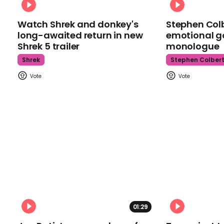
Watch Shrek and donkey's
Stephen Colb
long-awaited return in new
emotional g
Shrek 5 trailer
monologue
Shrek
Stephen Colber
01:29