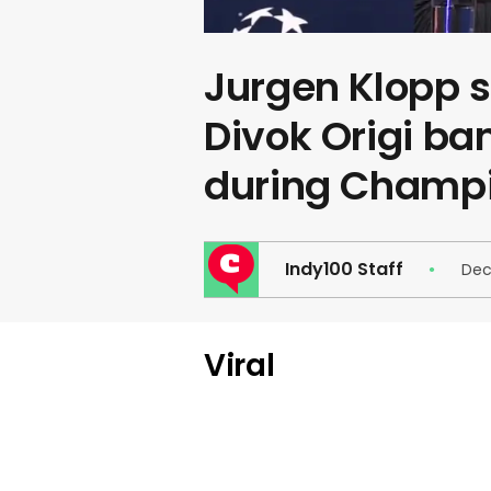
Jurgen Klopp sa
Divok Origi ba
during Champ
Indy100 Staff
Dec
Viral