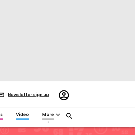
Register/Sign
Newsletter sign up
in
es
Video
More