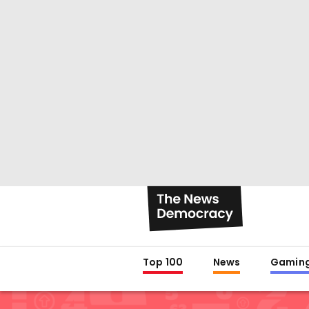
Top 100
News
Gamin