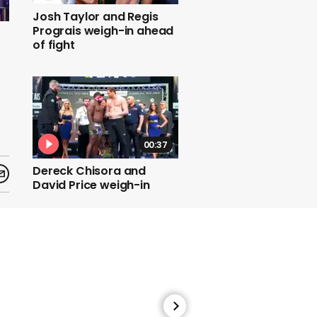
Josh Taylor and Regis
Prograis weigh-in ahead
of fight
00:37
Dereck Chisora and
David Price weigh-in
ahead of fight
00:26