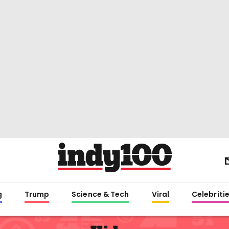
g
Trump
Science & Tech
Viral
Celebriti