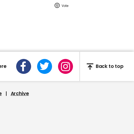
00:23
Man steals ice cream
right out of someone's
hand during Fox Sports
broadcast
ere
Back to top
01:11
Gareth Souhgate:
Emotions ran high during
e
Archive
Sterling and Gomez
clash