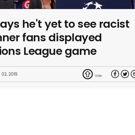
ys he't yet to see racist
nner fans displayed
ions League game
 02, 2019