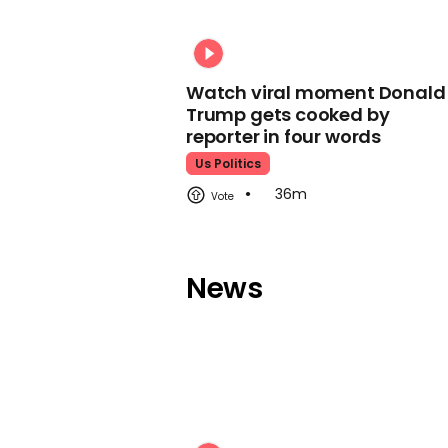
Watch viral moment Donald
Trump gets cooked by
reporter in four words
Us Politics
36m
News