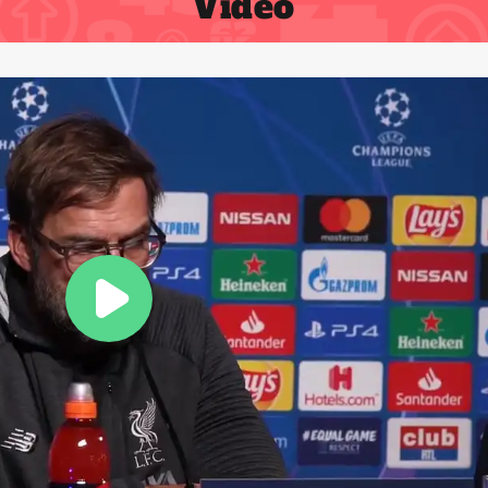
Video