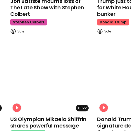
Jon Batiste mourns loss of
Trump just t
The Late Show with Stephen
for White Ho
Colbert
bunker
Stephen Colbert
Donald Trump
01:22
US Olympian Mikaela Shiffrin
Donald Trum
shares powerful message
signature da