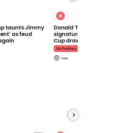
Ross Kemp reacts to
England making it to
Rugby World Cup final
mp taunts Jimmy
Donald Trump does his
lent' as feud
signature dance at FIFA Worl
again
Cup draw to YMCA
Us Politics
00:25
Rugby World Cup: Boris
Johnson sends good luck
message to England
team
00:41