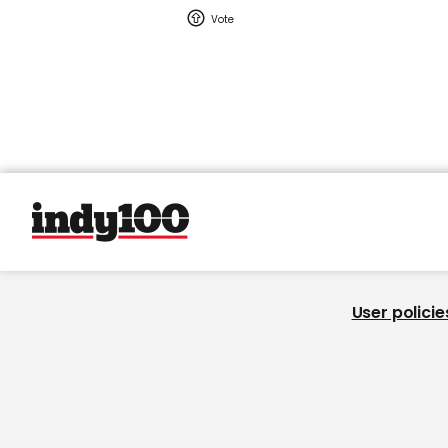
User policie