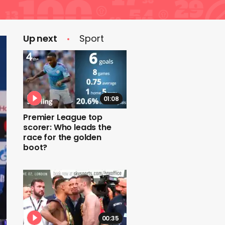
Up next
Sport
01:08
Premier League top
scorer: Who leads the
race for the golden
boot?
00:35