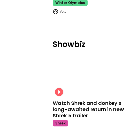
Winter Olympics
Showbiz
Watch Shrek and donkey's
long-awaited return in new
Shrek 5 trailer
Shrek