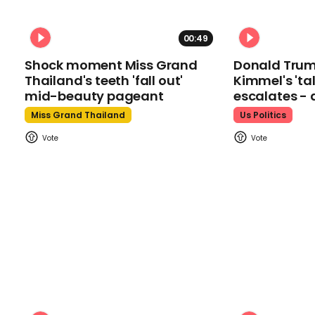
00:49
Shock moment Miss Grand
Donald Tru
Thailand's teeth 'fall out'
Kimmel's 'ta
mid-beauty pageant
escalates - 
Miss Grand Thailand
Us Politics