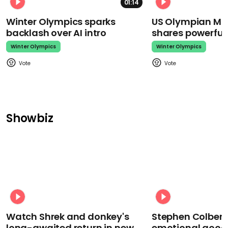
01:14
Winter Olympics sparks
US Olympian Mika
backlash over AI intro
shares powerfu
Winter Olympics
Winter Olympics
Showbiz
Watch Shrek and donkey's
Stephen Colbert
long-awaited return in new
emotional goodb