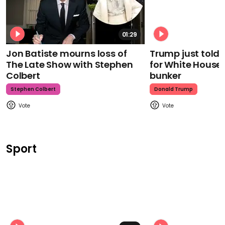
01:29
Jon Batiste mourns loss of
Trump just told 
The Late Show with Stephen
for White House
Colbert
bunker
Stephen Colbert
Donald Trump
Sport