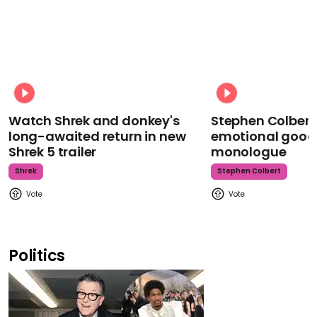
Watch Shrek and donkey's
Stephen Colbert
long-awaited return in new
emotional goodb
Shrek 5 trailer
monologue
Shrek
Stephen Colbert
Politics