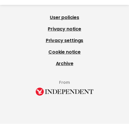
User policies
Privacy notice
Privacy settings
Cookie notice
Archive
From