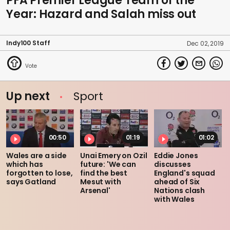
PFA Premier League Team of the
Year: Hazard and Salah miss out
Indy100 Staff
Dec 02, 2019
Up next
Sport
00:50
01:19
01:02
Wales are a side
Unai Emery on Ozil
Eddie Jones
which has
future: 'We can
discusses
forgotten to lose,
find the best
England's squad
says Gatland
Mesut with
ahead of Six
Arsenal'
Nations clash
with Wales