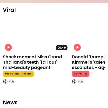
Viral
00:49
Shock moment Miss Grand
Donald Trump t
Thailand's teeth 'fall out'
Kimmel's 'talent
mid-beauty pageant
escalates - aga
Miss Grand Thailand
Us Politics
News