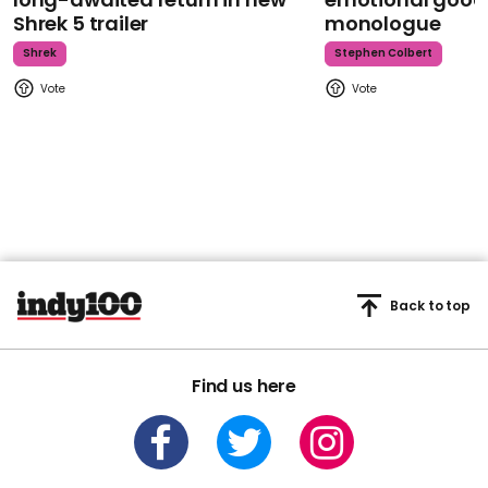
Shrek 5 trailer
monologue
Shrek
Stephen Colbert
Back to top
Find us here