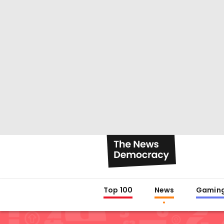
Top 100
News
Gamin