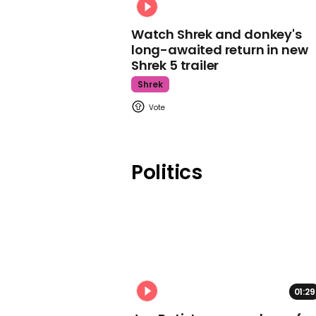
Watch Shrek and donkey's
long-awaited return in new
Shrek 5 trailer
Shrek
Politics
01:29