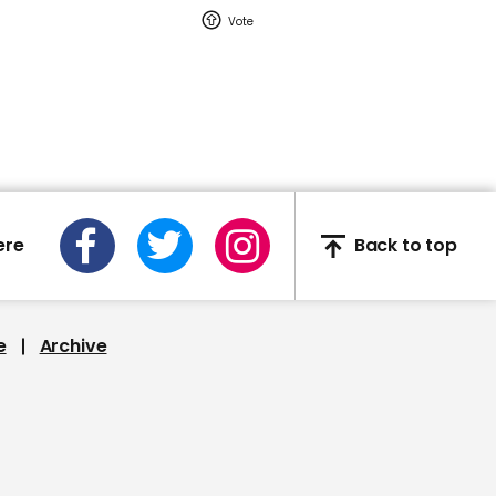
00:45
Matt Hancock: 'It's the
best of the NHS and it is
best of Britain… to put
together such a facility
at such pace'
ere
Back to top
02:08
The Prince of Wales
e
Archive
opens London's new
Nightingale Hospital