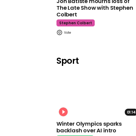
Jon Batiste mourns loss of
The Late Show with Stephen
Colbert
Stephen Colbert
Sport
01:14
Winter Olympics sparks
backlash over AI intro