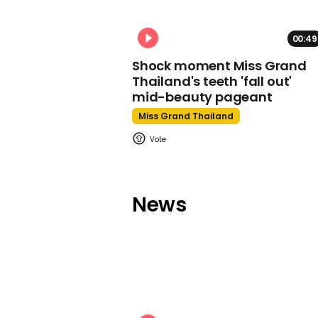
00:49
Shock moment Miss Grand
Thailand's teeth 'fall out'
mid-beauty pageant
Miss Grand Thailand
News