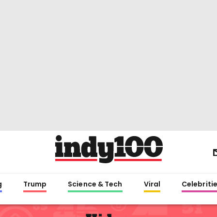
g
Trump
Science & Tech
Viral
Celebriti