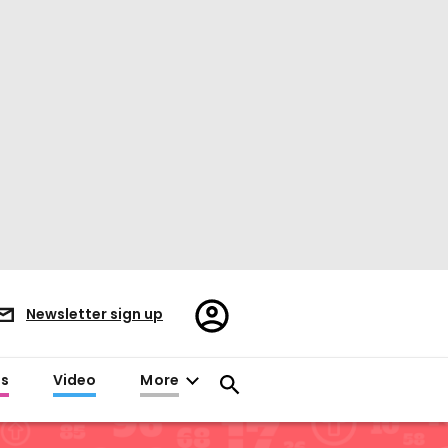
Register/Sign
Newsletter sign up
in
es
Video
More