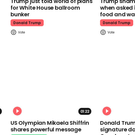
Trump just told world of plans
Trump shamel
for White House ballroom
when asked i
bunker
food and wa
Donald Trump
Donald Trump
01:22
US Olympian Mikaela Shiffrin
Donald Trum
shares powerful message
signature da