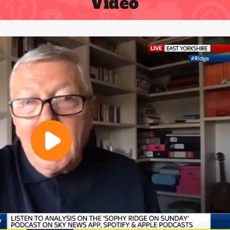
Video