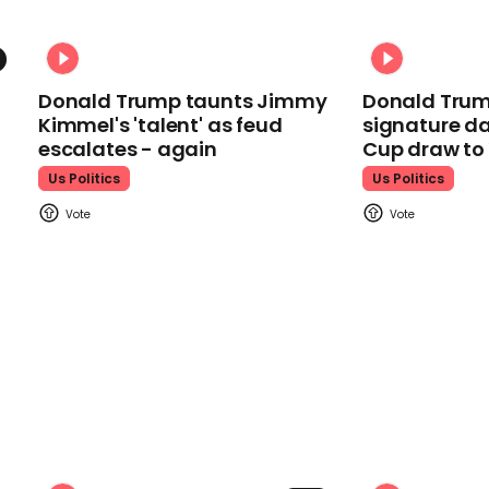
Donald Trump taunts Jimmy
Donald Trum
Kimmel's 'talent' as feud
signature da
escalates - again
Cup draw t
Us Politics
Us Politics