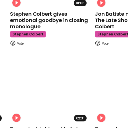
01:06
Stephen Colbert gives
Jon Batiste 
emotional goodbye in closing
The Late Sh
monologue
Colbert
Stephen Colbert
Stephen Colber
02:31