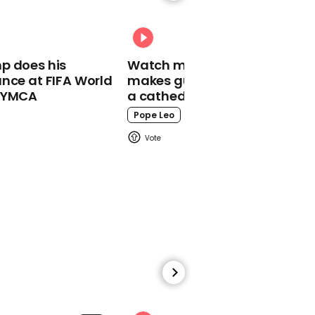
Trump says somebody
should sue
whistleblower's 'ass off'
p does his
Watch moment Pope Leo
nce at FIFA World
makes guest appearance at
o YMCA
a cathedral rave
Pope Leo
00:32
China holds three minute
silence to honour
coronavirus victims
00:48
Coronavirus: Lockdown