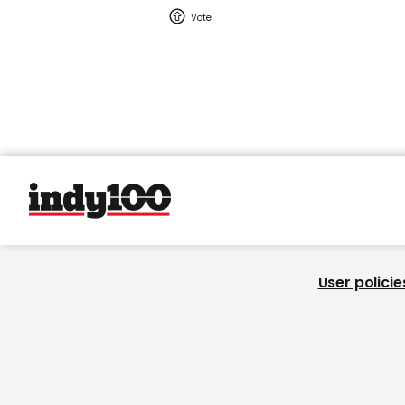
User policie