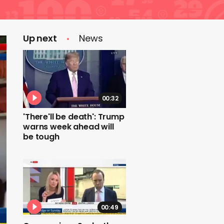
Up next
News
00:32
'There'll be death': Trump
warns week ahead will
be tough
00:49