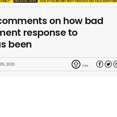
 comments on how bad
ment response to
as been
 05, 2020