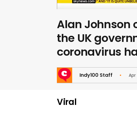
Alan Johnson
the UK govern
coronavirus h
Indy100 Staff
Apr
Viral