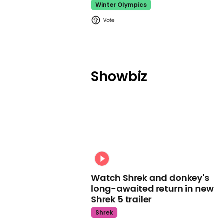
Winter Olympics
Showbiz
Watch Shrek and donkey's
long-awaited return in new
Shrek 5 trailer
Shrek