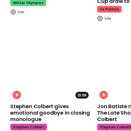
Cup draw t
Winter Olympics
Us Politics
01:06
Stephen Colbert gives
Jon Batiste 
emotional goodbye in closing
The Late Sh
monologue
Colbert
Stephen Colbert
Stephen Colber