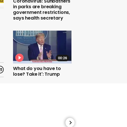
Coronavirus: Sunbathers
in parks are breaking
government restrictions,
says health secretary
00:26
What do you have to
lose? Take it': Trump
pushes unproven drug
00:21