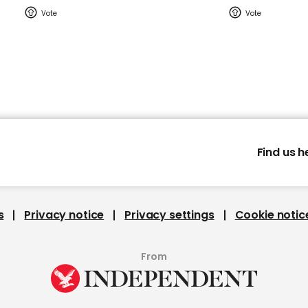
Find us h
s
Privacy notice
Privacy settings
Cookie notic
From