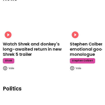
Watch Shrek and donkey's
Stephen Colbert
long-awaited return in new
emotional goodb
Shrek 5 trailer
monologue
Shrek
Stephen Colbert
Politics