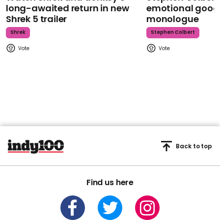
long-awaited return in new
emotional goodb
Shrek 5 trailer
monologue
Shrek
Stephen Colbert
Back to top
Find us here