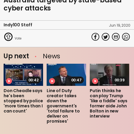
Australia targeted by state-based
cyber attacks
Indy100 Staff
Jun 19, 2020
Up next
News
00:42
00:47
00:39
Don Cheadle says
Line of Duty
Putin thinks he
he's been
creator takes
can play Trump
stopped by police
down the
'like a fiddle' says
'more times than I
government's
former aide John
can count'
'total failure to
Bolton in new
deliver on
interview
promises'