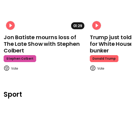
01:29
Jon Batiste mourns loss of
Trump just told 
The Late Show with Stephen
for White House
Colbert
bunker
Stephen Colbert
Donald Trump
Sport