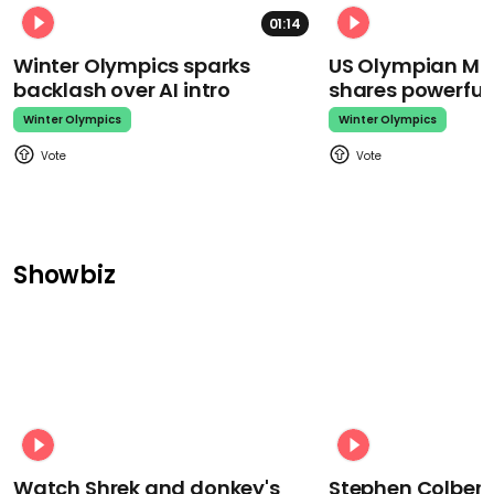
01:14
Winter Olympics sparks
US Olympian Mika
backlash over AI intro
shares powerfu
Winter Olympics
Winter Olympics
Showbiz
Watch Shrek and donkey's
Stephen Colbert