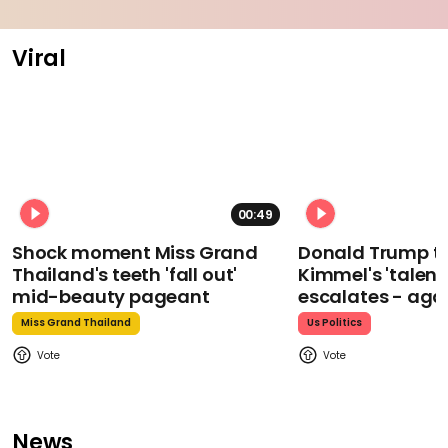
Viral
00:49
Shock moment Miss Grand
Donald Trump t
Thailand's teeth 'fall out'
Kimmel's 'talent
mid-beauty pageant
escalates - aga
Miss Grand Thailand
Us Politics
News