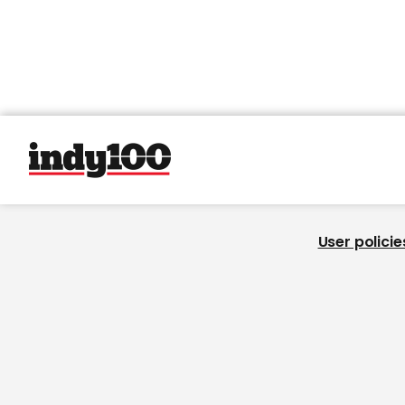
User policie