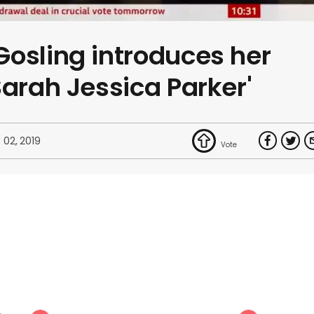
osling introduces her
Sarah Jessica Parker'
 02, 2019