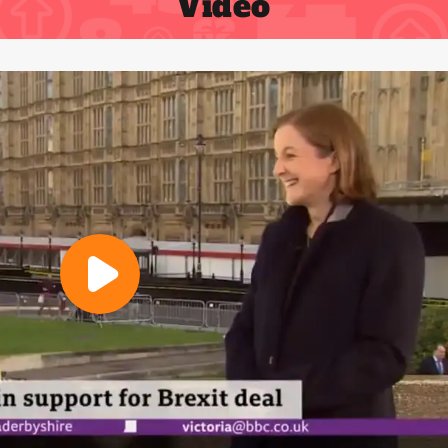
Video