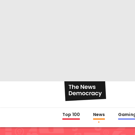
Top 100
News
Gamin