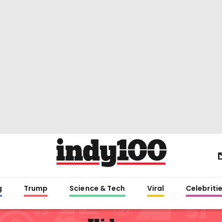
g
Trump
Science & Tech
Viral
Celebriti