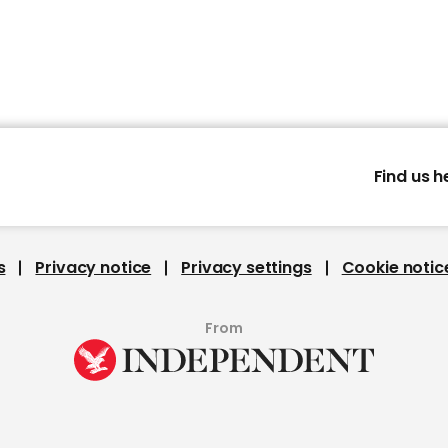
Find us h
s
Privacy notice
Privacy settings
Cookie notic
From