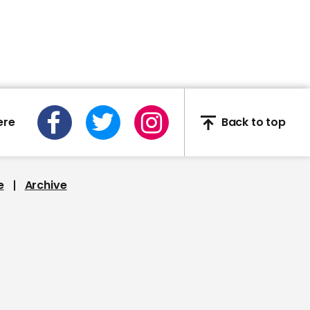
02:40
Deep-sea explorers find
wreck of WW2 Japanese
aircraft carrier
ere
Back to top
e
Archive
00:59
NASA’s first ever all-
woman spacewalk