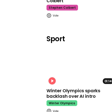
Colbert
Stephen Colbert
Sport
01:14
Winter Olympics sparks
backlash over AI intro
Winter Olympics