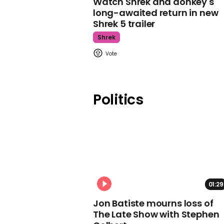
Watch Shrek and donkey's
long-awaited return in new
Shrek 5 trailer
Shrek
Politics
01:29
Jon Batiste mourns loss of
The Late Show with Stephen