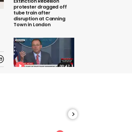
Extinction Rebellion
protester dragged off
tube train after
disruption at Canning
Town in London
00:47
The White House chief of
staff says the G7 summit
will take place at Trump's
Miami golf resort