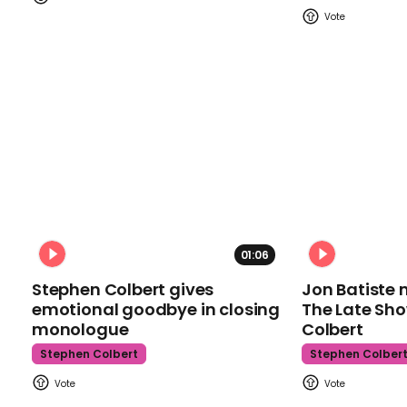
01:06
Stephen Colbert gives
Jon Batiste 
emotional goodbye in closing
The Late Sh
monologue
Colbert
Stephen Colbert
Stephen Colber