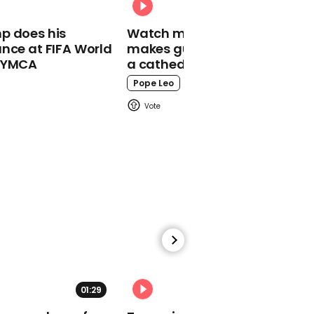
00:21
p does his
Watch moment Pope Leo
Jean-Claude Juncker
nce at FIFA World
makes guest appearance at
says: 'I would like to say
o YMCA
a cathedral rave
to the 48 that they were
right'
Pope Leo
00:46
Trump says Turkey had
to be 'cleaned out'
01:29
02:31