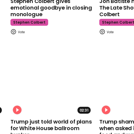
Stephen Colbert gives
Jon Batiste 
emotional goodbye in closing
The Late Sh
monologue
Colbert
Stephen Colbert
Stephen Colber
02:31
Trump just told world of plans
Trump shamel
for White House ballroom
when asked i