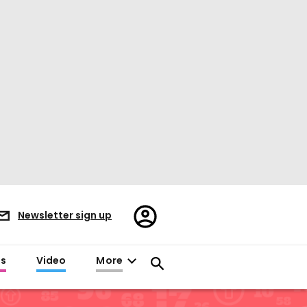
Register/Sign
Newsletter sign up
in
es
Video
More