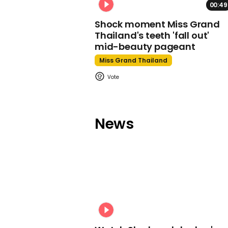
00:49
Shock moment Miss Grand
Thailand's teeth 'fall out'
mid-beauty pageant
Miss Grand Thailand
News