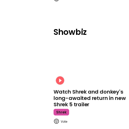
Showbiz
Watch Shrek and donkey's
long-awaited return in new
Shrek 5 trailer
Shrek