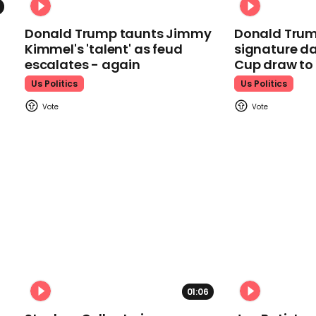
Donald Trump taunts Jimmy
Donald Trum
Kimmel's 'talent' as feud
signature da
escalates - again
Cup draw t
Us Politics
Us Politics
01:06