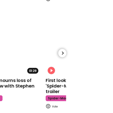
00:48
Michael Gove uses 'cool'
accent to insist there
won't be a second
referendum
00:35
01:29
02:34
John Baron says
mourns loss of
First look at Tom Holland in
Brexiteers back Brexit
ow with Stephen
'Spider-Man: Brand New Day'
deal because it will allow
trailer
crash-out next year
t
Spider-Man