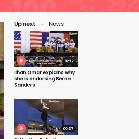
Up next
News
02:12
Ilhan Omar explains why
she is endorsing Bernie
Sanders
00:37