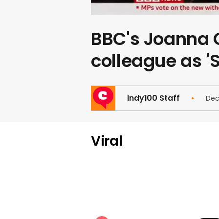
BBC's Joanna G
colleague as '
Indy100 Staff
Dec
Viral