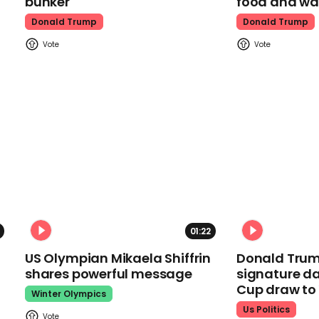
bunker
food and wa
Donald Trump
Donald Trump
01:22
US Olympian Mikaela Shiffrin
Donald Trum
shares powerful message
signature da
Cup draw t
Winter Olympics
Us Politics