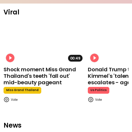
Viral
00:49
Shock moment Miss Grand
Donald Trump t
Thailand's teeth 'fall out'
Kimmel's 'talent
mid-beauty pageant
escalates - aga
Miss Grand Thailand
Us Politics
News