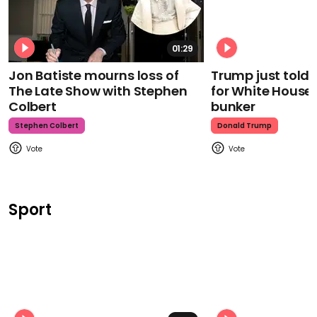
01:29
Jon Batiste mourns loss of
Trump just told 
The Late Show with Stephen
for White House
Colbert
bunker
Stephen Colbert
Donald Trump
Sport