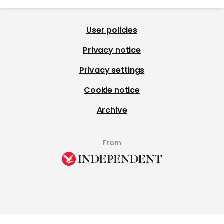
User policies
Privacy notice
Privacy settings
Cookie notice
Archive
From