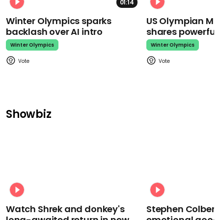
01:14
Winter Olympics sparks
US Olympian Mika
backlash over AI intro
shares powerfu
Winter Olympics
Winter Olympics
Showbiz
Watch Shrek and donkey's
Stephen Colbert
long-awaited return in new
emotional goodb