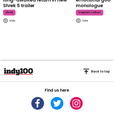
Shrek 5 trailer
monologue
Shrek
Stephen Colbert
Back to top
Find us here