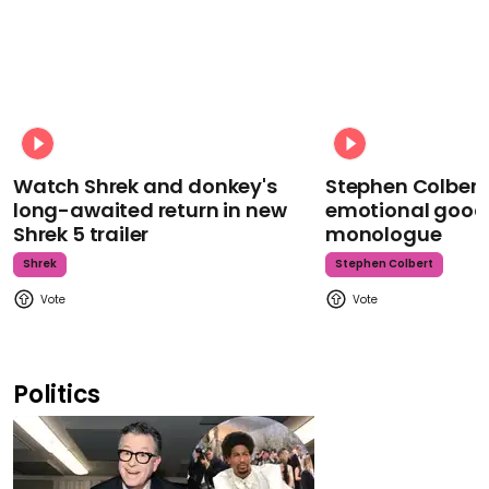
Watch Shrek and donkey's
Stephen Colbert
long-awaited return in new
emotional goodb
Shrek 5 trailer
monologue
Shrek
Stephen Colbert
Politics