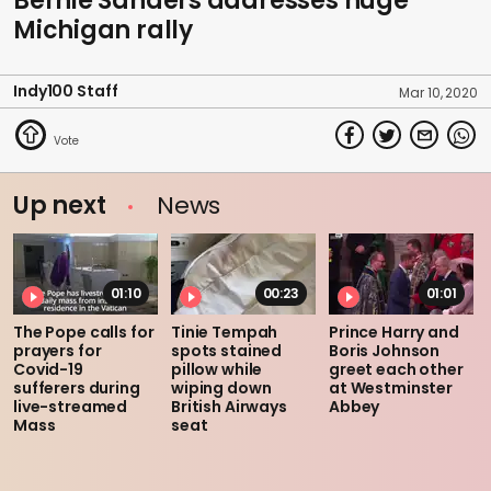
Bernie Sanders addresses huge
Michigan rally
Indy100 Staff
Mar 10, 2020
Up next
News
01:10
00:23
01:01
The Pope calls for
Tinie Tempah
Prince Harry and
prayers for
spots stained
Boris Johnson
Covid-19
pillow while
greet each other
sufferers during
wiping down
at Westminster
live-streamed
British Airways
Abbey
Mass
seat