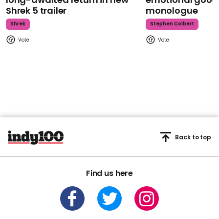
Shrek 5 trailer
monologue
Shrek
Stephen Colbert
Back to top
Find us here