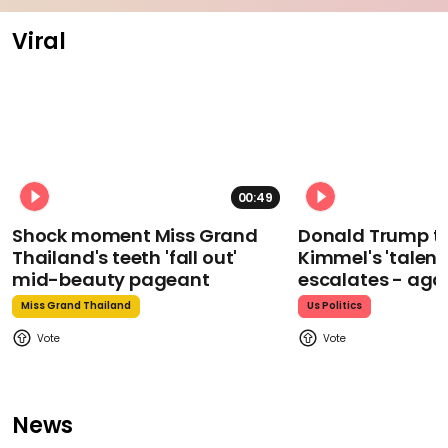
Viral
00:49
Shock moment Miss Grand
Donald Trump t
Thailand's teeth 'fall out'
Kimmel's 'talent
mid-beauty pageant
escalates - aga
Miss Grand Thailand
Us Politics
News