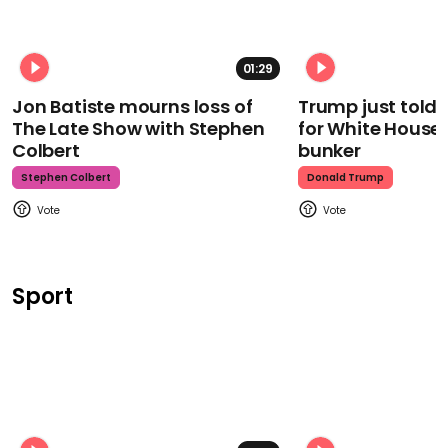
01:29
Jon Batiste mourns loss of
Trump just told 
The Late Show with Stephen
for White House
Colbert
bunker
Stephen Colbert
Donald Trump
Sport