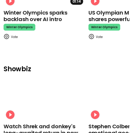
01:14
Winter Olympics sparks
US Olympian Mika
backlash over AI intro
shares powerfu
Winter Olympics
Winter Olympics
Showbiz
Watch Shrek and donkey's
Stephen Colbert
long-awaited return in new
emotional goodb