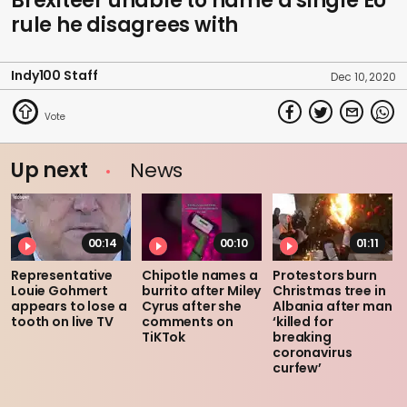
Brexiteer unable to name a single EU
rule he disagrees with
Indy100 Staff
Dec 10, 2020
Up next
News
00:14
00:10
01:11
Representative
Chipotle names a
Protestors burn
Louie Gohmert
burrito after Miley
Christmas tree in
appears to lose a
Cyrus after she
Albania after man
tooth on live TV
comments on
‘killed for
TiKTok
breaking
coronavirus
curfew’