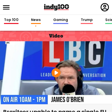
Regi
in
Top 100
News
Gaming
Trump
Sci
Video