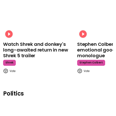
Watch Shrek and donkey's
Stephen Colbert
long-awaited return in new
emotional goodb
Shrek 5 trailer
monologue
Shrek
Stephen Colbert
Politics