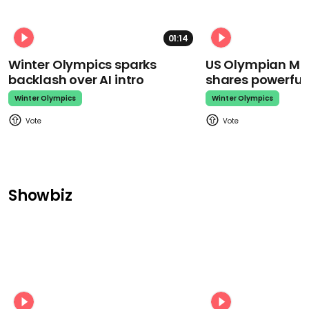
01:14
Winter Olympics sparks
US Olympian Mika
backlash over AI intro
shares powerfu
Winter Olympics
Winter Olympics
Showbiz