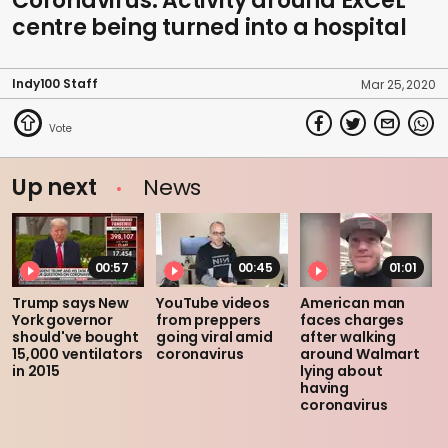
Coronavirus: Activity around ExCeL
centre being turned into a hospital
Indy100 Staff
Mar 25, 2020
Up next
News
00:57
00:45
01:01
Trump says New
YouTube videos
American man
York governor
from preppers
faces charges
should've bought
going viral amid
after walking
15,000 ventilators
coronavirus
around Walmart
in 2015
lying about
having
coronavirus