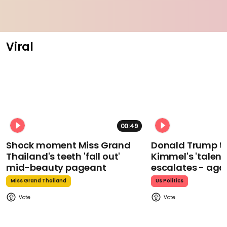
Viral
00:49
Shock moment Miss Grand
Donald Trump t
Thailand's teeth 'fall out'
Kimmel's 'talent
mid-beauty pageant
escalates - aga
Miss Grand Thailand
Us Politics