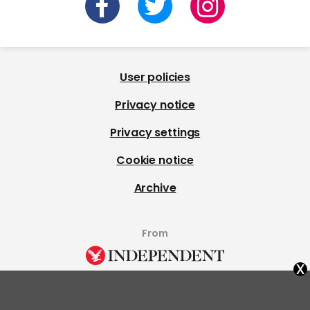
User policies
Privacy notice
Privacy settings
Cookie notice
Archive
From
x