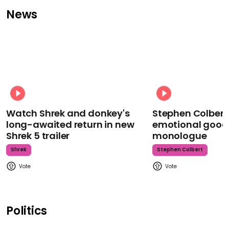
News
Watch Shrek and donkey's
Stephen Colbert
long-awaited return in new
emotional goodb
Shrek 5 trailer
monologue
Shrek
Stephen Colbert
Politics