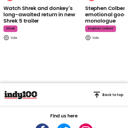
Watch Shrek and donkey's
Stephen Colbert
long-awaited return in new
emotional goodb
Shrek 5 trailer
monologue
Shrek
Stephen Colbert
Back to top
Find us here