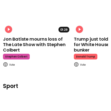
01:29
Jon Batiste mourns loss of
Trump just told 
The Late Show with Stephen
for White House
Colbert
bunker
Stephen Colbert
Donald Trump
Sport