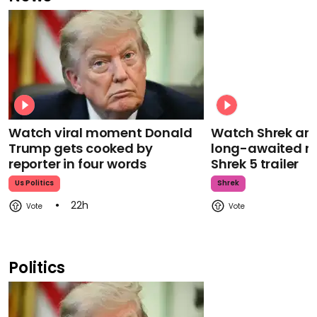
Watch viral moment Donald
Watch Shrek an
Trump gets cooked by
long-awaited re
reporter in four words
Shrek 5 trailer
Us Politics
Shrek
22h
Politics