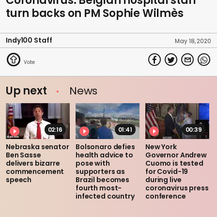
Coronavirus: Belgian hospital staff
turn backs on PM Sophie Wilmès
Indy100 Staff
May 18, 2020
Up next
News
02:16
01:41
00:39
Nebraska senator
Bolsonaro defies
New York
Ben Sasse
health advice to
Governor Andrew
delivers bizarre
pose with
Cuomo is tested
commencement
supporters as
for Covid-19
speech
Brazil becomes
during live
fourth most-
coronavirus press
infected country
conference