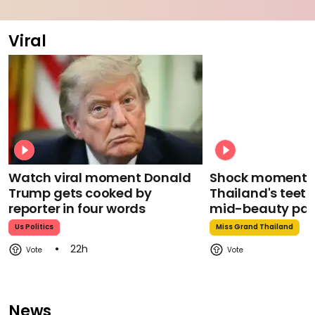
Viral
Watch viral moment Donald
Shock moment M
Trump gets cooked by
Thailand's teeth 
reporter in four words
mid-beauty pa
Us Politics
Miss Grand Thailand
22h
News