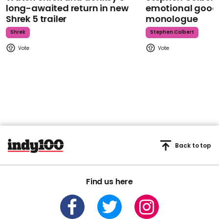
long-awaited return in new
emotional goodb
Shrek 5 trailer
monologue
Shrek
Stephen Colbert
Back to top
Find us here