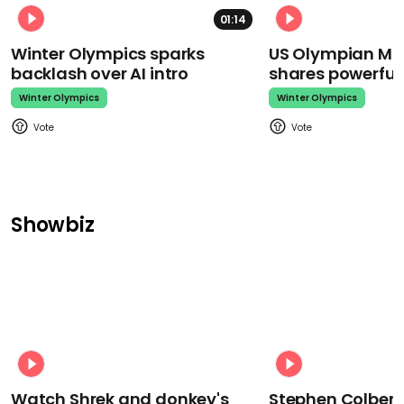
01:14
Winter Olympics sparks
US Olympian Mika
backlash over AI intro
shares powerfu
Winter Olympics
Winter Olympics
Showbiz
Watch Shrek and donkey's
Stephen Colbert