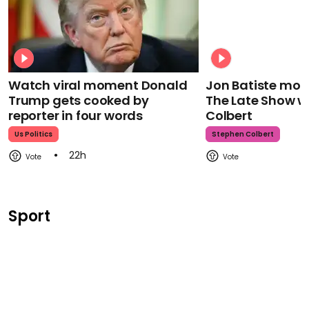
Watch viral moment Donald
Jon Batiste mour
Trump gets cooked by
The Late Show w
reporter in four words
Colbert
Us Politics
Stephen Colbert
22h
Sport