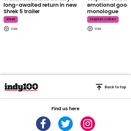
long-awaited return in new
emotional goodb
Shrek 5 trailer
monologue
Shrek
Stephen Colbert
Back to top
Find us here