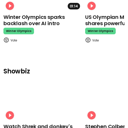
01:14
Winter Olympics sparks
US Olympian Mika
backlash over AI intro
shares powerfu
Winter Olympics
Winter Olympics
Showbiz
Watch Shrek and donkey's
Stephen Colbert