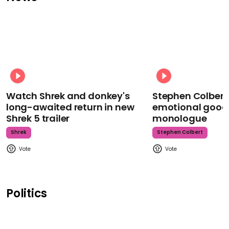
Watch Shrek and donkey's
Stephen Colbert
long-awaited return in new
emotional goodb
Shrek 5 trailer
monologue
Shrek
Stephen Colbert
Politics