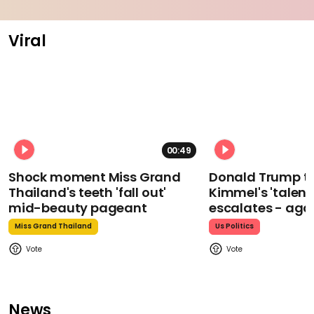
Viral
00:49
Shock moment Miss Grand
Donald Trump t
Thailand's teeth 'fall out'
Kimmel's 'talent
mid-beauty pageant
escalates - aga
Miss Grand Thailand
Us Politics
News