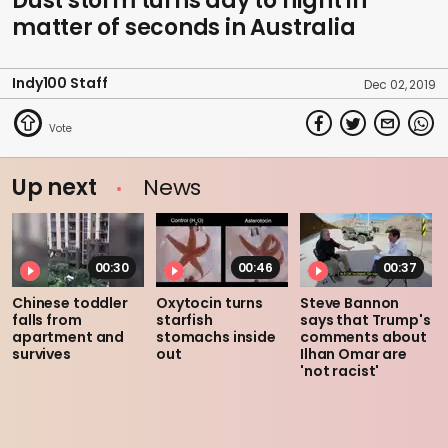
Dust storm turns day to night in
matter of seconds in Australia
Indy100 Staff
Dec 02, 2019
Up next
News
00:30
00:46
00:37
Chinese toddler
Oxytocin turns
Steve Bannon
falls from
starfish
says that Trump's
apartment and
stomachs inside
comments about
survives
out
Ilhan Omar are
'not racist'