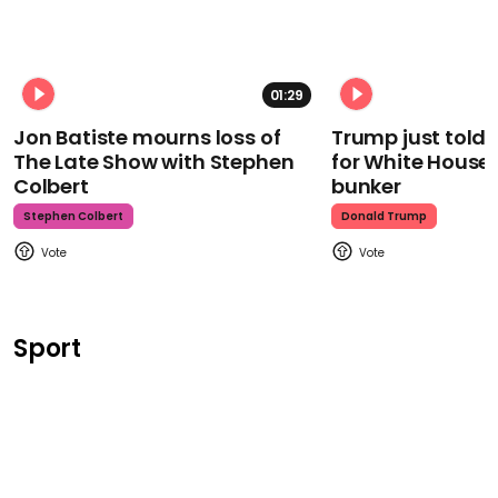
01:29
Jon Batiste mourns loss of
Trump just told 
The Late Show with Stephen
for White House
Colbert
bunker
Stephen Colbert
Donald Trump
Sport